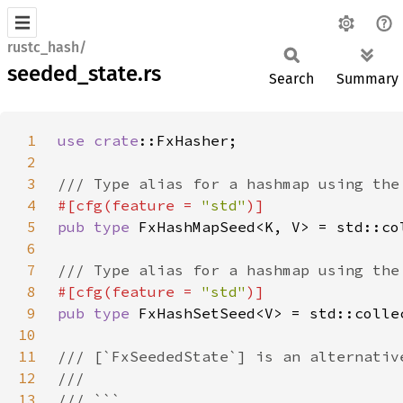
rustc_hash/
seeded_state.rs
Search
Summary
1
use 
crate
2
3
4
#[cfg(feature = 
"std"
5
pub type 
6
7
8
#[cfg(feature = 
"std"
9
pub type 
10
11
12
13