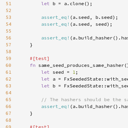
51
let 
52
53
assert_eq!
54
assert_eq!
55
56
assert_eq!
57
58
59
60
fn 
61
let 
seed = 
1
62
let 
63
let 
64
65
66
assert_eq!
67
68
69