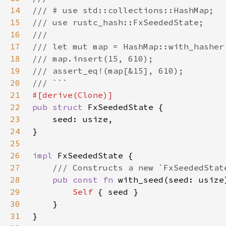
14
15
16
17
18
19
20
21
22
pub struct 
23
24
25
26
impl 
27
28
pub const fn 
29
Self 
30
31