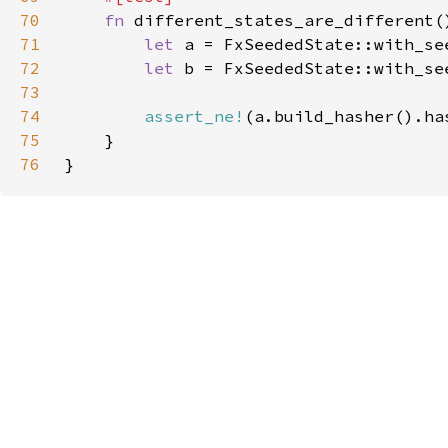
70
fn 
71
let 
a = FxSeededState::with_se
72
let 
b = FxSeededState::with_se
73
74
assert_ne!
75
76