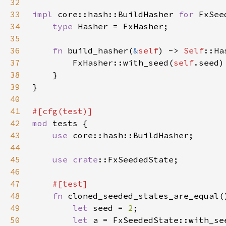
32
33
impl 
core::hash::BuildHasher 
for 
34
type 
35
36
fn 
build_hasher(
&
self
) -> 
Self
37
        FxHasher::with_seed(
self
38
39
40
41
42
mod 
43
use 
44
45
use 
crate
46
47
48
fn 
49
let 
seed = 
2
50
let 