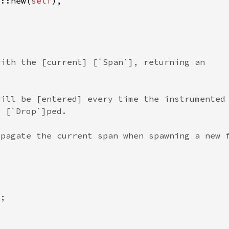
p::new(
self