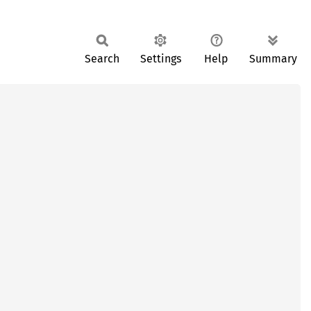
Search
Settings
Help
Summary