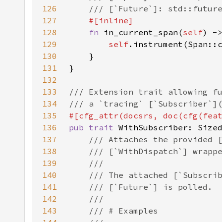
126
127
128
fn 
in_current_span(
self
) -
129
self
130
131
132
133
134
135
#[cfg_attr(docsrs, doc(cfg(fea
136
pub trait 
137
138
139
140
141
142
143