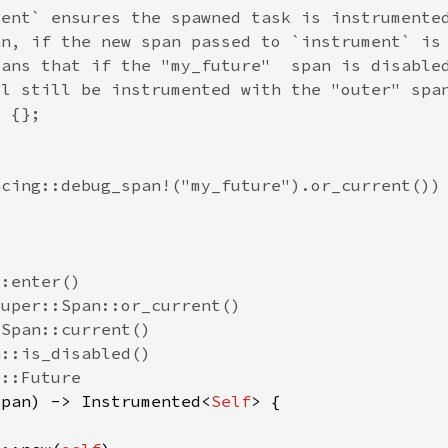
Span) -> Instrumented<
Self