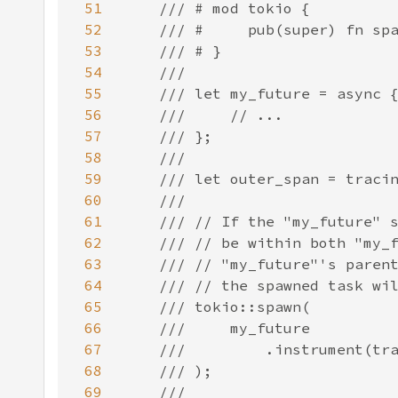
51
52
53
54
55
56
57
58
59
60
61
62
63
64
65
66
67
68
69