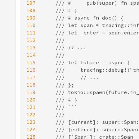
107
108
109
110
111
112
113
114
115
116
117
118
119
120
121
122
123
124
125