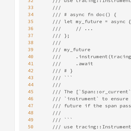
32
33
34
35
36
37
38
39
40
41
42
43
44
45
46
47
48
49
50