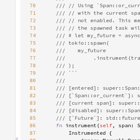
70
71
72
73
74
75
76
77
78
79
80
81
82
83
84
85
86
fn 
instrument(
self
, span: 
87