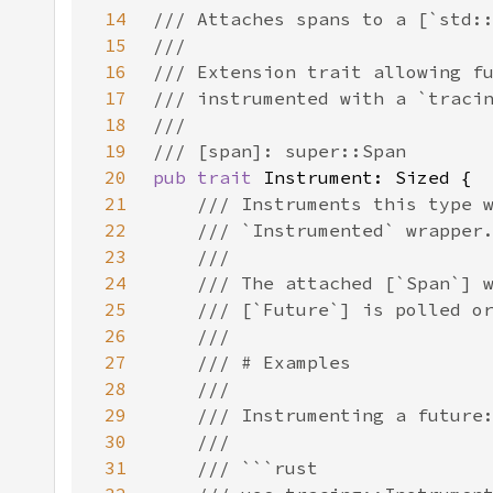
14
15
16
17
18
19
20
pub trait 
21
22
23
24
25
26
27
28
29
30
31