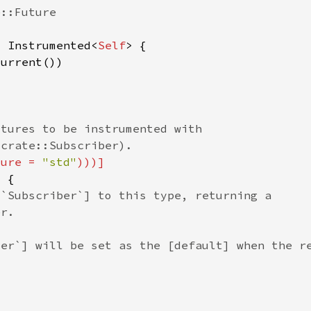
> Instrumented<
Self
ture = 
"std"