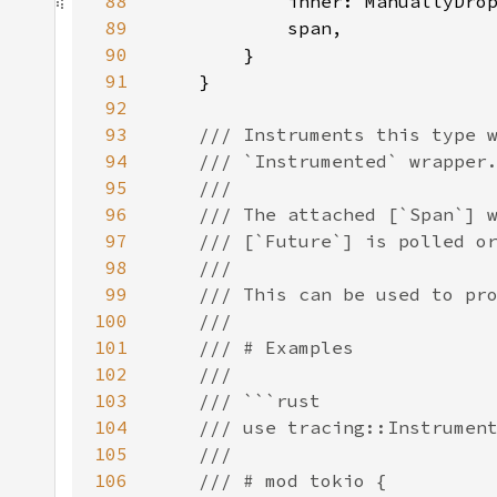
88
            inner: ManuallyDro
89
90
91
92
93
94
95
96
97
98
99
100
101
102
103
104
105
106