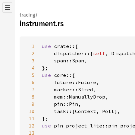
tracing/
instrument.rs
1
use 
2
    dispatcher::{
self
3
4
5
use 
6
7
8
9
10
11
12
use 
13