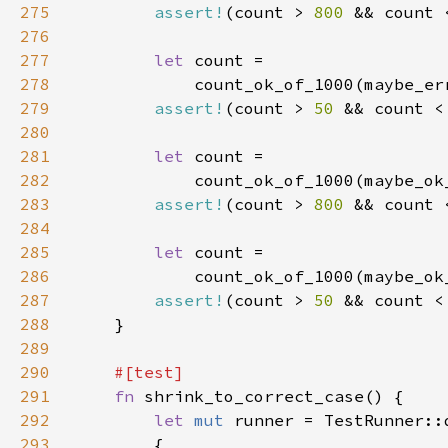
275
assert!
(count > 
800 
&& count 
276
277
let 
278
            count_ok_of_1000(maybe_er
279
assert!
(count > 
50 
&& count <
280
281
let 
282
            count_ok_of_1000(maybe_ok
283
assert!
(count > 
800 
&& count 
284
285
let 
286
            count_ok_of_1000(maybe_ok
287
assert!
(count > 
50 
&& count <
288
289
290
291
fn 
292
let 
mut 
293