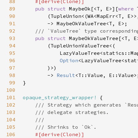
88
89
pub struct 
MaybeOk[<T, E>][
where 
90
91
92
93
pub struct 
MaybeOkValueTree[<T, E
94
95
96
Option
97
98
        -> 
Result
99
100
101
opaque_strategy_wrapper!
102
103
104
105
106