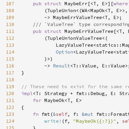
107
pub struct 
MaybeErr[<T, E>][
where
108
109
110
111
pub struct 
MaybeErrValueTree[<T, 
112
113
114
Option
115
116
        -> 
Result
117
118
119
120
impl
121
for 
122
123
fn 
fmt(
&
self
, f: 
&mut 
124
write!
(f, 
"MaybeOk({:?})"
, 
se
125