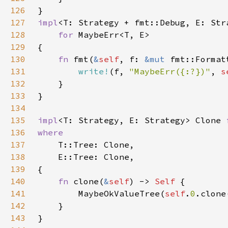
126
127
impl
128
for 
129
130
fn 
fmt(
&
self
, f: 
&mut 
131
write!
(f, 
"MaybeErr({:?})"
, 
s
132
133
134
135
impl
<T: Strategy, E: Strategy> Clone 
136
137
138
139
140
fn 
clone(
&
self
) -> 
Self 
141
        MaybeOkValueTree(
self
.
0
142
143