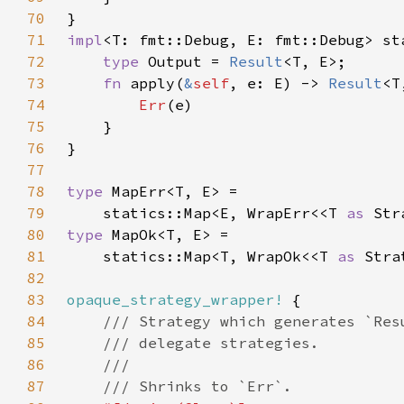
70
71
impl
<T: fmt::Debug, E: fmt::Debug> st
72
type 
Output = 
Result
73
fn 
apply(
&
self
, e: E) -> 
Result
74
Err
75
76
77
78
type 
79
    statics::Map<E, WrapErr<<T 
as 
Str
80
type 
81
    statics::Map<T, WrapOk<<T 
as 
Stra
82
83
opaque_strategy_wrapper!
84
85
86
87