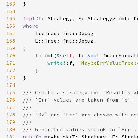
163
164
165
impl
<T: Strategy, E: Strategy> fmt::D
166
167
168
169
170
fn 
fmt(
&
self
, f: 
&mut 
171
write!
(f, 
"MaybeErrValueTree(
172
173
174
175
176
177
178
179
180
181
pub fn 