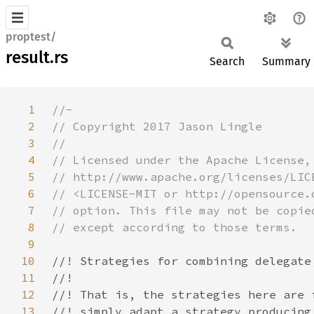
proptest/
result.rs
Search
Summary
1
2
3
4
5
6
7
8
9
10
11
12
13