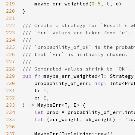
219
    maybe_err_weighted(
0.5
220
221
222
223
224
225
226
227
228
229
pub fn 
230
    probability_of_err: 
impl 
231
232
233
234
let 
235
let 
236
237