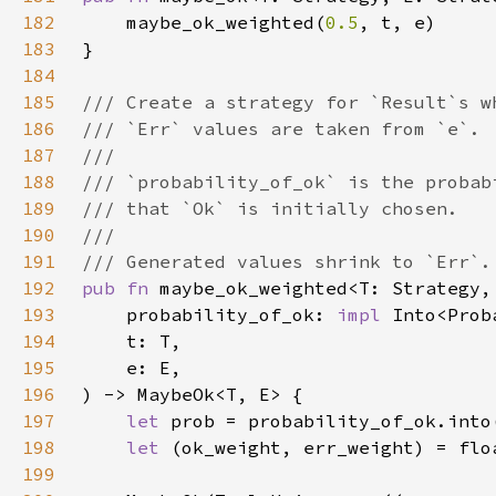
182
    maybe_ok_weighted(
0.5
183
184
185
186
187
188
189
190
191
192
pub fn 
193
    probability_of_ok: 
impl 
194
195
196
197
let 
198
let 
199