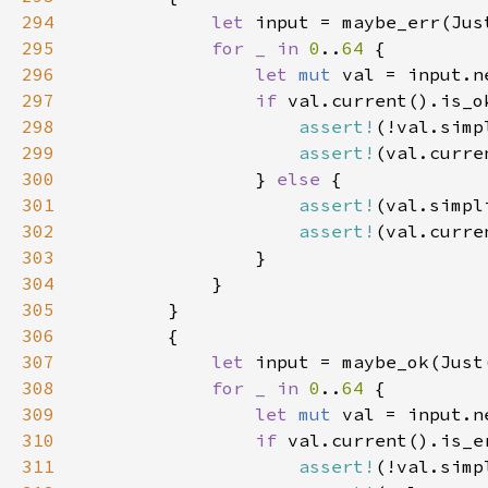
294
let 
295
for _ in 
0
..
64 
296
let 
mut 
val = input.n
297
if 
298
assert!
299
assert!
300
                } 
else 
301
assert!
302
assert!
303
304
305
306
307
let 
308
for _ in 
0
..
64 
309
let 
mut 
val = input.n
310
if 
311
assert!