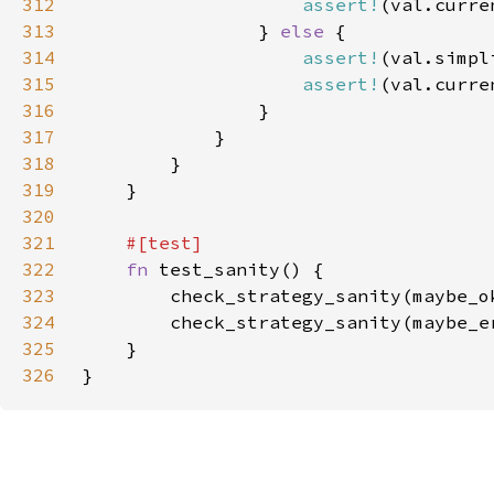
312
assert!
313
                } 
else 
314
assert!
315
assert!
316
317
318
319
320
321
322
fn 
323
        check_strategy_sanity(maybe_o
324
        check_strategy_sanity(maybe_e
325
326