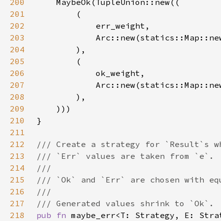
200
201
202
203
204
205
206
207
208
209
210
211
212
213
214
215
216
217
218
pub fn 