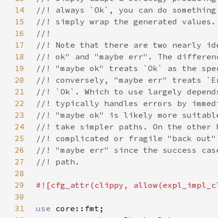
14
15
16
17
18
19
20
21
22
23
24
25
26
27
28
29
30
31
use 