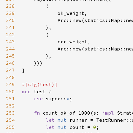
238
239
240
241
242
243
244
245
246
247
248
249
250
mod 
251
use 
super::
*
252
253
fn 
count_ok_of_1000(s: 
impl 
Strat
254
let 
mut 
255
let 
mut 
count = 
0