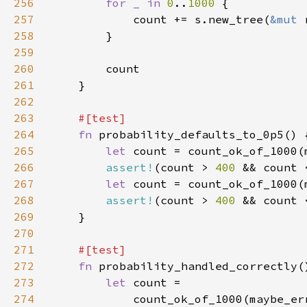
256
for _ in 
0
..
1000 
257
            count += s.new_tree(
&mut 
258
259
260
261
262
263
264
fn 
265
let 
266
assert!
(count > 
400 
&& count 
267
let 
268
assert!
(count > 
400 
&& count 
269
270
271
272
fn 
273
let 
274
            count_ok_of_1000(maybe_er