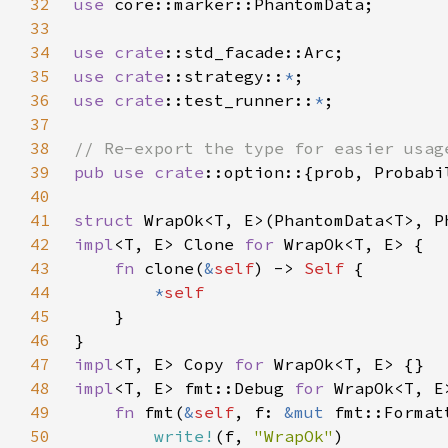
32
use 
33
34
use 
crate
35
use 
crate
::strategy::
*
36
use 
crate
::test_runner::
*
37
38
39
pub use 
crate
40
41
struct 
42
impl
<T, E> Clone 
for 
43
fn 
clone(
&
self
) -> 
Self 
44
*
45
46
47
impl
<T, E> Copy 
for 
48
impl
<T, E> fmt::Debug 
for 
49
fn 
fmt(
&
self
, f: 
&mut 
50
write!
(f, 
"WrapOk"