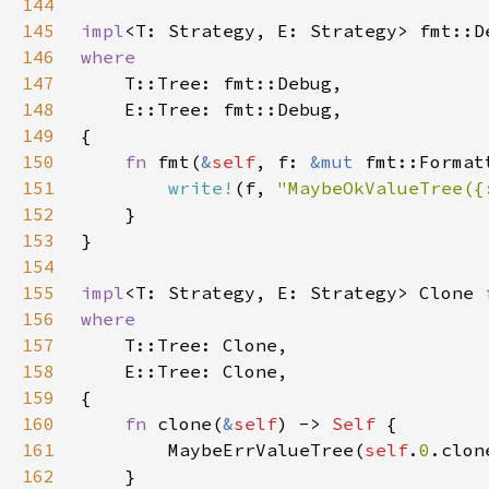
144
145
impl
<T: Strategy, E: Strategy> fmt::D
146
147
148
149
150
fn 
fmt(
&
self
, f: 
&mut 
151
write!
(f, 
"MaybeOkValueTree({
152
153
154
155
impl
<T: Strategy, E: Strategy> Clone 
156
157
158
159
160
fn 
clone(
&
self
) -> 
Self 
161
        MaybeErrValueTree(
self
.
0
162