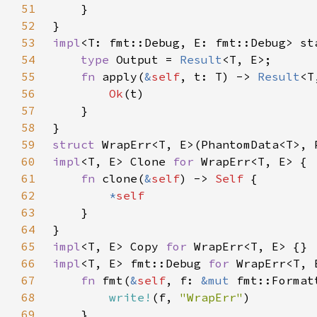
51
52
53
impl
<T: fmt::Debug, E: fmt::Debug> st
54
type 
Output = 
Result
55
fn 
apply(
&
self
, t: T) -> 
Result
56
Ok
57
58
59
struct 
60
impl
<T, E> Clone 
for 
61
fn 
clone(
&
self
) -> 
Self 
62
*
63
64
65
impl
<T, E> Copy 
for 
66
impl
<T, E> fmt::Debug 
for 
67
fn 
fmt(
&
self
, f: 
&mut 
68
write!
(f, 
"WrapErr"
69