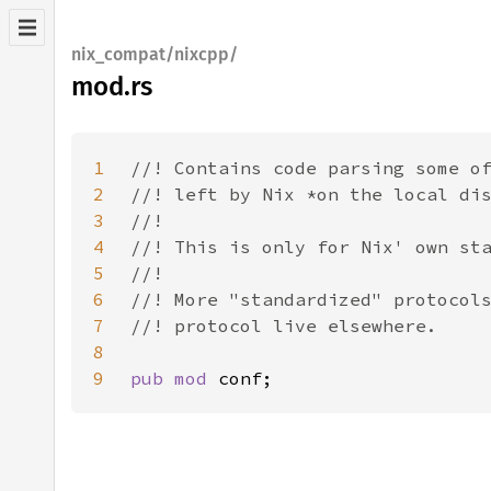
nix_compat/nixcpp/
mod.rs
1
2
3
4
5
6
7
8
9
pub mod 