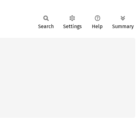
Search
Settings
Help
Summary