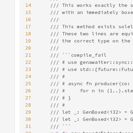
14
15
16
17
18
19
20
21
22
23
24
25
26
27
28
29
30
31