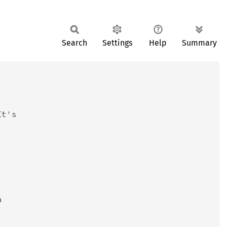
Search
Settings
Help
Summary