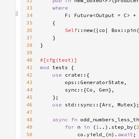
32
pub fn 
new_boxed<F>(produce
33
34
F: Future<Output = C> +
35
36
Self
37
38
39
40
41
mod 
42
use 
43
44
45
46
use 
47
48
async fn 
49
for 
n 
in 
(
1
..).step_by(
50
            co.yield_(n).
await