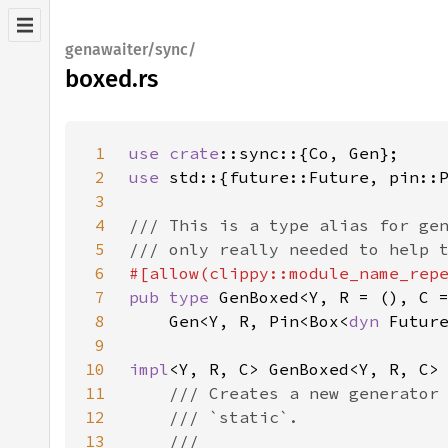
genawaiter/sync/
boxed.rs
1
use 
crate
2
use 
3
4
5
6
7
pub type 
8
    Gen<Y, R, Pin<Box<
dyn 
9
10
impl
11
12
13