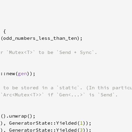
x::new(
gen
(), GeneratorState::Yielded(
1
(), GeneratorState::Yielded(
3