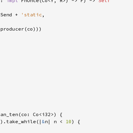
r: 
impl 
FnOnce(Co<Y, R>) -> F) -> 
 Send + 
'static
2
).take_while(|
&
n| n < 
10