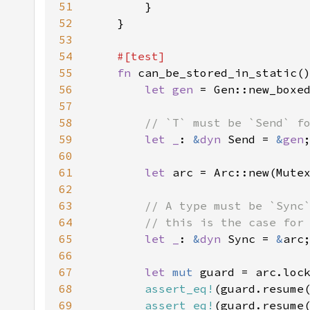
51
52
53
54
55
fn 
56
let gen 
57
58
59
let _
: 
&
dyn 
Send = 
&
gen
60
61
let 
arc = Arc::new(Mute
62
63
64
65
let _
: 
&
dyn 
Sync = 
&
66
67
let 
mut 
68
assert_eq!
(guard.resume
69
assert_eq!
(guard.resume