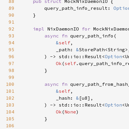
88
pub struct 
89
        query_path_info_result: 
Optio
90
91
92
impl 
NixDaemonIO 
for 
93
async fn 
94
&
self
95
            _path: 
&
96
        ) -> std::io::Result<
Option
97
Ok
(
self
98
99
100
async fn 
101
&
self
102
            _hash: 
&
103
        ) -> std::io::Result<
Option
104
Ok
(
None
105
106