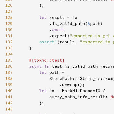
126
127
128
let 
129
            .is_valid_path(
&
130
            .
131
.expect(
"expected to get 
132
assert!
(result, 
"expected to 
133
134
135
136
async fn 
137
let 
138
            StorePath::<String>::from
139
140
let 
141
            query_path_info_result: 
N
142
143