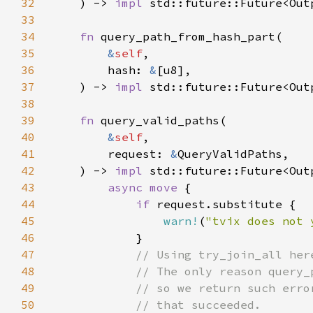
32
    ) -> 
impl 
std::future::Future<Out
33
34
fn 
35
&
self
36
        hash: 
&
37
    ) -> 
impl 
std::future::Future<Out
38
39
fn 
40
&
self
41
        request: 
&
42
    ) -> 
impl 
std::future::Future<Out
43
async move 
44
if 
45
warn!
(
"tvix does not 
46
47
48
49
50