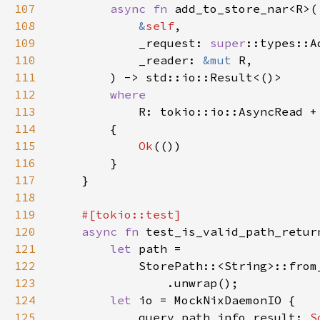
107
async fn 
108
&
self
109
            _request: 
super
110
            _reader: 
&mut 
111
112
113
114
115
Ok
116
117
118
119
120
async fn 
121
let 
122
            StorePath::<String>::from
123
124
let 
125
            query_path_info_result: 
S