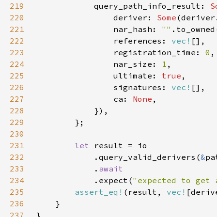
219
            query_path_info_result: 
S
220
                deriver: 
Some
221
                nar_hash: 
""
222
                references: 
vec!
223
                registration_time: 
0
224
                nar_size: 
1
225
                ultimate: 
true
226
                signatures: 
vec!
227
                ca: 
None
228
229
230
231
let 
232
            .query_valid_derivers(
&
233
            .
234
.expect(
"expected to get 
235
assert_eq!
(result, 
vec!
[deriv
236
237