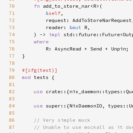
70
fn 
71
&
self
72
73
        reader: 
&mut 
74
    ) -> 
impl 
std::future::Future<Out
75
76
77
78
79
80
mod 
81
82
use 
83
84
use 
85
86
87