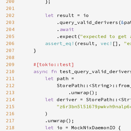
200
201
202
let 
203
            .query_valid_derivers(
&
204
            .
205
.expect(
"expected to get 
206
assert_eq!
(result, 
vec!
[], 
"e
207
208
209
210
async fn 
211
let 
212
            StorePath::<String>::from
213
214
let 
215
"z6r3bn5l51679pwkvh9nalp6
216
217
218
let 