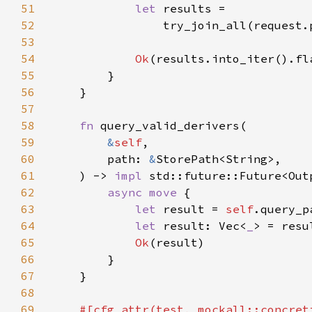
51
let 
52
                try_join_all(request.
53
54
Ok
55
56
57
58
fn 
59
&
self
60
        path: 
&
61
    ) -> 
impl 
std::future::Future<Out
62
async move 
63
let 
result = 
self
.query_p
64
let 
result: Vec<
_
65
Ok
66
67
68
69