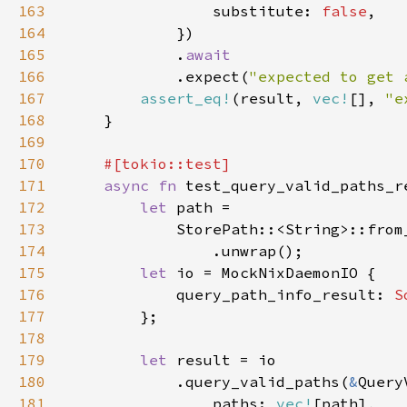
163
                substitute: 
false
164
165
            .
166
.expect(
"expected to get 
167
assert_eq!
(result, 
vec!
[], 
"e
168
169
170
171
async fn 
172
let 
173
            StorePath::<String>::from
174
175
let 
176
            query_path_info_result: 
S
177
178
179
let 
180
            .query_valid_paths(
&
181
                paths: 
vec!