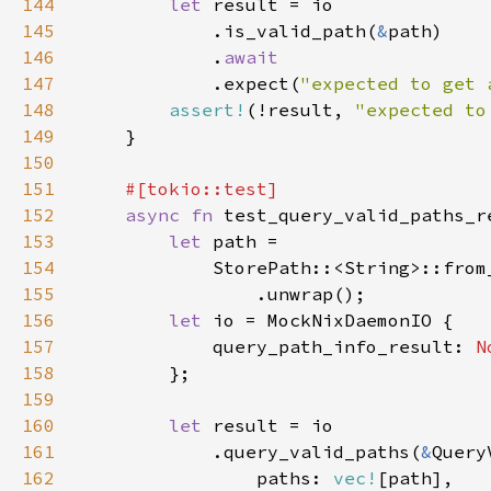
144
let 
145
            .is_valid_path(
&
146
            .
147
.expect(
"expected to get 
148
assert!
(!result, 
"expected to
149
150
151
152
async fn 
153
let 
154
            StorePath::<String>::from
155
156
let 
157
            query_path_info_result: 
N
158
159
160
let 
161
            .query_valid_paths(
&
162
                paths: 
vec!