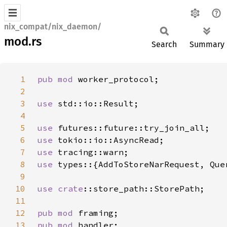
nix_compat/nix_daemon/
mod.rs
Search
Summary
1
pub mod 
2
3
use 
4
5
use 
6
use 
7
use 
8
use 
9
10
use 
crate
11
12
pub mod 
13
pub mod 