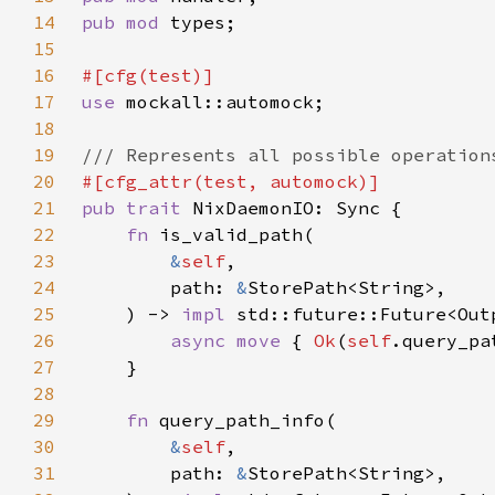
14
pub mod 
15
16
17
use 
18
19
20
21
pub trait 
22
fn 
23
&
self
24
        path: 
&
25
    ) -> 
impl 
std::future::Future<Out
26
async move 
{ 
Ok
(
self
.query_pa
27
28
29
fn 
30
&
self
31
        path: 
&