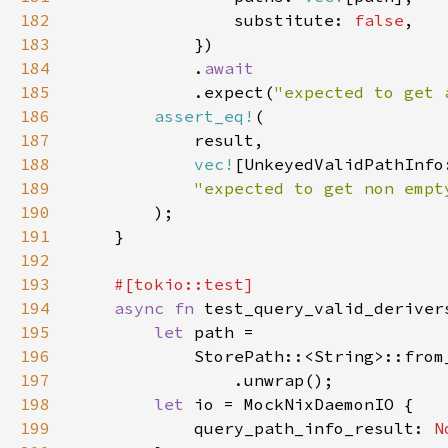
182
                substitute: 
false
183
184
            .
185
.expect(
"expected to get 
186
assert_eq!
187
188
vec!
189
190
191
192
193
194
async fn 
195
let 
196
            StorePath::<String>::from
197
198
let 
199
            query_path_info_result: 
N