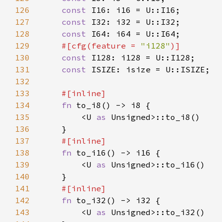
126
const 
127
const 
128
const 
129
#[cfg(feature = 
"i128"
130
const 
131
const 
132
133
134
fn 
135
        <U 
as 
136
137
138
fn 
139
        <U 
as 
140
141
142
fn 
143
        <U 
as 