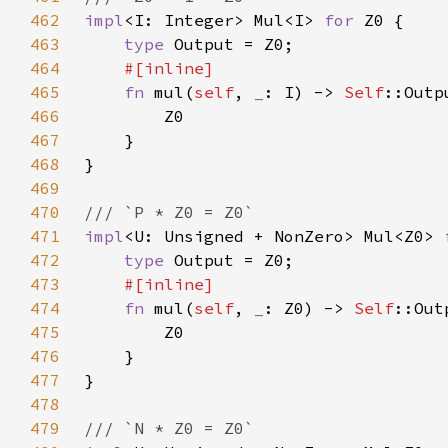
462
impl
<I: Integer> Mul<I> 
for 
463
type 
464
465
fn 
mul(
self
, 
_
: I) -> 
Self
466
467
468
469
470
471
impl
<U: Unsigned + NonZero> Mul<Z0> 
472
type 
473
474
fn 
mul(
self
, 
_
: Z0) -> 
Self
475
476
477
478
479