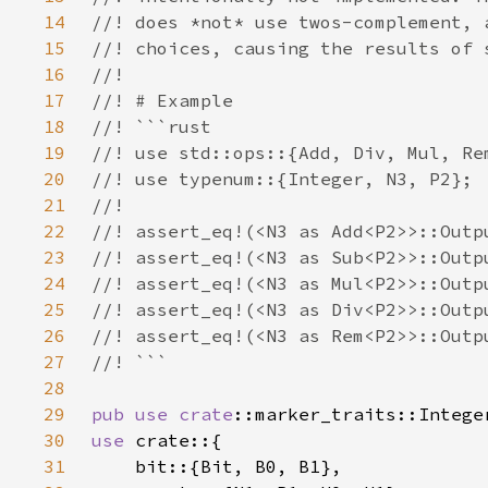
14
15
16
17
18
19
20
21
22
23
24
25
26
27
28
29
pub use 
crate
30
use 
31