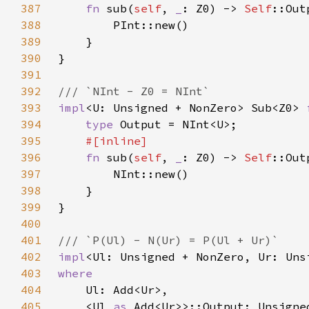
387
fn 
sub(
self
, 
_
: Z0) -> 
Self
388
389
390
391
392
393
impl
<U: Unsigned + NonZero> Sub<Z0> 
394
type 
395
396
fn 
sub(
self
, 
_
: Z0) -> 
Self
397
398
399
400
401
402
impl
<Ul: Unsigned + NonZero, Ur: Uns
403
404
405
    <Ul 
as 