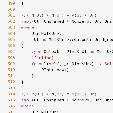
499
500
501
502
impl
<Ul: Unsigned + NonZero, Ur: Uns
503
504
505
    <Ul 
as 
506
507
type 
Output = PInt<<Ul 
as 
508
509
fn 
mul(
self
, 
_
: NInt<Ur>) -> 
Sel
510
511
512
513
514
515
impl
<Ul: Unsigned + NonZero, Ur: Uns
516
517