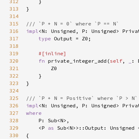
312
313
314
315
316
impl
<N: Unsigned, P: Unsigned> Priva
317
type 
318
319
320
fn 
private_integer_add(
self
, 
_
: 
321
322
323
324
325
326
impl
<N: Unsigned, P: Unsigned> Priva
327
328
329
    <P 
as 
330