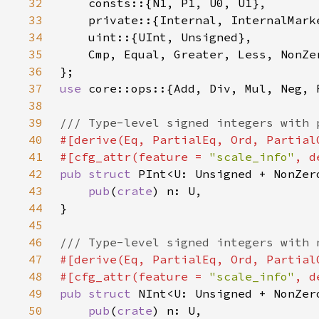
32
33
34
35
36
37
use 
38
39
40
41
#[cfg_attr(feature = 
"scale_info"
42
pub struct 
43
pub
(
crate
44
45
46
47
48
#[cfg_attr(feature = 
"scale_info"
49
pub struct 
50
pub
(
crate