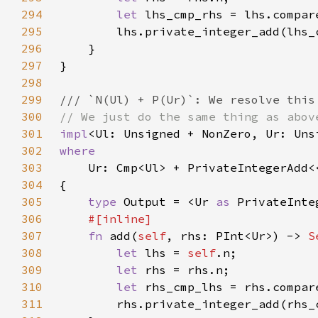
294
let 
lhs_cmp_rhs = lhs.compar
295
296
297
298
299
300
301
impl
<Ul: Unsigned + NonZero, Ur: Uns
302
303
Ur: Cmp<Ul> + PrivateIntegerAdd<
304
305
type 
Output = <Ur 
as 
PrivateInte
306
307
fn 
add(
self
, rhs: PInt<Ur>) -> 
S
308
let 
lhs = 
self
309
let 
310
let 
rhs_cmp_lhs = rhs.compar
311