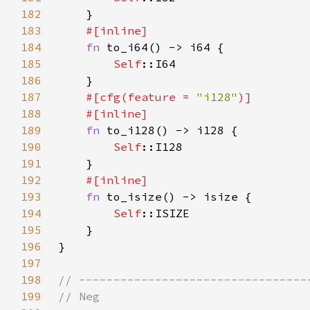
182
183
184
fn 
185
Self
186
187
#[cfg(feature = 
"i128"
188
189
fn 
190
Self
191
192
193
fn 
194
Self
195
196
197
198
199