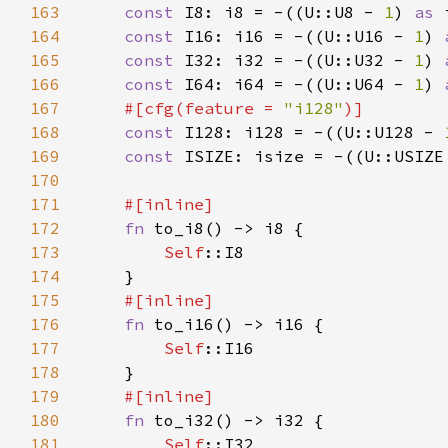
163
const 
I8: i8 = -((U::U8 - 
1
) 
as 
164
const 
I16: i16 = -((U::U16 - 
1
) 
165
const 
I32: i32 = -((U::U32 - 
1
) 
166
const 
I64: i64 = -((U::U64 - 
1
) 
167
#[cfg(feature = 
"i128"
168
const 
I128: i128 = -((U::U128 - 
169
const 
ISIZE: isize = -((U::USIZE
170
171
172
fn 
173
Self
174
175
176
fn 
177
Self
178
179
180
fn 
181
Self