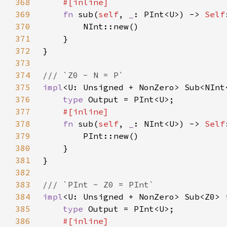
368
369
fn 
sub(
self
, 
_
: PInt<U>) -> 
Self
370
371
372
373
374
375
impl
<U: Unsigned + NonZero> Sub<NInt
376
type 
377
378
fn 
sub(
self
, 
_
: NInt<U>) -> 
Self
379
380
381
382
383
384
impl
<U: Unsigned + NonZero> Sub<Z0> 
385
type 
386