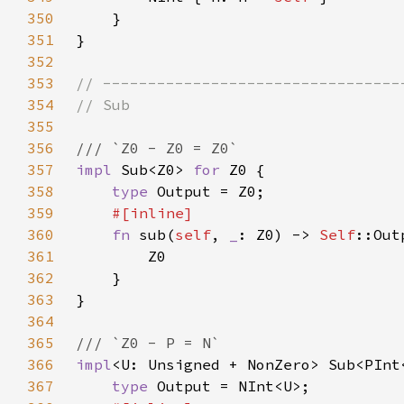
350
351
352
353
354
355
356
357
impl 
Sub<Z0> 
for 
358
type 
359
360
fn 
sub(
self
, 
_
: Z0) -> 
Self
361
362
363
364
365
366
impl
<U: Unsigned + NonZero> Sub<PInt
367
type 