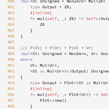
480
impl
<U: Unsigned + NonZero> Mul<Z0> 
481
type 
482
483
fn 
mul(
self
, 
_
: Z0) -> 
Self
484
485
486
487
488
489
impl
<Ul: Unsigned + NonZero, Ur: Uns
490
491
492
    <Ul 
as 
493
494
type 
Output = PInt<<Ul 
as 
495
496
fn 
mul(
self
, 
_
: PInt<Ur>) -> 
Sel
497
498