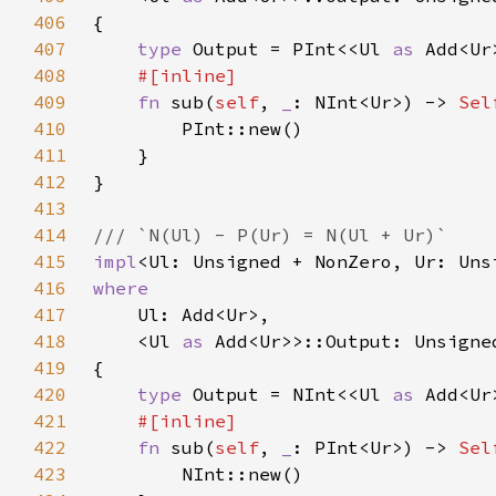
406
407
type 
Output = PInt<<Ul 
as 
408
409
fn 
sub(
self
, 
_
: NInt<Ur>) -> 
Sel
410
411
412
413
414
415
impl
<Ul: Unsigned + NonZero, Ur: Uns
416
417
418
    <Ul 
as 
419
420
type 
Output = NInt<<Ul 
as 
421
422
fn 
sub(
self
, 
_
: PInt<Ur>) -> 
Sel
423