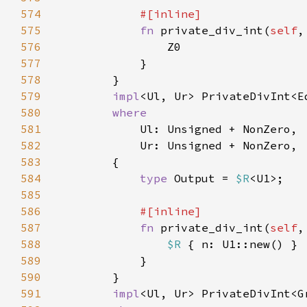
574
575
fn 
private_div_int(
self
,
576
577
578
579
impl
<Ul, Ur> PrivateDivInt<E
580
581
582
583
584
type 
Output = 
$R
585
586
587
fn 
private_div_int(
self
,
588
$R 
589
590
591
impl
<Ul, Ur> PrivateDivInt<G