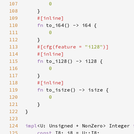
107
108
109
110
fn 
111
112
113
#[cfg(feature = 
"i128"
114
115
fn 
116
117
118
119
fn 
120
121
122
123
124
impl
<U: Unsigned + NonZero> Integer 
125
const 