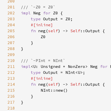
200
201
202
impl 
Neg 
for 
203
type 
204
205
fn 
neg(
self
) -> 
Self
206
207
208
209
210
211
impl
<U: Unsigned + NonZero> Neg 
for 
212
type 
213
214
fn 
neg(
self
) -> 
Self
215
216
217
218