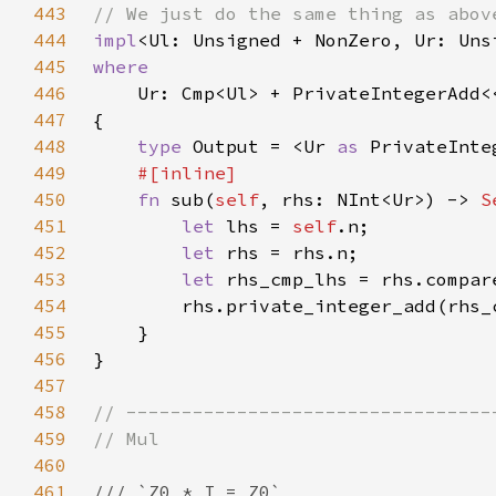
443
444
impl
<Ul: Unsigned + NonZero, Ur: Uns
445
446
Ur: Cmp<Ul> + PrivateIntegerAdd<
447
448
type 
Output = <Ur 
as 
PrivateInte
449
450
fn 
sub(
self
, rhs: NInt<Ur>) -> 
S
451
let 
lhs = 
self
452
let 
453
let 
rhs_cmp_lhs = rhs.compar
454
455
456
457
458
459
460
461