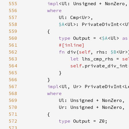
555
impl
<Ul: Unsigned + NonZero,
556
557
558
$A
<Ul>: PrivateDivInt<<U
559
560
type 
Output = <
$A
<Ul> 
as
561
562
fn 
div(
self
, rhs: 
$B
<Ur>
563
let 
lhs_cmp_rhs = 
se
564
self
565
566
567
impl
<Ul, Ur> PrivateDivInt<L
568
569
570
571
572
type 
573