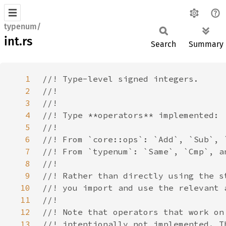
typenum/
int.rs
Search
Summary
1
2
3
4
5
6
7
8
9
10
11
12
13