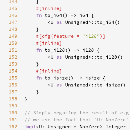
144
145
146
fn 
147
        <U 
as 
148
149
#[cfg(feature = 
"i128"
150
151
fn 
152
        <U 
as 
153
154
155
fn 
156
        <U 
as 
157
158
159
160
161
162
impl
<U: Unsigned + NonZero> Integer 