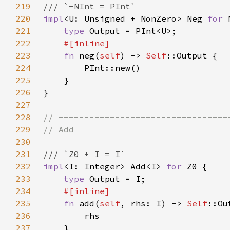
219
220
impl
<U: Unsigned + NonZero> Neg 
for 
221
type 
222
223
fn 
neg(
self
) -> 
Self
224
225
226
227
228
229
230
231
232
impl
<I: Integer> Add<I> 
for 
233
type 
234
235
fn 
add(
self
, rhs: I) -> 
Self
236
237