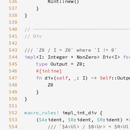
536
537
538
539
540
541
542
543
544
impl
<I: Integer + NonZero> Div<I> 
fo
545
type 
546
547
fn 
div(
self
, 
_
: I) -> 
Self
548
549
550
551
552
macro_rules!
553
    (
$A
:ident, 
$B
:ident, 
$R
554