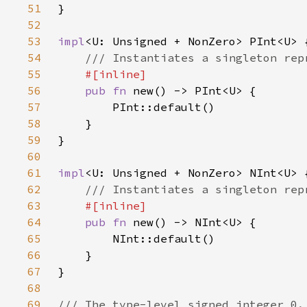
51
52
53
impl
54
55
56
pub fn 
57
58
59
60
61
impl
62
63
64
pub fn 
65
66
67
68
69