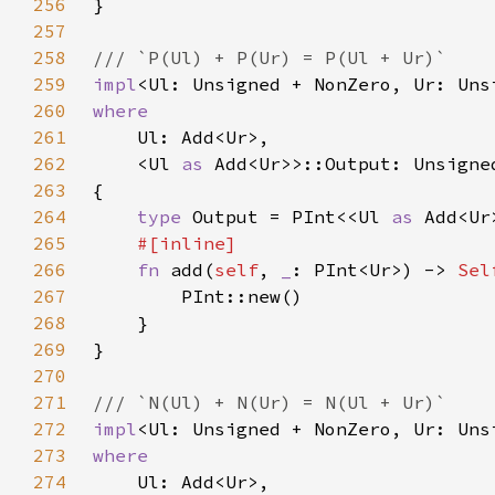
256
257
258
259
impl
<Ul: Unsigned + NonZero, Ur: Uns
260
261
262
    <Ul 
as 
263
264
type 
Output = PInt<<Ul 
as 
265
266
fn 
add(
self
, 
_
: PInt<Ur>) -> 
Sel
267
268
269
270
271
272
impl
<Ul: Unsigned + NonZero, Ur: Uns
273
274