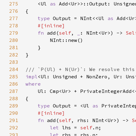
275
    <Ul 
as 
276
277
type 
Output = NInt<<Ul 
as 
278
279
fn 
add(
self
, 
_
: NInt<Ur>) -> 
Sel
280
281
282
283
284
285
impl
<Ul: Unsigned + NonZero, Ur: Uns
286
287
Ul: Cmp<Ur> + PrivateIntegerAdd<
288
289
type 
Output = <Ul 
as 
PrivateInte
290
291
fn 
add(
self
, rhs: NInt<Ur>) -> 
S
292
let 
lhs = 
self
293
let 