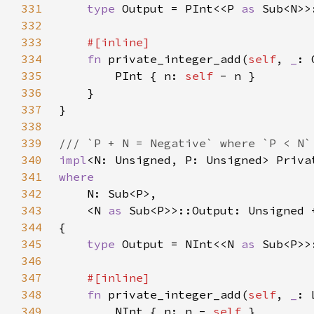
331
type 
Output = PInt<<P 
as 
332
333
334
fn 
private_integer_add(
self
, 
_
: 
335
        PInt { n: 
self 
336
337
338
339
340
impl
<N: Unsigned, P: Unsigned> Priva
341
342
343
    <N 
as 
344
345
type 
Output = NInt<<N 
as 
346
347
348
fn 
private_integer_add(
self
, 
_
: 
349
        NInt { n: n - 
self 