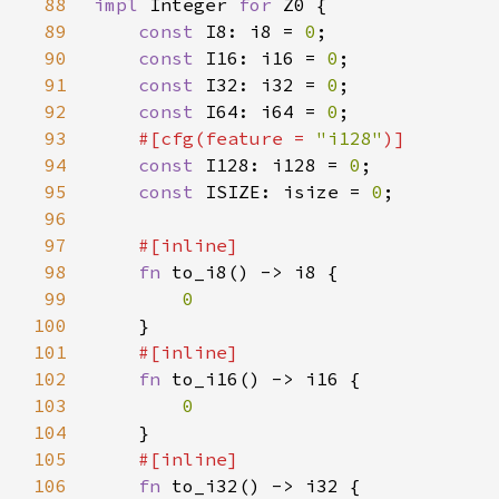
88
impl 
Integer 
for 
89
const 
I8: i8 = 
0
90
const 
I16: i16 = 
0
91
const 
I32: i32 = 
0
92
const 
I64: i64 = 
0
93
#[cfg(feature = 
"i128"
94
const 
I128: i128 = 
0
95
const 
ISIZE: isize = 
0
96
97
98
fn 
99
100
101
102
fn 
103
104
105
106
fn 