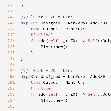
238
239
240
241
impl
<U: Unsigned + NonZero> Add<Z0> 
242
type 
243
244
fn 
add(
self
, 
_
: Z0) -> 
Self
245
246
247
248
249
250
impl
<U: Unsigned + NonZero> Add<Z0> 
251
type 
252
253
fn 
add(
self
, 
_
: Z0) -> 
Self
254
255