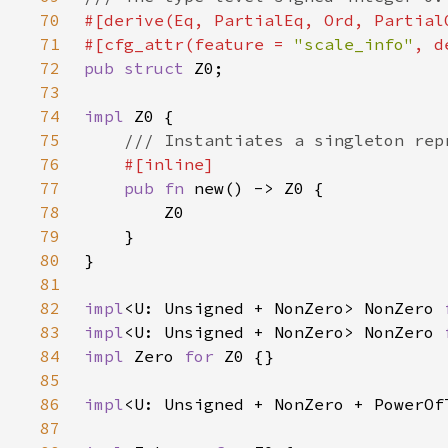
70
71
#[cfg_attr(feature = 
"scale_info"
72
pub struct 
73
74
impl 
75
76
77
pub fn 
78
79
80
81
82
impl
<U: Unsigned + NonZero> NonZero 
83
impl
<U: Unsigned + NonZero> NonZero 
84
impl 
Zero 
for 
85
86
impl
<U: Unsigned + NonZero + PowerOf
87