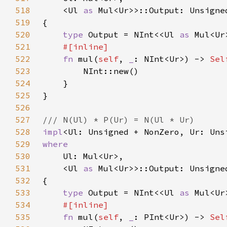
518
    <Ul 
as 
519
520
type 
Output = NInt<<Ul 
as 
521
522
fn 
mul(
self
, 
_
: NInt<Ur>) -> 
Sel
523
524
525
526
527
528
impl
<Ul: Unsigned + NonZero, Ur: Uns
529
530
531
    <Ul 
as 
532
533
type 
Output = NInt<<Ul 
as 
534
535
fn 
mul(
self
, 
_
: PInt<Ur>) -> 
Sel