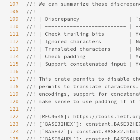
107
108
109
110
111
112
113
114
115
116
117
118
119
120
121
122
123
124
125