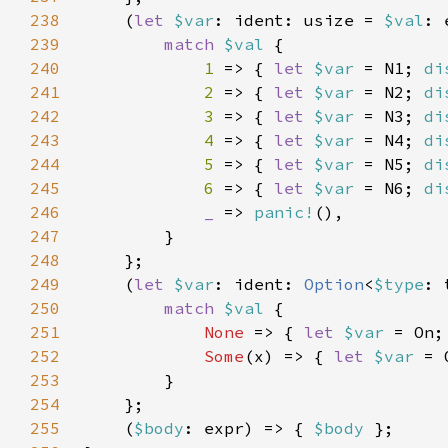
238
    (
let 
$var
: ident: usize = 
$val
: 
239
match 
$val 
240
1 
=> { 
let 
$var 
= N1; 
di
241
2 
=> { 
let 
$var 
= N2; 
di
242
3 
=> { 
let 
$var 
= N3; 
di
243
4 
=> { 
let 
$var 
= N4; 
di
244
5 
=> { 
let 
$var 
= N5; 
di
245
6 
=> { 
let 
$var 
= N6; 
di
246
_ 
=> 
panic!
247
248
249
    (
let 
$var
: ident: 
Option
<
$type
: 
250
match 
$val 
251
None 
=> { 
let 
$var 
= On;
252
Some
(x) => { 
let 
$var 
= 
253
254
255
    (
$body
: expr) => { 
$body 