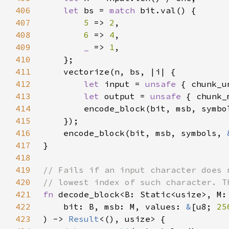
406
let 
bs = 
match 
407
5 
=> 
2
408
6 
=> 
4
409
_ 
=> 
1
410
411
412
let 
input = 
unsafe 
413
let 
output = 
unsafe 
414
415
416
    encode_block(bit, msb, symbols, 
417
418
419
420
421
fn 
422
    bit: B, msb: M, values: 
&
[u8; 
25
423
) -> 
Result