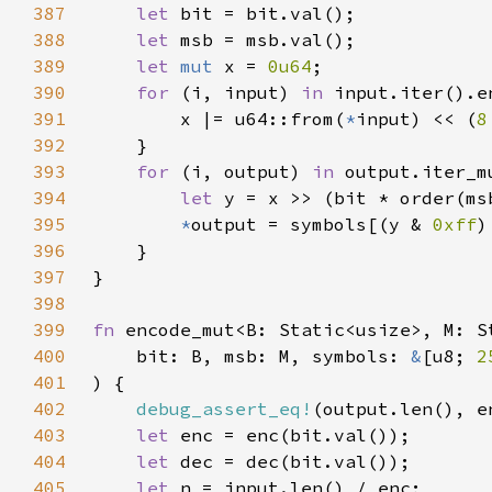
387
let 
388
let 
389
let 
mut 
x = 
0u64
390
for 
(i, input) 
in 
391
        x |= u64::from(
*
input) << (
8
392
393
for 
(i, output) 
in 
394
let 
395
*
output = symbols[(y & 
0xff
)
396
397
398
399
fn 
400
    bit: B, msb: M, symbols: 
&
[u8; 
2
401
402
debug_assert_eq!
403
let 
404
let 
405
let 