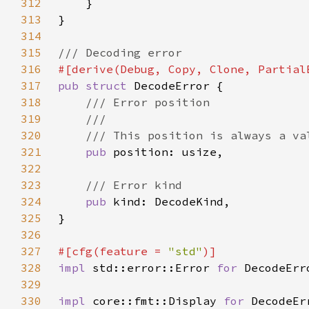
312
313
314
315
316
317
pub struct 
318
319
320
321
pub 
322
323
324
pub 
325
326
327
#[cfg(feature = 
"std"
328
impl 
std::error::Error 
for 
329
330
impl 
core::fmt::Display 
for 