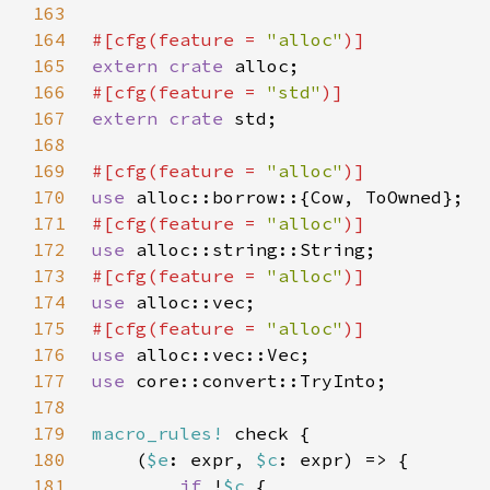
163
164
#[cfg(feature = 
"alloc"
165
extern crate 
166
#[cfg(feature = 
"std"
167
extern crate 
168
169
#[cfg(feature = 
"alloc"
170
use 
171
#[cfg(feature = 
"alloc"
172
use 
173
#[cfg(feature = 
"alloc"
174
use 
175
#[cfg(feature = 
"alloc"
176
use 
177
use 
178
179
macro_rules!
180
    (
$e
: expr, 
$c
181
if 
!
$c 