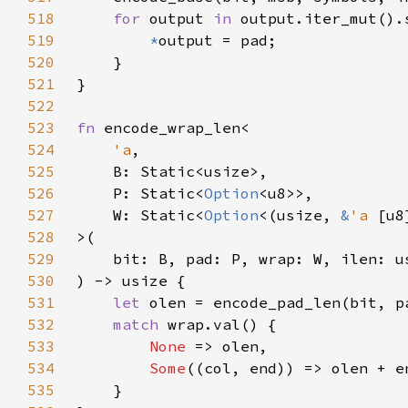
518
for 
output 
in 
519
*
520
521
522
523
fn 
524
'a
525
526
    P: Static<
Option
527
    W: Static<
Option
<(usize, 
&
'a 
528
529
530
531
let 
532
match 
533
None 
534
Some
535