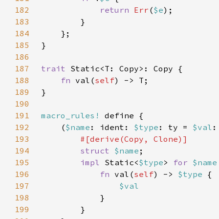
182
return 
Err
(
$e
183
184
185
186
187
trait 
188
fn 
val(
self
189
190
191
macro_rules!
192
    (
$name
: ident: 
$type
: ty = 
$val
193
194
struct 
$name
195
impl 
Static<
$type
> 
for 
$name
196
fn 
val(
self
) -> 
$type 
197
198
199