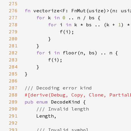
275
276
fn 
vectorize<F: FnMut(usize)>(n: usi
277
for 
k 
in 
0 
278
for 
i 
in 
k * bs .. (k + 
1
279
280
281
282
for 
i 
in 
283
284
285
286
287
288
289
pub enum 
290
291
292
293