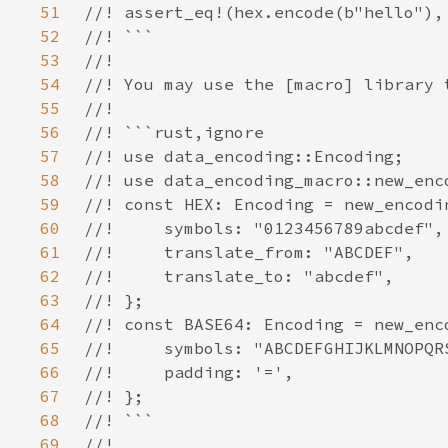
51
52
53
54
55
56
57
58
59
60
61
62
63
64
65
66
67
68
69