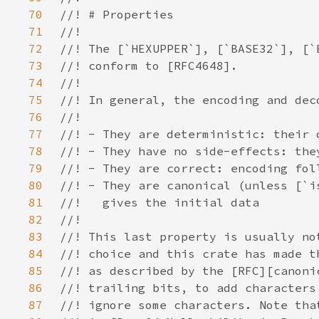
70
71
72
73
74
75
76
77
78
79
80
81
82
83
84
85
86
87