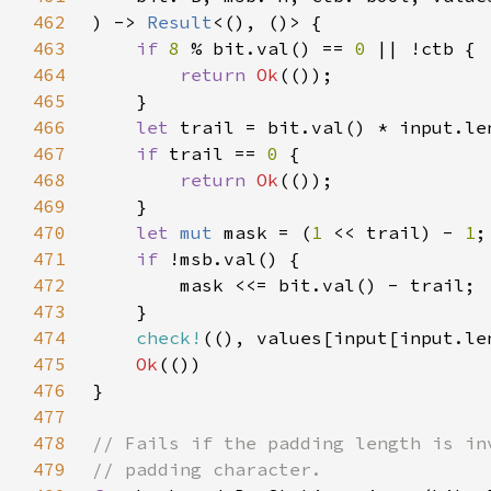
462
) -> 
Result
463
if 
8 
% bit.val() == 
0 
464
return 
Ok
465
466
let 
trail = bit.val() * input.le
467
if 
trail == 
0 
468
return 
Ok
469
470
let 
mut 
mask = (
1 
<< trail) - 
1
471
if 
472
473
474
check!
((), values[input[input.le
475
Ok
476
477
478
479