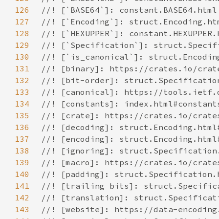
126
127
128
129
130
131
132
133
134
135
136
137
138
139
140
141
142
143