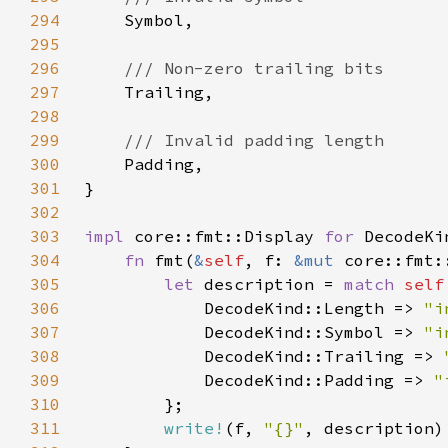
294
295
296
297
298
299
300
301
302
303
impl 
core::fmt::Display 
for 
304
fn 
fmt(
&
self
, f: 
&mut 
core::fmt:
305
let 
description = 
match 
self
306
            DecodeKind::Length => 
"i
307
            DecodeKind::Symbol => 
"i
308
            DecodeKind::Trailing => 
309
            DecodeKind::Padding => 
"
310
311
write!
(f, 
"{}"