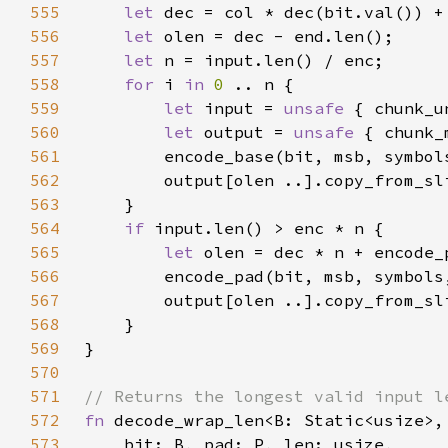
555
let 
556
let 
557
let 
558
for 
i 
in 
0 
559
let 
input = 
unsafe 
560
let 
output = 
unsafe 
561
        encode_base(bit, msb, symbol
562
563
564
if 
565
let 
566
        encode_pad(bit, msb, symbols
567
568
569
570
571
572
fn 
573