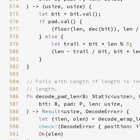
574
575
let 
576
if 
577
578
    } 
else 
579
let 
trail = bit * len % 
8
580
        (len - trail / bit, bit * le
581
582
583
584
585
586
fn 
587
588
) -> 
Result
589
let 
590
check!
591
Ok