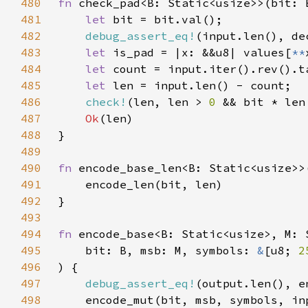
480
fn 
check_pad<B: Static<usize>>(bit: 
481
let 
482
debug_assert_eq!
483
let 
is_pad = |x: &&u8| values[
**
484
let 
485
let 
486
check!
(len, len > 
0 
&& bit * len
487
Ok
488
489
490
fn 
491
492
493
494
fn 
495
    bit: B, msb: M, symbols: 
&
[u8; 
2
496
497
debug_assert_eq!
498