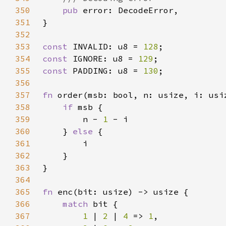
350
pub 
351
352
353
const 
INVALID: u8 = 
128
354
const 
IGNORE: u8 = 
129
355
const 
PADDING: u8 = 
130
356
357
fn 
358
if 
359
        n - 
1 
360
    } 
else 
361
362
363
364
365
fn 
366
match 
367
1 
| 
2 
| 
4 
=> 
1