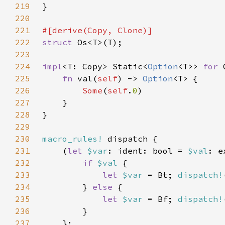
219
220
221
222
struct 
223
224
impl
<T: Copy> Static<
Option
<T>> 
for 
225
fn 
val(
self
) -> 
Option
226
Some
(
self
.
0
227
228
229
230
macro_rules!
231
    (
let 
$var
: ident: bool = 
$val
: e
232
if 
$val 
233
let 
$var 
= Bt; 
dispatch!
234
        } 
else 
235
let 
$var 
= Bf; 
dispatch!
236
237