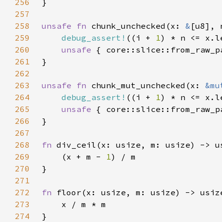
256
257
258
unsafe fn 
chunk_unchecked(x: 
&
[u8], 
259
debug_assert!
((i + 
1
260
unsafe 
261
262
263
unsafe fn 
chunk_mut_unchecked(x: 
&mu
264
debug_assert!
((i + 
1
265
unsafe 
266
267
268
fn 
269
    (x + m - 
1
270
271
272
fn 
273
274