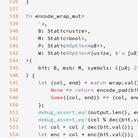
536
537
538
fn 
539
'a
540
541
542
    P: Static<
Option
543
    W: Static<
Option
<(usize, 
&
'a 
544
545
    bit: B, msb: M, symbols: 
&
[u8; 
2
546
547
let 
(col, end) = 
match 
548
None 
=> 
return 
549
Some
550
551
debug_assert_eq!
552
debug_assert_eq!
(col % dec(bit.v
553
let 
554
let 