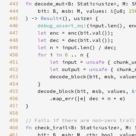
443
fn 
444
    bit: B, msb: M, values: 
&
[u8; 
25
445
) -> 
Result
446
debug_assert_eq!
447
let 
448
let 
449
let 
450
for 
i 
in 
0 
451
let 
input = 
unsafe 
452
let 
output = 
unsafe 
453
        decode_block(bit, msb, value
454
455
    decode_block(bit, msb, values, 
&
456
457
458
459
460
fn 
461
    bit: B, msb: M, ctb: bool, value