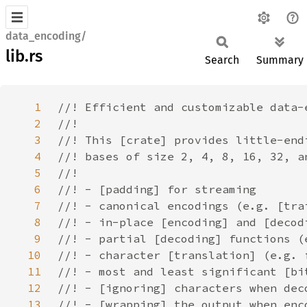
data_encoding/
lib.rs
Search
Summary
1
2
3
4
5
6
7
8
9
10
11
12
13