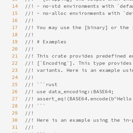
14
15
16
17
18
19
20
21
22
23
24
25
26
27
28
29
30
31