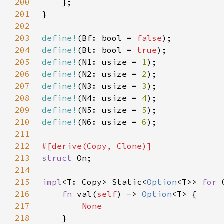
200
201
202
203
define!
(Bf: bool = 
false
204
define!
(Bt: bool = 
true
205
define!
(N1: usize = 
1
206
define!
(N2: usize = 
2
207
define!
(N3: usize = 
3
208
define!
(N4: usize = 
4
209
define!
(N5: usize = 
5
210
define!
(N6: usize = 
6
211
212
213
struct 
214
215
impl
<T: Copy> Static<
Option
<T>> 
for 
216
fn 
val(
self
) -> 
Option
217
218