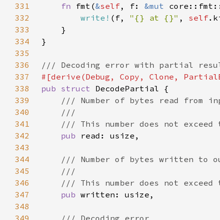
331
fn 
fmt(
&
self
, f: 
&mut 
core::fmt:
332
write!
(f, 
"{} at {}"
, 
self
.k
333
334
335
336
337
338
pub struct 
339
340
341
342
pub 
343
344
345
346
347
pub 
348
349