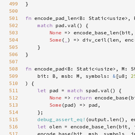
499
500
501
fn 
encode_pad_len<B: Static<usize>, 
502
match 
503
None 
504
Some
(
_
505
506
507
508
fn 
encode_pad<B: Static<usize>, M: S
509
    bit: B, msb: M, symbols: 
&
[u8; 
2
510
511
let 
pad = 
match 
512
None 
=> 
return 
513
Some
514
515
debug_assert_eq!
516
let 
517
    encode_base(bit, msb, symbols, i