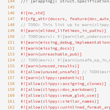
144
145
146
147
148
149
150
151
152
153
154
155
156
#![allow(unused_unsafe)] 
157
158
#![allow(clippy::assigning_clones)] 
159
160
161
162
#![allow(clippy::uninlined_format_ar