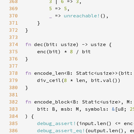
368
3 
| 
6 
=> 
3
369
5 
=> 
5
370
_ 
=> 
unreachable!
371
372
373
374
fn 
375
    enc(bit) * 
8 
376
377
378
fn 
379
    div_ceil(
8 
380
381
382
fn 
383
    bit: B, msb: M, symbols: 
&
[u8; 
2
384
385
debug_assert!
386
debug_assert_eq!