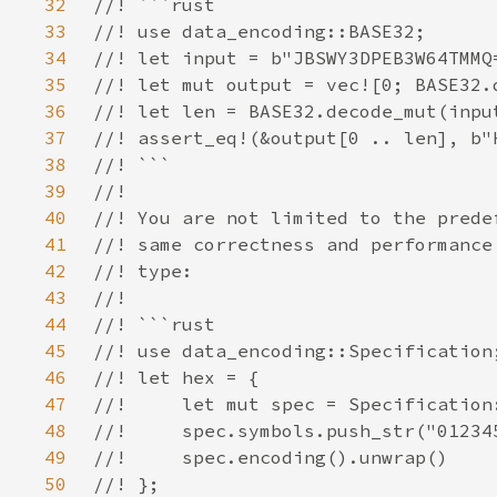
32
33
34
35
36
37
38
39
40
41
42
43
44
45
46
47
48
49
50