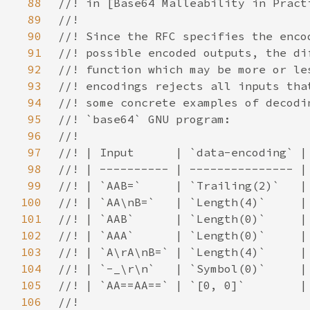
88
89
90
91
92
93
94
95
96
97
98
99
100
101
102
103
104
105
106