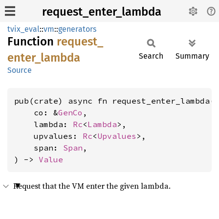
request_enter_lambda
tvix_eval
::
vm
::
generators
Function
request_
enter_
lambda
Search
Summary
Source
pub(crate) async fn request_enter_lambda(

    co: &
GenCo
,

    lambda: 
Rc
<
Lambda
>,

    upvalues: 
Rc
<
Upvalues
>,

    span: 
Span
,

) -> 
Value
Request that the VM enter the given lambda.