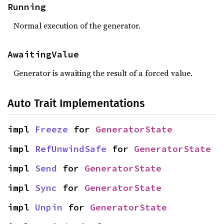
Running
Normal execution of the generator.
AwaitingValue
Generator is awaiting the result of a forced value.
Auto Trait Implementations
impl 
Freeze
 for 
GeneratorState
impl 
RefUnwindSafe
 for 
GeneratorState
impl 
Send
 for 
GeneratorState
impl 
Sync
 for 
GeneratorState
impl 
Unpin
 for 
GeneratorState