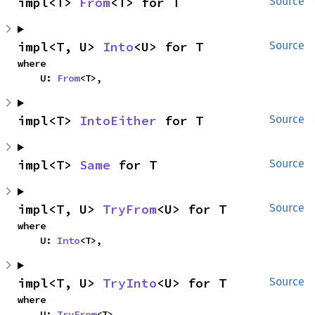
impl<T> 
From
<T> for T
Source
impl<T, U> 
Into
<U> for T
Source
where

    U: 
From
<T>,
impl<T> 
IntoEither
 for T
Source
impl<T> 
Same
 for T
Source
impl<T, U> 
TryFrom
<U> for T
Source
where

    U: 
Into
<T>,
impl<T, U> 
TryInto
<U> for T
Source
where

    U: 
TryFrom
<T>,