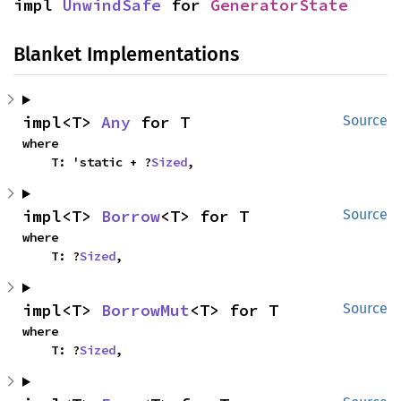
impl 
UnwindSafe
 for 
GeneratorState
Blanket Implementations
impl<T> 
Any
 for T
Source
where

    T: 'static + ?
Sized
,
impl<T> 
Borrow
<T> for T
Source
where

    T: ?
Sized
,
impl<T> 
BorrowMut
<T> for T
Source
where

    T: ?
Sized
,