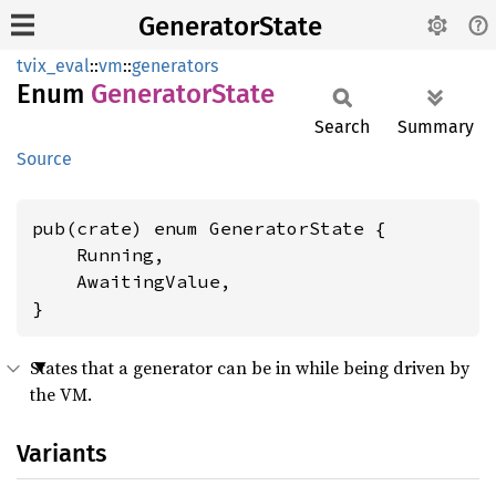
GeneratorState
tvix_eval
::
vm
::
generators
Enum
Generator
State
Search
Summary
Source
pub(crate) enum GeneratorState {

    Running,

    AwaitingValue,

}
States that a generator can be in while being driven by
the VM.
Variants