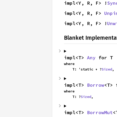
impl<Y, R, F> !
Syn
impl<Y, R, F> 
Unpi
impl<Y, R, F> !
Unw
Blanket Implementa
impl<T> 
Any
 for T
where

    T: 'static + ?
Sized
,
impl<T> 
Borrow
<T> 
where

    T: ?
Sized
,
impl<T> 
BorrowMut
<