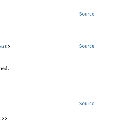
Source
put
>
Source
ned.
Source
t
>>