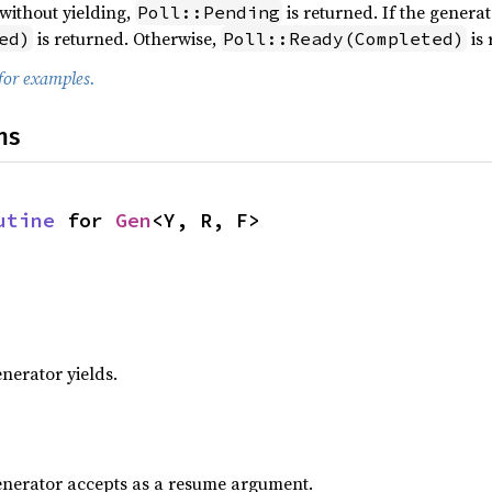
without yielding,
is returned. If the generat
Poll::Pending
is returned. Otherwise,
is 
ed)
Poll::Ready(Completed)
for examples.
ns
utine
 for 
Gen
<Y, R, F>
enerator yields.
generator accepts as a resume argument.