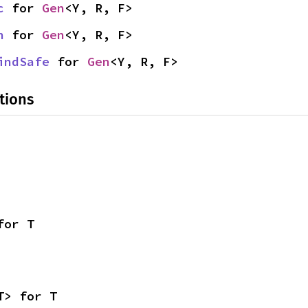
c
 for 
Gen
<Y, R, F>
n
 for 
Gen
<Y, R, F>
indSafe
 for 
Gen
<Y, R, F>
tions
for T
T> for T