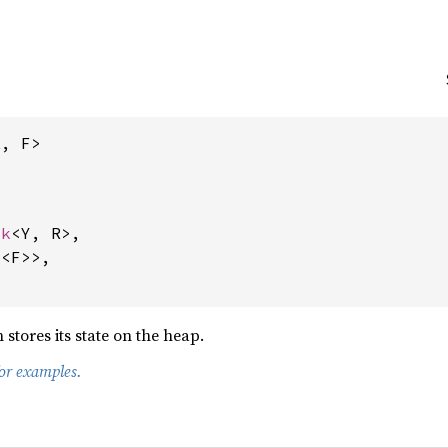
R, F>
ck
<Y, R>,

x
<F>>,

 stores its state on the heap.
for examples.