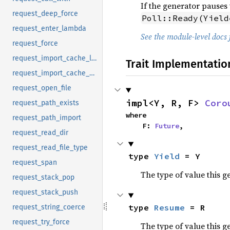
If the generator pauses 
request_deep_force
Poll::Ready(Yield
request_enter_lambda
See the module-level docs 
request_force
request_import_cache_lookup
Trait Implementatio
request_import_cache_put
request_open_file
impl<Y, R, F> 
Coro
request_path_exists
where

request_path_import
    F: 
Future
,
request_read_dir
request_read_file_type
type 
Yield
 = Y
request_span
The type of value this g
request_stack_pop
request_stack_push
type 
Resume
 = R
request_string_coerce
request_try_force
The type of value this 