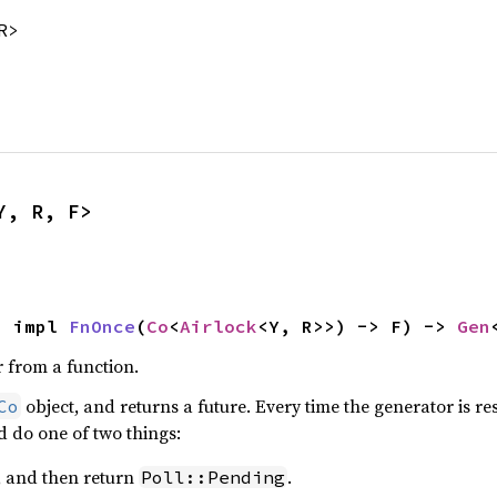
R>
Y, R, F>
: impl 
FnOnce
(
Co
<
Airlock
<Y, R>>) -> F) -> 
Gen
 from a function.
object, and returns a future. Every time the generator is re
Co
ld do one of two things:
, and then return
.
Poll::Pending