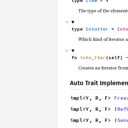
type 
Item
 = Y
The type of the elements
type 
IntoIter
 = 
Int
Which kind of iterator a
fn 
into_iter
(self) 
Creates an iterator from
Auto Trait Implemen
impl<Y, R, F> 
Free
impl<Y, R, F> !
Ref
impl<Y, R, F> !
Sen