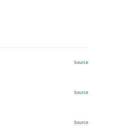
Source
Source
Source