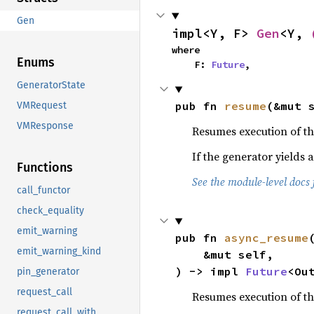
Gen
impl<Y, F> 
Gen
<Y, 
where

Enums
    F: 
Future
,
GeneratorState
pub fn 
resume
(&mut 
VMRequest
VMResponse
Resumes execution of th
If the generator yields 
Functions
See the module-level docs 
call_functor
check_equality
emit_warning
pub fn 
async_resume
(
emit_warning_kind
    &mut self,

) -> impl 
Future
<Ou
pin_generator
request_call
Resumes execution of th
request_call_with