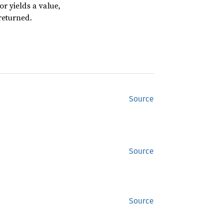
or yields a value,
returned.
Source
Source
Source