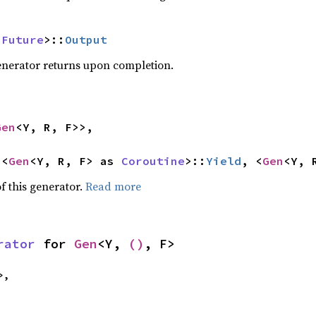
 
Future
>::
Output
generator returns upon completion.
Gen
<Y, R, F>>,

<<
Gen
<Y, R, F> as 
Coroutine
>::
Yield
, <
Gen
<Y, 
f this generator.
Read more
rator
 for 
Gen
<Y, 
()
, F>
>,