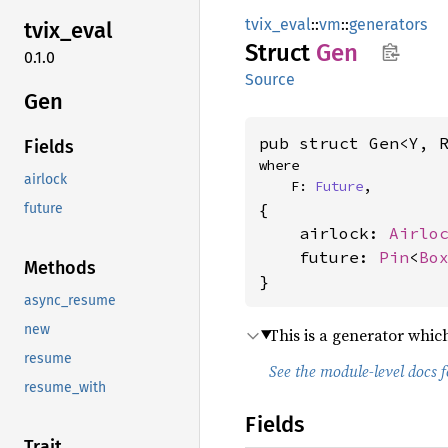
tvix_eval
::
vm
::
generators
tvix_
eval
Struct
Gen
0.1.0
Source
Gen
pub struct Gen<Y, 
Fields
where

airlock
    F: 
Future
,
{

future
    airlock: 
Airlo
    future: 
Pin
<
Bo
Methods
}
async_resume
new
This is a generator which
resume
See the module-level docs 
resume_with
Fields
Trait