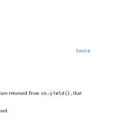
Source
uture returned from
, that
co.yield()
ned.