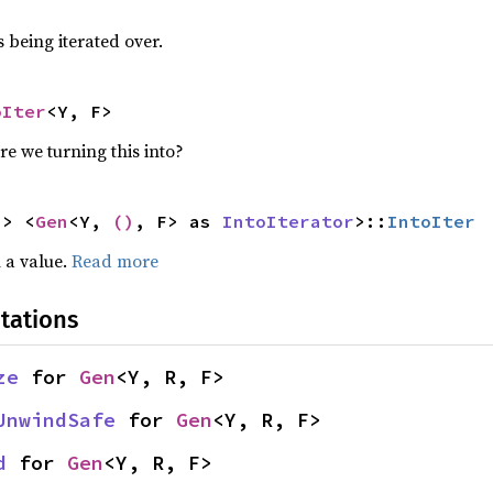
 being iterated over.
oIter
<Y, F>
re we turning this into?
-> <
Gen
<Y, 
()
, F> as 
IntoIterator
>::
IntoIter
 a value.
Read more
tations
ze
 for 
Gen
<Y, R, F>
UnwindSafe
 for 
Gen
<Y, R, F>
d
 for 
Gen
<Y, R, F>