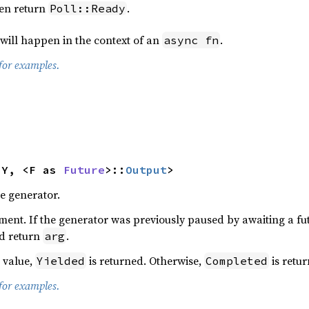
hen return
.
Poll::Ready
 will happen in the context of an
.
async fn
for examples.
<Y, <F as 
Future
>::
Output
>
e generator.
ment. If the generator was previously paused by awaiting a f
nd return
.
arg
a value,
is returned. Otherwise,
is retur
Yielded
Completed
for examples.