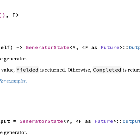
()
, F>
self) -> 
GeneratorState
<Y, <F as 
Future
>::
Out
e generator.
a value,
is returned. Otherwise,
is retur
Yielded
Completed
for examples.


tput = 
GeneratorState
<Y, <F as 
Future
>::
Outpu
e generator.