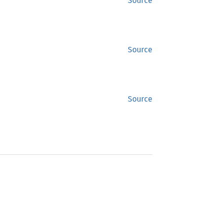
Source
Source
Source