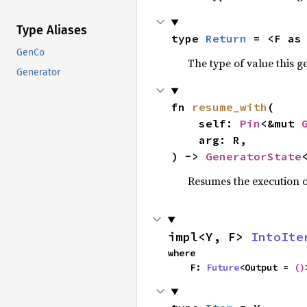
Type Aliases
type 
Return
 = <F as
GenCo
The type of value this 
Generator
fn 
resume_with
(

    self: 
Pin
<&mut 
    arg: R,

) -> 
GeneratorState
Resumes the execution o
impl<Y, F> 
IntoIte
where

    F: 
Future
<Output = 
()