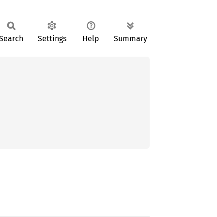
Search
Settings
Help
Summary