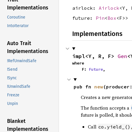
Implementations
airlock:
Airlock
<Y, 
Coroutine
future:
Pin
<
Box
<F>>
IntoIterator
Implementations
Auto Trait
Implementations
impl<Y, R, F> 
Gen
<
!RefUnwindSafe
where

    F: 
Future
,
!Send
!Sync
pub fn 
new
(producer
!UnwindSafe
Freeze
Creates a new generator
Unpin
The function accepts a
future is polled, it shou
Blanket
Call
co.yield_()
Implementations