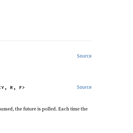
Source
<Y, R, F>
Source
sumed, the future is polled. Each time the