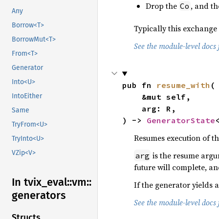
Drop the
, and t
Co
Any
Borrow<T>
Typically this exchange
BorrowMut<T>
See the module-level docs 
From<T>
Generator
Into<U>
pub fn 
resume_with
(

IntoEither
    &mut self,

    arg: R,

Same
) -> 
GeneratorState
TryFrom<U>
Resumes execution of th
TryInto<U>
VZip<V>
is the resume argu
arg
future will complete, a
In tvix_
eval::
vm::
If the generator yields 
generators
See the module-level docs 
Structs