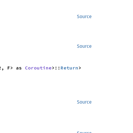
Source
Source
R, F> as 
Coroutine
>::
Return
>
Source