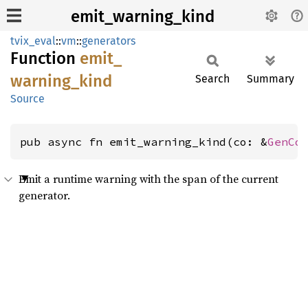
emit_warning_kind
tvix_eval
::
vm
::
generators
Function
emit_
warning_
kind
Search
Summary
Source
pub async fn emit_warning_kind(co: &
GenCo
Emit a runtime warning with the span of the current
generator.