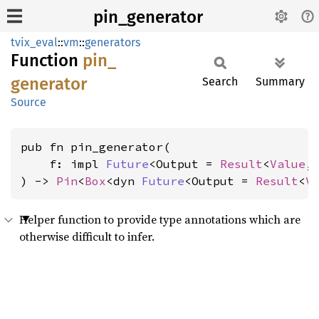
pin_generator
tvix_eval
::
vm
::
generators
Function
pin_
generator
Search
Summary
Source
pub fn pin_generator(

    f: impl 
Future
<Output = 
Result
<
Value
,
) -> 
Pin
<
Box
<dyn 
Future
<Output = 
Result
<
V
Helper function to provide type annotations which are
otherwise difficult to infer.