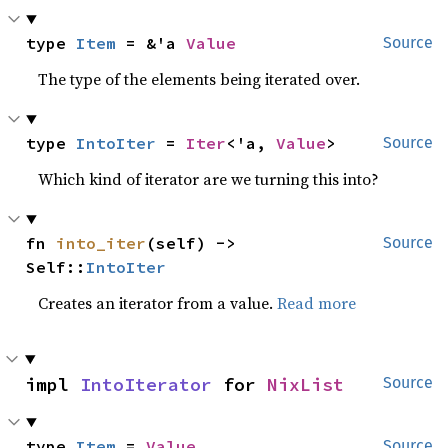
type 
Item
 = &'a 
Value
Source
The type of the elements being iterated over.
type 
IntoIter
 = 
Iter
<'a, 
Value
>
Source
Which kind of iterator are we turning this into?
fn 
into_iter
(self) -> 
Source
Self::
IntoIter
Creates an iterator from a value.
Read more
impl 
IntoIterator
 for 
NixList
Source
type 
Item
 = 
Value
Source