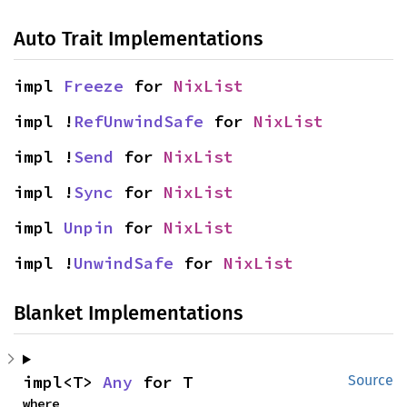
Auto Trait Implementations
impl 
Freeze
 for 
NixList
impl !
RefUnwindSafe
 for 
NixList
impl !
Send
 for 
NixList
impl !
Sync
 for 
NixList
impl 
Unpin
 for 
NixList
impl !
UnwindSafe
 for 
NixList
Blanket Implementations
impl<T> 
Any
 for T
Source
where
