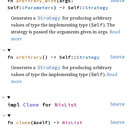
fn 
arbitrary_with
(args: 
Source
Self::
Parameters
) -> Self::
Strategy
Generates a
for producing arbitrary
Strategy
values of type the implementing type (
). The
Self
strategy is passed the arguments given in args.
Read
more
fn 
arbitrary
() -> Self::
Strategy
Source
Generates a
for producing arbitrary
Strategy
values of type the implementing type (
).
Read
Self
more
impl 
Clone
 for 
NixList
Source
fn 
clone
(&self) -> 
NixList
Source