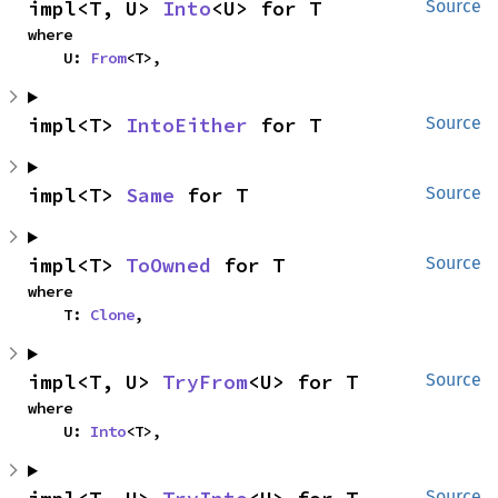
impl<T, U> 
Into
<U> for T
Source
where

    U: 
From
<T>,
impl<T> 
IntoEither
 for T
Source
impl<T> 
Same
 for T
Source
impl<T> 
ToOwned
 for T
Source
where

    T: 
Clone
,
impl<T, U> 
TryFrom
<U> for T
Source
where

    U: 
Into
<T>,
Source