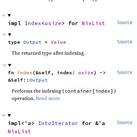
impl 
Index
<
usize
> for 
NixList
Source
type 
Output
 = 
Value
Source
The returned type after indexing.
fn 
index
(&self, index: 
usize
) -> 
Source
&Self::
Output
Performs the indexing (
)
container[index]
operation.
Read more
impl<'a> 
IntoIterator
 for &'a 
Source
NixList