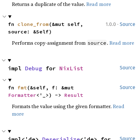
Returns a duplicate of the value.
Read more
·
fn 
clone_from
(&mut self, 
1.0.0
Source
source: &Self)
Performs copy-assignment from
.
Read more
source
impl 
Debug
 for 
NixList
Source
fn 
fmt
(&self, f: &mut 
Source
Formatter
<'_>) -> 
Result
Formats the value using the given formatter.
Read
more
impl<'de> 
Deserialize
<'de> for 
Source