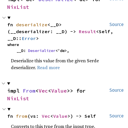
NixList
fn 
deserialize
<__D>
Source
(__deserializer: __D) -> 
Result
<Self, 
__D::
Error
>
where

    __D: 
Deserializer
<'de>,
Deserialize this value from the given Serde
deserializer.
Read more
impl 
From
<
Vec
<
Value
>> for 
Source
NixList
fn 
from
(vs: 
Vec
<
Value
>) -> Self
Source
Converts to this type from the input type.