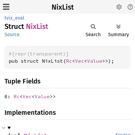
NixList
tvix_eval
Struct
NixList
Source
Search
Summary
#[repr(transparent)]
pub struct NixList(
Rc
<
Vec
<
Value
>>);
Tuple Fields
0:
Rc
<
Vec
<
Value
>>
Implementations
Source