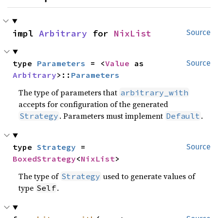
impl 
Arbitrary
 for 
NixList
Source
type 
Parameters
 = <
Value
 as 
Source
Arbitrary
>::
Parameters
The type of parameters that
arbitrary_with
accepts for configuration of the generated
. Parameters must implement
.
Strategy
Default
type 
Strategy
 = 
Source
BoxedStrategy
<
NixList
>
The type of
used to generate values of
Strategy
type
.
Self