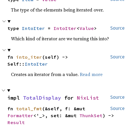
The type of the elements being iterated over.
type 
IntoIter
 = 
IntoIter
<
Value
>
Source
Which kind of iterator are we turning this into?
fn 
into_iter
(self) -> 
Source
Self::
IntoIter
Creates an iterator from a value.
Read more
impl 
TotalDisplay
 for 
NixList
Source
fn 
total_fmt
(&self, f: &mut 
Source
Formatter
<'_>, set: &mut 
ThunkSet
) -> 
Result