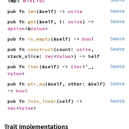
impl 
NixList
pub fn 
len
(&self) -> 
usize
Source
pub fn 
get
(&self, i: 
usize
) -> 
Source
Option
<&
Value
>
pub fn 
is_empty
(&self) -> 
bool
Source
pub fn 
construct
(count: 
usize
, 
Source
stack_slice: 
Vec
<
Value
>) -> Self
pub fn 
iter
(&self) -> 
Iter
<'_, 
Source
Value
>
pub fn 
ptr_eq
(&self, other: &Self) 
Source
-> 
bool
pub fn 
into_inner
(self) -> 
Source
Vec
<
Value
>
Trait Implementations