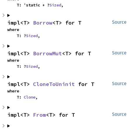
    T: 'static + ?
Sized
,
impl<T> 
Borrow
<T> for T
Source
where

    T: ?
Sized
,
impl<T> 
BorrowMut
<T> for T
Source
where

    T: ?
Sized
,
impl<T> 
CloneToUninit
 for T
Source
where

    T: 
Clone
,
impl<T> 
From
<T> for T
Source