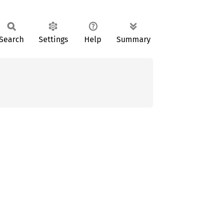
Search
Settings
Help
Summary