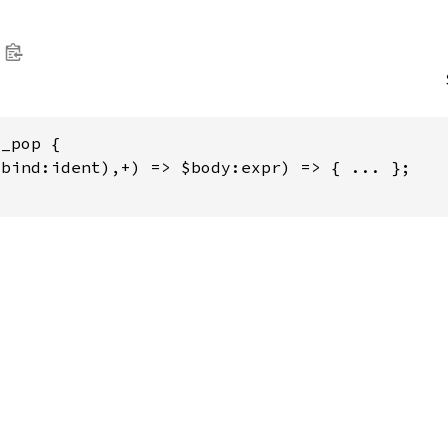
_pop {

bind:ident),+) => $body:expr) => { ... };
