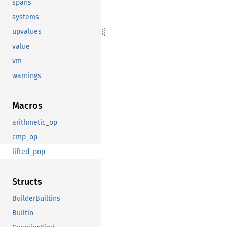
spans
systems
upvalues
value
vm
warnings
Macros
arithmetic_op
cmp_op
lifted_pop
Structs
BuilderBuiltins
Builtin