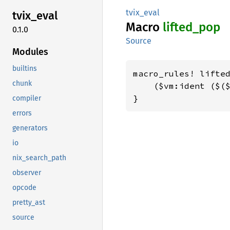
tvix_eval
tvix_
eval
Macro
lifted_
pop
0.1.0
Source
Modules
builtins
macro_rules! lifted
chunk
    ($vm:ident ($($
}
compiler
errors
generators
io
nix_search_path
observer
opcode
pretty_ast
source