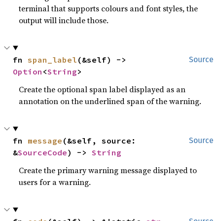
terminal that supports colours and font styles, the
output will include those.
fn 
span_label
(&self) -> 
Source
Option
<
String
>
Create the optional span label displayed as an
annotation on the underlined span of the warning.
fn 
message
(&self, source: 
Source
&
SourceCode
) -> 
String
Create the primary warning message displayed to
users for a warning.