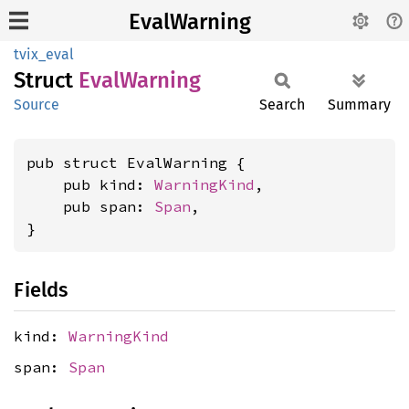
EvalWarning
tvix_eval
Struct
Eval
Warning
Source
Search
Summary
pub struct EvalWarning {

    pub kind: 
WarningKind
,

    pub span: 
Span
,

}
Fields
kind:
WarningKind
span:
Span