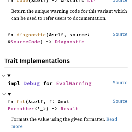
fn 
code
(&self) -> &'static 
str
Source
Return the unique warning code for this variant which
can be used to refer users to documentation.
fn 
diagnostic
(&self, source: 
Source
&
SourceCode
) -> 
Diagnostic
Trait Implementations
impl 
Debug
 for 
EvalWarning
Source
fn 
fmt
(&self, f: &mut 
Source
Formatter
<'_>) -> 
Result
Formats the value using the given formatter.
Read
more