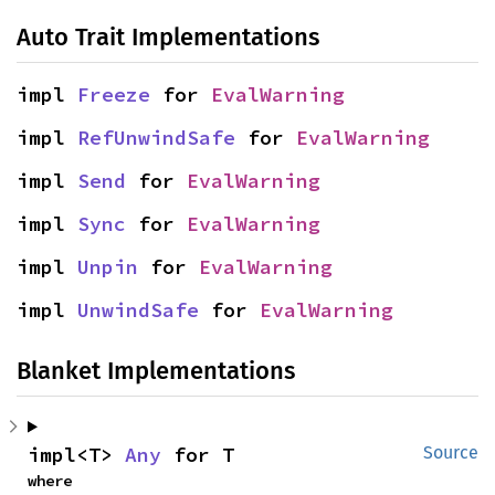
Auto Trait Implementations
impl 
Freeze
 for 
EvalWarning
impl 
RefUnwindSafe
 for 
EvalWarning
impl 
Send
 for 
EvalWarning
impl 
Sync
 for 
EvalWarning
impl 
Unpin
 for 
EvalWarning
impl 
UnwindSafe
 for 
EvalWarning
Blanket Implementations
impl<T> 
Any
 for T
Source
where
