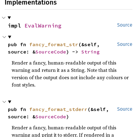
Implementations
impl 
EvalWarning
Source
pub fn 
fancy_format_str
(&self, 
Source
source: &
SourceCode
) -> 
String
Render a fancy, human-readable output of this
warning and return it as a String. Note that this
version of the output does not include any colours or
font styles.
pub fn 
fancy_format_stderr
(&self, 
Source
source: &
SourceCode
)
Render a fancy, human-readable output of this
warning and print it to stderr. If rendered in a