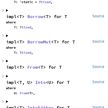
    T: 'static + ?
Sized
,
impl<T> 
Borrow
<T> for T
Source
where

    T: ?
Sized
,
impl<T> 
BorrowMut
<T> for T
Source
where

    T: ?
Sized
,
impl<T> 
From
<T> for T
Source
impl<T, U> 
Into
<U> for T
Source
where

    U: 
From
<T>,
impl<T> 
IntoEither
 for T
Source