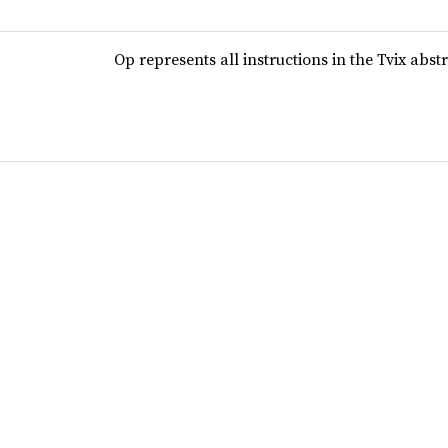
Op represents all instructions in the Tvix abs