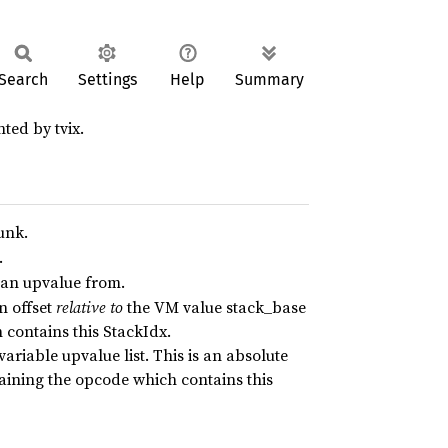
Search
Settings
Help
Summary
ted by tvix.
unk.
.
e an upvalue from.
an offset
relative to
the VM value stack_base
contains this StackIdx.
ariable upvalue list. This is an absolute
aining the opcode which contains this