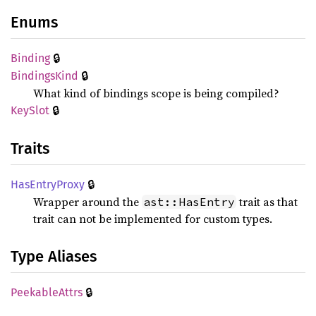
Enums
🔒
Binding
🔒
Bindings
Kind
What kind of bindings scope is being compiled?
🔒
KeySlot
Traits
🔒
HasEntry
Proxy
Wrapper around the
trait as that
ast::HasEntry
trait can not be implemented for custom types.
Type Aliases
🔒
Peekable
Attrs