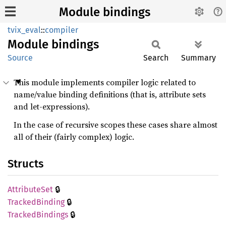
Module bindings
tvix_eval
::
compiler
Module
bindings
Source
Search
Summary
This module implements compiler logic related to
name/value binding definitions (that is, attribute sets
and let-expressions).
In the case of recursive scopes these cases share almost
all of their (fairly complex) logic.
Structs
🔒
Attribute
Set
🔒
Tracked
Binding
🔒
Tracked
Bindings