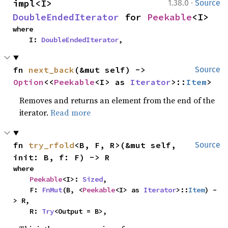
·
impl<I> 
1.38.0
Source
DoubleEndedIterator
 for 
Peekable
<I>
where

    I: 
DoubleEndedIterator
,
fn 
next_back
(&mut self) -> 
Source
Option
<<
Peekable
<I> as 
Iterator
>::
Item
>
Removes and returns an element from the end of the
iterator.
Read more
fn 
try_rfold
<B, F, R>(&mut self, 
Source
init: B, f: F) -> R
where

Peekable
<I>: 
Sized
,

    F: 
FnMut
(B, <
Peekable
<I> as 
Iterator
>::
Item
) -
> R,

    R: 
Try
<Output = B>,