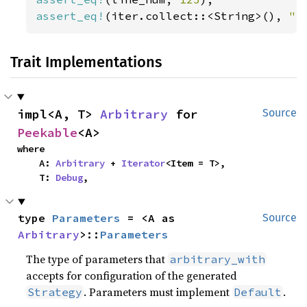
assert_eq!
(iter.collect::<String>(), 
" 
Trait Implementations
impl<A, T> 
Arbitrary
 for 
Source
Peekable
<A>
where

    A: 
Arbitrary
 + 
Iterator
<Item = T>,

    T: 
Debug
,
type 
Parameters
 = <A as 
Source
Arbitrary
>::
Parameters
The type of parameters that
arbitrary_with
accepts for configuration of the generated
. Parameters must implement
.
Strategy
Default