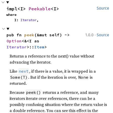
impl<I> 
Peekable
<I>
Source
where

    I: 
Iterator
,
·
pub fn 
peek
(&mut self) -> 
1.0.0
Source
Option
<&<I as 
Iterator
>::
Item
>
Returns a reference to the next() value without
advancing the iterator.
Like
, if there is a value, it is wrapped in a
next
. But if the iteration is over,
is
Some(T)
None
returned.
Because
returns a reference, and many
peek()
iterators iterate over references, there can be a
possibly confusing situation where the return value is
a double reference. You can see this effect in the