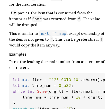
for the next iteration.
If
panics, the item that is consumed from the
f
iterator as if
was returned from
. The value
Some
f
will be dropped.
This is similar to
, except ownership of
next_if_map
the item is not given to
. This can be preferable if
f
f
would copy the item anyway.
Examples
Parse the leading decimal number from an iterator of
characters.
let 
mut 
iter = 
"125 GOTO 10"
let 
mut 
line_num = 
0_u32
while let 
Some
(digit) = iter.next_if_ma
    line_num = line_num * 
10 
+ digit;

assert_eq!
(line_num, 
125