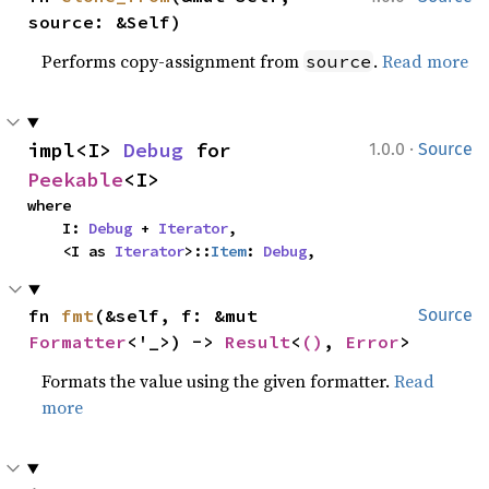
source: &Self)
Performs copy-assignment from
.
Read more
source
·
impl<I> 
Debug
 for 
1.0.0
Source
Peekable
<I>
where

    I: 
Debug
 + 
Iterator
,

    <I as 
Iterator
>::
Item
: 
Debug
,
fn 
fmt
(&self, f: &mut 
Source
Formatter
<'_>) -> 
Result
<
()
, 
Error
>
Formats the value using the given formatter.
Read
more