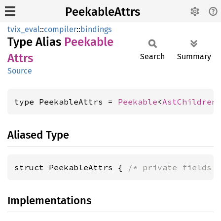
PeekableAttrs
tvix_eval
::
compiler
::
bindings
Type Alias
Peekable
Attrs
Search
Summary
Source
type PeekableAttrs = 
Peekable
<
AstChildren
Aliased Type
struct PeekableAttrs { 
/* private fields 
Implementations