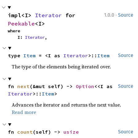
·
impl<I> 
Iterator
 for 
1.0.0
Source
Peekable
<I>
where

    I: 
Iterator
,
type 
Item
 = <I as 
Iterator
>::
Item
Source
The type of the elements being iterated over.
fn 
next
(&mut self) -> 
Option
<<I as 
Source
Iterator
>::
Item
>
Advances the iterator and returns the next value.
Read more
fn 
count
(self) -> 
usize
Source