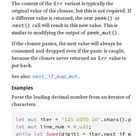
The content of the
variant is typically the
Err
original value of the closure, but this is not required. If
a different value is returned, the next
or
peek()
call will result in this new value. This is
next()
similar to modifying the output of
.
peek_mut()
If the closure panics, the next value will always be
consumed and dropped even if the panic is caught,
because the closure never returned an
value to
Err
put back.
See also:
.
next_if_map_mut
Examples
Parse the leading decimal number from an iterator of
characters.
let 
mut 
iter = 
"125 GOTO 10"
let 
mut 
line_num = 
0_u32
while let 
Some
(digit) = iter.next_if_ma