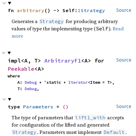
fn 
arbitrary
() -> Self::
Strategy
Source
Generates a
for producing arbitrary
Strategy
values of type the implementing type (
).
Read
Self
more
impl<A, T> 
ArbitraryF1
<A> for 
Source
Peekable
<A>
where

    A: 
Debug
 + 'static + 
Iterator
<Item = T>,

    T: 
Debug
,
type 
Parameters
 = 
()
Source
The type of parameters that
accepts
lift1_with
for configuration of the lifted and generated
. Parameters must implement
.
Strategy
Default