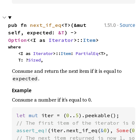
·
pub fn 
next_if_eq
<T>(&mut 
1.51.0
Source
self, expected: 
&T
) -> 
Option
<<I as 
Iterator
>::
Item
>
where

    <I as 
Iterator
>::
Item
: 
PartialEq
<T>,

    T: ?
Sized
,
Consume and return the next item if it is equal to
.
expected
Example
Consume a number if it’s equal to 0.
let 
mut 
iter = (
0
..
5
assert_eq!
(iter.next_if_eq(
&
0
), 
Some
(
0