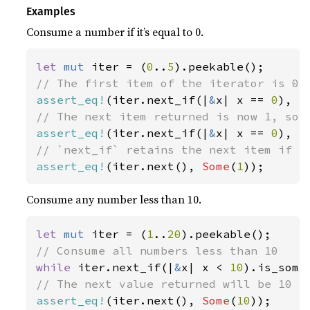
Examples
Consume a number if it’s equal to 0.
let 
mut 
iter = (
0
..
5
assert_eq!
(iter.next_if(|
&
x| x == 
0
), 
S
assert_eq!
(iter.next_if(|
&
x| x == 
0
), 
N
assert_eq!
(iter.next(), 
Some
(
1
));
Consume any number less than 10.
let 
mut 
iter = (
1
..
20
while 
iter.next_if(|
&
x| x < 
10
assert_eq!
(iter.next(), 
Some
(
10
));