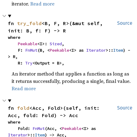
iterator.
Read more
fn 
try_fold
<B, F, R>(&mut self, 
Source
init: B, f: F) -> R
where

Peekable
<I>: 
Sized
,

    F: 
FnMut
(B, <
Peekable
<I> as 
Iterator
>::
Item
) -
> R,

    R: 
Try
<Output = B>,
An iterator method that applies a function as long as
it returns successfully, producing a single, final value.
Read more
fn 
fold
<Acc, Fold>(self, init: 
Source
Acc, fold: Fold) -> Acc
where

    Fold: 
FnMut
(Acc, <
Peekable
<I> as 
Iterator
>::
Item
) -> Acc,