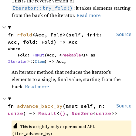
This is the reverse version of
: it takes elements starting
Iterator::try_fold()
from the back of the iterator.
Read more
fn 
rfold
<Acc, Fold>(self, init: 
Source
Acc, fold: Fold) -> Acc
where

    Fold: 
FnMut
(Acc, <
Peekable
<I> as 
Iterator
>::
Item
) -> Acc,
An iterator method that reduces the iterator’s
elements to a single, final value, starting from the
back.
Read more
fn 
advance_back_by
(&mut self, n: 
Source
usize
) -> 
Result
<
()
, 
NonZero
<
usize
>>
🔬
This is a nightly-only experimental API. 
(
)
iter_advance_by