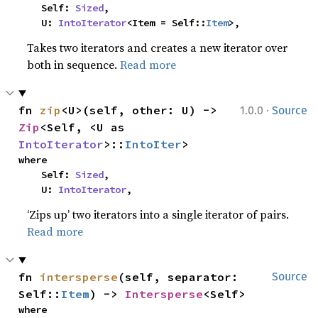
    Self: 
Sized
,

    U: 
IntoIterator
<Item = Self::
Item
>,
Takes two iterators and creates a new iterator over
both in sequence.
Read more
·
fn 
zip
<U>(self, other: U) -> 
1.0.0
Source
Zip
<Self, <U as 
IntoIterator
>::
IntoIter
>
where

    Self: 
Sized
,

    U: 
IntoIterator
,
‘Zips up’ two iterators into a single iterator of pairs.
Read more
fn 
intersperse
(self, separator: 
Source
Self::
Item
) -> 
Intersperse
<Self>
where
