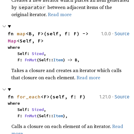
Creates a new iterator which places an item generated
by
between adjacent items of the
separator
original iterator.
Read more
·
fn 
map
<B, F>(self, f: F) -> 
1.0.0
Source
Map
<Self, F>
where

    Self: 
Sized
,

    F: 
FnMut
(Self::
Item
) -> B,
Takes a closure and creates an iterator which calls
that closure on each element.
Read more
·
fn 
for_each
<F>(self, f: F)
1.21.0
Source
where

    Self: 
Sized
,

    F: 
FnMut
(Self::
Item
),
Calls a closure on each element of an iterator.
Read
more