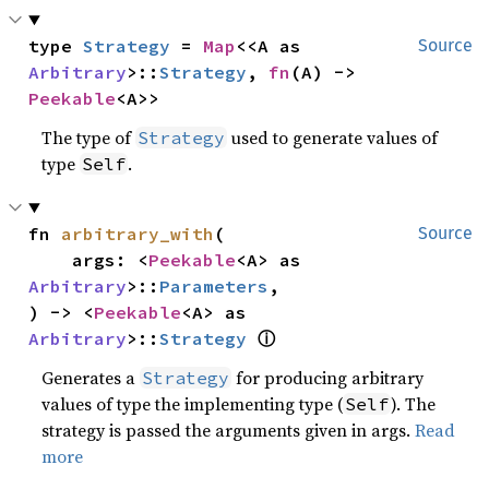
type 
Strategy
 = 
Map
<<A as 
Source
Arbitrary
>::
Strategy
, 
fn
(A) -> 
Peekable
<A>>
The type of
used to generate values of
Strategy
type
.
Self
fn 
arbitrary_with
(

Source
    args: <
Peekable
<A> as 
Arbitrary
>::
Parameters
,

) -> <
Peekable
<A> as 
ⓘ
Arbitrary
>::
Strategy
Generates a
for producing arbitrary
Strategy
values of type the implementing type (
). The
Self
strategy is passed the arguments given in args.
Read
more