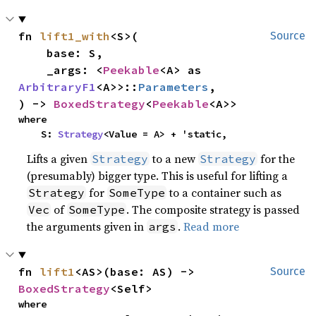
fn 
lift1_with
<S>(

Source
    base: S,

    _args: <
Peekable
<A> as 
ArbitraryF1
<A>>::
Parameters
,

) -> 
BoxedStrategy
<
Peekable
<A>>
where

    S: 
Strategy
<Value = A> + 'static,
Lifts a given
to a new
for the
Strategy
Strategy
(presumably) bigger type. This is useful for lifting a
for
to a container such as
Strategy
SomeType
of
. The composite strategy is passed
Vec
SomeType
the arguments given in
.
Read more
args
fn 
lift1
<AS>(base: AS) -> 
Source
BoxedStrategy
<Self>
where
