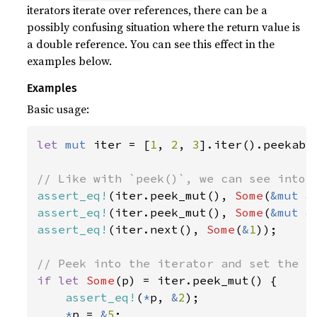
iterators iterate over references, there can be a
possibly confusing situation where the return value is
a double reference. You can see this effect in the
examples below.
Examples
Basic usage:
let 
mut 
iter = [
1
, 
2
, 
3
].iter().peekable
assert_eq!
(iter.peek_mut(), 
Some
(
&mut &
assert_eq!
(iter.peek_mut(), 
Some
(
&mut &
assert_eq!
(iter.next(), 
Some
(
&
1
));

if let 
Some
(p) = iter.peek_mut() {

assert_eq!
(
*
p, 
&
2
);

*
p = 
&
5
;
