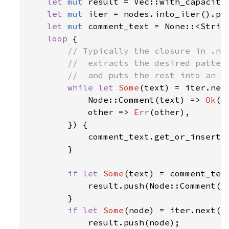
let 
mut 
result = Vec::with_capacity(
let 
mut 
iter = nodes.into_iter().pee
let 
mut 
comment_text = None::<String
loop 
{

// Typically the closure in .nex
        //  extracts the desired pattern
        //  and puts the rest into an `E
while let 
Some
(text) = iter.nex
            Node::Comment(text) => 
Ok
(t
            other => 
Err
(other),

        }) {

            comment_text.get_or_insert_
        }

if let 
Some
(text) = comment_text
            result.push(Node::Comment(te
        }

if let 
Some
(node) = iter.next() 
            result.push(node);
