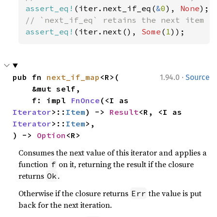
assert_eq!
(iter.next_if_eq(
&
0
), 
None
assert_eq!
(iter.next(), 
Some
(
1
));
·
pub fn 
next_if_map
<R>(

1.94.0
Source
    &mut self,

    f: impl 
FnOnce
(<I as 
Iterator
>::
Item
) -> 
Result
<R, <I as 
Iterator
>::
Item
>,

) -> 
Option
<R>
Consumes the next value of this iterator and applies a
function
on it, returning the result if the closure
f
returns
.
Ok
Otherwise if the closure returns
the value is put
Err
back for the next iteration.