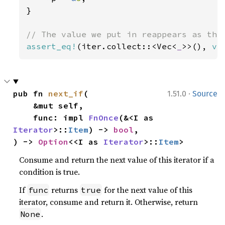
}

assert_eq!
(iter.collect::<Vec<
_
>>(), 
ve
·
pub fn 
next_if
(

1.51.0
Source
    &mut self,

    func: impl 
FnOnce
(&<I as 
Iterator
>::
Item
) -> 
bool
,

) -> 
Option
<<I as 
Iterator
>::
Item
>
Consume and return the next value of this iterator if a
condition is true.
If
returns
for the next value of this
func
true
iterator, consume and return it. Otherwise, return
.
None