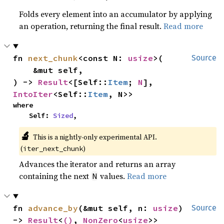
Folds every element into an accumulator by applying
an operation, returning the final result.
Read more
fn 
next_chunk
<const N: 
usize
>(

Source
    &mut self,

) -> 
Result
<[Self::
Item
; 
N
], 
IntoIter
<Self::
Item
, N>>
where

    Self: 
Sized
,
🔬
This is a nightly-only experimental API. 
(
)
iter_next_chunk
Advances the iterator and returns an array
containing the next
values.
Read more
N
fn 
advance_by
(&mut self, n: 
usize
) 
Source
-> 
Result
<
()
, 
NonZero
<
usize
>>