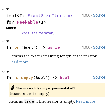
·
impl<I> 
ExactSizeIterator
1.0.0
Source
for 
Peekable
<I>
where

    I: 
ExactSizeIterator
,
·
fn 
len
(&self) -> 
usize
1.0.0
Source
Returns the exact remaining length of the iterator.
Read more
fn 
is_empty
(&self) -> 
bool
Source
🔬
This is a nightly-only experimental API. 
(
)
exact_size_is_empty
Returns
if the iterator is empty.
Read more
true