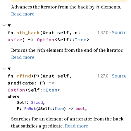
Advances the iterator from the back by
elements.
n
Read more
·
fn 
nth_back
(&mut self, n: 
1.37.0
Source
usize
) -> 
Option
<Self::
Item
>
Returns the
th element from the end of the iterator.
n
Read more
·
fn 
rfind
<P>(&mut self, 
1.27.0
Source
predicate: P) -> 
Option
<Self::
Item
>
where

    Self: 
Sized
,

    P: 
FnMut
(&Self::
Item
) -> 
bool
,
Searches for an element of an iterator from the back
that satisfies a predicate.
Read more