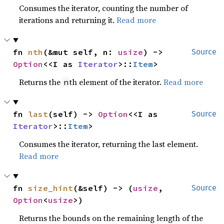
Consumes the iterator, counting the number of
iterations and returning it.
Read more
fn 
nth
(&mut self, n: 
usize
) -> 
Source
Option
<<I as 
Iterator
>::
Item
>
Returns the
th element of the iterator.
Read more
n
fn 
last
(self) -> 
Option
<<I as 
Source
Iterator
>::
Item
>
Consumes the iterator, returning the last element.
Read more
fn 
size_hint
(&self) -> (
usize
, 
Source
Option
<
usize
>)
Returns the bounds on the remaining length of the