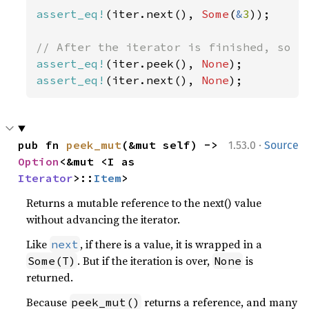
assert_eq!
(iter.next(), 
Some
(
&
3
));

assert_eq!
(iter.peek(), 
None
assert_eq!
(iter.next(), 
None
);
·
pub fn 
peek_mut
(&mut self) -> 
1.53.0
Source
Option
<&mut <I as 
Iterator
>::
Item
>
Returns a mutable reference to the next() value
without advancing the iterator.
Like
, if there is a value, it is wrapped in a
next
. But if the iteration is over,
is
Some(T)
None
returned.
Because
returns a reference, and many
peek_mut()