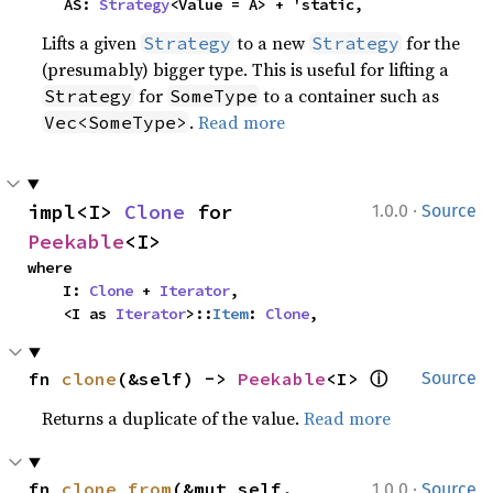
    AS: 
Strategy
<Value = A> + 'static,
Lifts a given
to a new
for the
Strategy
Strategy
(presumably) bigger type. This is useful for lifting a
for
to a container such as
Strategy
SomeType
.
Read more
Vec<SomeType>
·
impl<I> 
Clone
 for 
1.0.0
Source
Peekable
<I>
where

    I: 
Clone
 + 
Iterator
,

    <I as 
Iterator
>::
Item
: 
Clone
,
ⓘ
fn 
clone
(&self) -> 
Peekable
<I> 
Source
Returns a duplicate of the value.
Read more
·
fn 
clone_from
(&mut self, 
1.0.0
Source