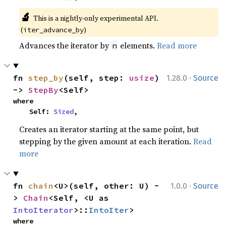
🔬
This is a nightly-only experimental API. 
(
)
iter_advance_by
Advances the iterator by
elements.
Read more
n
·
fn 
step_by
(self, step: 
usize
) 
1.28.0
Source
-> 
StepBy
<Self>
where

    Self: 
Sized
,
Creates an iterator starting at the same point, but
stepping by the given amount at each iteration.
Read
more
·
fn 
chain
<U>(self, other: U) -
1.0.0
Source
> 
Chain
<Self, <U as 
IntoIterator
>::
IntoIter
>
where
