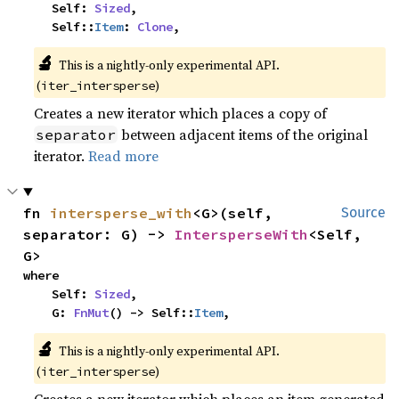
    Self: 
Sized
,

    Self::
Item
: 
Clone
,
🔬
This is a nightly-only experimental API. 
(
)
iter_intersperse
Creates a new iterator which places a copy of
between adjacent items of the original
separator
iterator.
Read more
fn 
intersperse_with
<G>(self, 
Source
separator: G) -> 
IntersperseWith
<Self, 
G>
where

    Self: 
Sized
,

    G: 
FnMut
() -> Self::
Item
,
🔬
This is a nightly-only experimental API. 
(
)
iter_intersperse