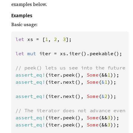
examples below.
Examples
Basic usage:
let 
xs = [
1
, 
2
, 
3
];

let 
mut 
iter = xs.iter().peekable();

assert_eq!
(iter.peek(), 
Some
(&&
1
assert_eq!
(iter.next(), 
Some
(
&
1
));

assert_eq!
(iter.next(), 
Some
(
&
2
));

assert_eq!
(iter.peek(), 
Some
(&&
3
assert_eq!
(iter.peek(), 
Some
(&&
3
));
