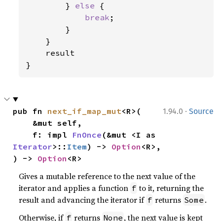
        } 
else 
{

break
;

        }

    }

    result

}
·
pub fn 
next_if_map_mut
<R>(

1.94.0
Source
    &mut self,

    f: impl 
FnOnce
(&mut <I as 
Iterator
>::
Item
) -> 
Option
<R>,

) -> 
Option
<R>
Gives a mutable reference to the next value of the
iterator and applies a function
to it, returning the
f
result and advancing the iterator if
returns
.
f
Some
Otherwise, if
returns
, the next value is kept
f
None