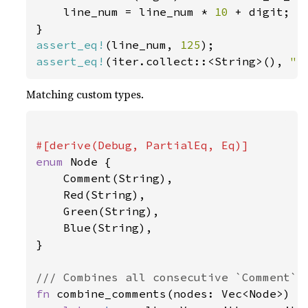
    line_num = line_num * 
10 
+ digit;

assert_eq!
(line_num, 
125
assert_eq!
(iter.collect::<String>(), 
" 
Matching custom types.
enum 
Node {

    Comment(String),

    Red(String),

    Green(String),

    Blue(String),

}

fn 
combine_comments(nodes: Vec<Node>) ->