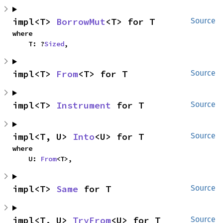
impl<T> 
BorrowMut
<T> for T
Source
where

    T: ?
Sized
,
impl<T> 
From
<T> for T
Source
impl<T> 
Instrument
 for T
Source
impl<T, U> 
Into
<U> for T
Source
where

    U: 
From
<T>,
impl<T> 
Same
 for T
Source
impl<T, U> 
TryFrom
<U> for T
Source