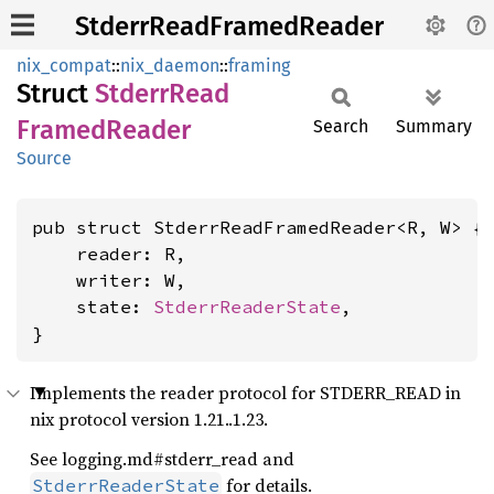
StderrReadFramedReader
nix_compat
::
nix_daemon
::
framing
Struct
Stderr
Read
Framed
Reader
Search
Summary
Source
pub struct StderrReadFramedReader<R, W> {

    reader: R,

    writer: W,

    state: 
StderrReaderState
,

}
Implements the reader protocol for STDERR_READ in
nix protocol version 1.21..1.23.
See logging.md#stderr_read and
for details.
StderrReaderState