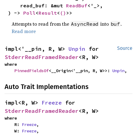
    read_buf: &mut 
ReadBuf
<'_>,

) -> 
Poll
<
Result
<
()
>>
Attempts to read from the
into
.
AsyncRead
buf
Read more
impl<'__pin, R, W> 
Unpin
 for 
Source
StderrReadFramedReader
<R, W>
where

PinnedFieldsOf
<__Origin<'__pin, R, W>>: 
Unpin
,
Auto Trait Implementations
impl<R, W> 
Freeze
 for 
StderrReadFramedReader
<R, W>
where

    R: 
Freeze
,

    W: 
Freeze
,