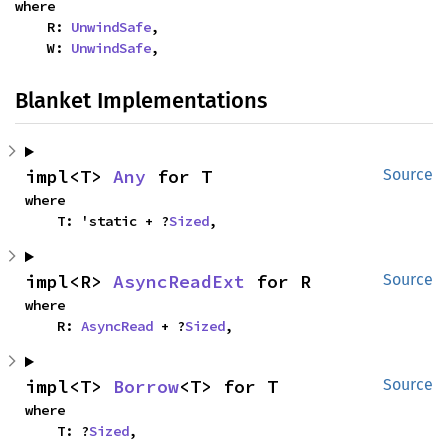
where

    R: 
UnwindSafe
,

    W: 
UnwindSafe
,
Blanket Implementations
impl<T> 
Any
 for T
Source
where

    T: 'static + ?
Sized
,
impl<R> 
AsyncReadExt
 for R
Source
where

    R: 
AsyncRead
 + ?
Sized
,
impl<T> 
Borrow
<T> for T
Source
where

    T: ?
Sized
,