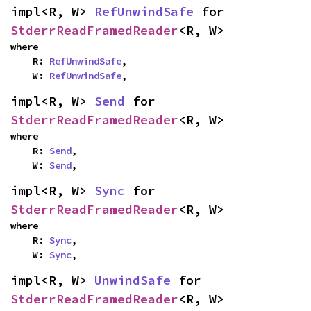
impl<R, W> 
RefUnwindSafe
 for 
StderrReadFramedReader
<R, W>
where

    R: 
RefUnwindSafe
,

    W: 
RefUnwindSafe
,
impl<R, W> 
Send
 for 
StderrReadFramedReader
<R, W>
where

    R: 
Send
,

    W: 
Send
,
impl<R, W> 
Sync
 for 
StderrReadFramedReader
<R, W>
where

    R: 
Sync
,

    W: 
Sync
,
impl<R, W> 
UnwindSafe
 for 
StderrReadFramedReader
<R, W>