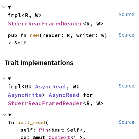
impl<R, W> 
Source
StderrReadFramedReader
<R, W>
pub fn 
new
(reader: R, writer: W) -
Source
> Self
Trait Implementations
impl<R: 
AsyncRead
, W: 
Source
AsyncWrite
> 
AsyncRead
 for 
StderrReadFramedReader
<R, W>
fn 
poll_read
(

Source
    self: 
Pin
<&mut Self>,

    cx: &mut 
Context
<'_>,
