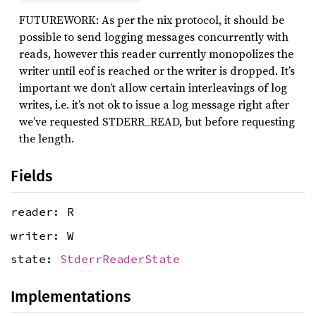
FUTUREWORK: As per the nix protocol, it should be
possible to send logging messages concurrently with
reads, however this reader currently monopolizes the
writer until eof is reached or the writer is dropped. It’s
important we don’t allow certain interleavings of log
writes, i.e. it’s not ok to issue a log message right after
we’ve requested STDERR_READ, but before requesting
the length.
Fields
reader: R
writer: W
state:
StderrReaderState
Implementations