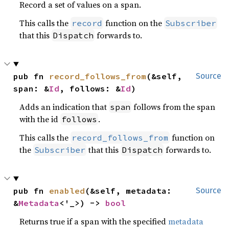
Record a set of values on a span.
This calls the
function on the
record
Subscriber
that this
forwards to.
Dispatch
pub fn 
record_follows_from
(&self, 
Source
span: &
Id
, follows: &
Id
)
Adds an indication that
follows from the span
span
with the id
.
follows
This calls the
function on
record_follows_from
the
that this
forwards to.
Subscriber
Dispatch
pub fn 
enabled
(&self, metadata: 
Source
&
Metadata
<'_>) -> 
bool
Returns true if a span with the specified
metadata