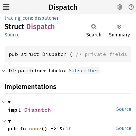
Dispatch
tracing_core
::
dispatcher
Struct
Dispatch
Source
Search
Summary
pub struct Dispatch { 
/* private fields *
trace data to a
.
Dispatch
Subscriber
Implementations
impl 
Dispatch
Source
pub fn 
none
() -> Self
Source