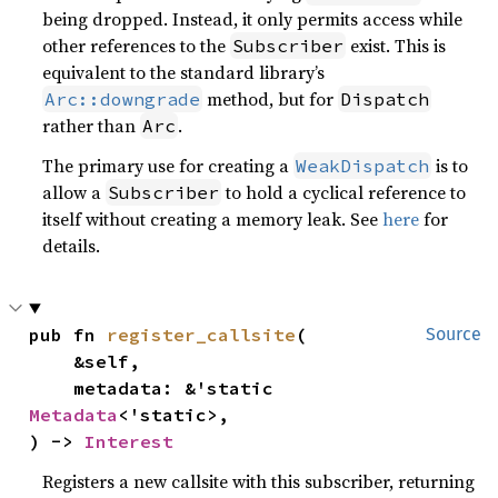
being dropped. Instead, it only permits access while
other references to the
exist. This is
Subscriber
equivalent to the standard library’s
method, but for
Arc::downgrade
Dispatch
rather than
.
Arc
The primary use for creating a
is to
WeakDispatch
allow a
to hold a cyclical reference to
Subscriber
itself without creating a memory leak. See
here
for
details.
pub fn 
register_callsite
(

Source
    &self,

    metadata: &'static 
Metadata
<'static>,

) -> 
Interest
Registers a new callsite with this subscriber, returning