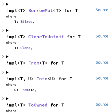
impl<T> 
BorrowMut
<T> for T
Source
where

    T: ?
Sized
,
impl<T> 
CloneToUninit
 for T
Source
where

    T: 
Clone
,
impl<T> 
From
<T> for T
Source
impl<T, U> 
Into
<U> for T
Source
where

    U: 
From
<T>,
impl<T> 
ToOwned
 for T
Source
where
