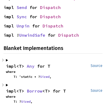
impl 
Send
 for 
Dispatch
impl 
Sync
 for 
Dispatch
impl 
Unpin
 for 
Dispatch
impl !
UnwindSafe
 for 
Dispatch
Blanket Implementations
impl<T> 
Any
 for T
Source
where

    T: 'static + ?
Sized
,
impl<T> 
Borrow
<T> for T
Source
where

    T: ?
Sized
,