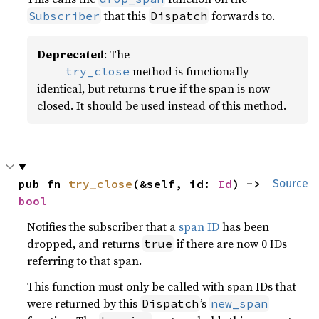
that this
forwards to.
Subscriber
Dispatch
Deprecated
: The
method is functionally
    try_close
identical, but returns
if the span is now
true
closed. It should be used instead of this method.
pub fn 
try_close
(&self, id: 
Id
) -> 
Source
bool
Notifies the subscriber that a
span ID
has been
dropped, and returns
if there are now 0 IDs
true
referring to that span.
This function must only be called with span IDs that
were returned by this
’s
Dispatch
new_span