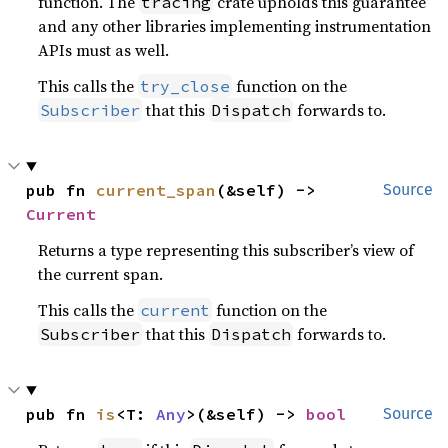
function. The
crate upholds this guarantee
tracing
and any other libraries implementing instrumentation
APIs must as well.
This calls the
function on the
try_close
that this
forwards to.
Subscriber
Dispatch
pub fn 
current_span
(&self) -> 
Source
Current
Returns a type representing this subscriber’s view of
the current span.
This calls the
function on the
current
that this
forwards to.
Subscriber
Dispatch
pub fn 
is
<T: 
Any
>(&self) -> 
bool
Source