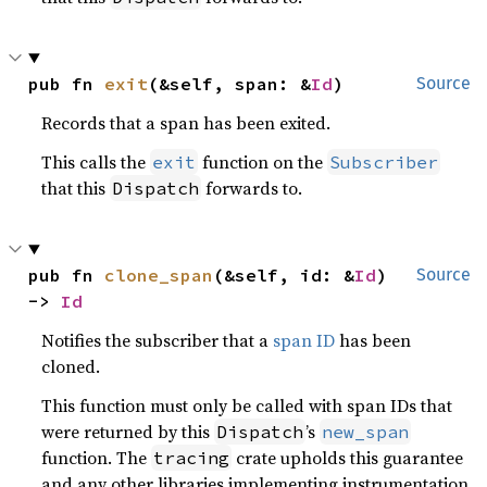
pub fn 
exit
(&self, span: &
Id
)
Source
Records that a span has been exited.
This calls the
function on the
exit
Subscriber
that this
forwards to.
Dispatch
pub fn 
clone_span
(&self, id: &
Id
) 
Source
-> 
Id
Notifies the subscriber that a
span ID
has been
cloned.
This function must only be called with span IDs that
were returned by this
’s
Dispatch
new_span
function. The
crate upholds this guarantee
tracing
and any other libraries implementing instrumentation