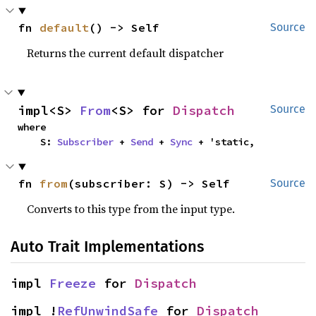
fn 
default
() -> Self
Source
Returns the current default dispatcher
impl<S> 
From
<S> for 
Dispatch
Source
where

    S: 
Subscriber
 + 
Send
 + 
Sync
 + 'static,
fn 
from
(subscriber: S) -> Self
Source
Converts to this type from the input type.
Auto Trait Implementations
impl 
Freeze
 for 
Dispatch
impl !
RefUnwindSafe
 for 
Dispatch