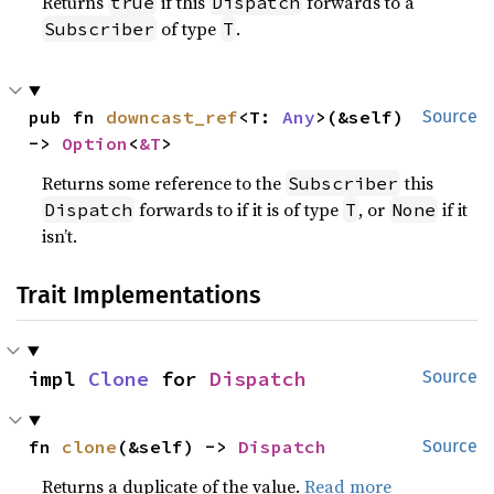
Returns
if this
forwards to a
true
Dispatch
of type
.
Subscriber
T
pub fn 
downcast_ref
<T: 
Any
>(&self) 
Source
-> 
Option
<
&T
>
Returns some reference to the
this
Subscriber
forwards to if it is of type
, or
if it
Dispatch
T
None
isn’t.
Trait Implementations
impl 
Clone
 for 
Dispatch
Source
fn 
clone
(&self) -> 
Dispatch
Source
Returns a duplicate of the value.
Read more