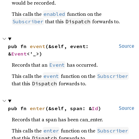
would be recorded.
This calls the
function on the
enabled
that this
forwards to.
Subscriber
Dispatch
pub fn 
event
(&self, event: 
Source
&
Event
<'_>)
Records that an
has occurred.
Event
This calls the
function on the
event
Subscriber
that this
forwards to.
Dispatch
pub fn 
enter
(&self, span: &
Id
)
Source
Records that a span has been can_enter.
This calls the
function on the
enter
Subscriber
that this
forwards to.
Dispatch