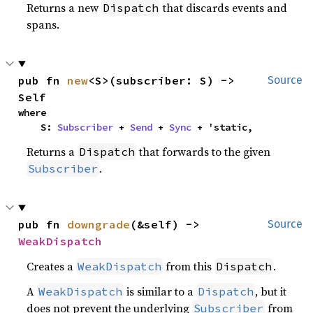
Returns a new
that discards events and
Dispatch
spans.
pub fn 
new
<S>(subscriber: S) -> 
Source
Self
where

    S: 
Subscriber
 + 
Send
 + 
Sync
 + 'static,
Returns a
that forwards to the given
Dispatch
.
Subscriber
pub fn 
downgrade
(&self) -> 
Source
WeakDispatch
Creates a
from this
.
WeakDispatch
Dispatch
A
is similar to a
, but it
WeakDispatch
Dispatch
does not prevent the underlying
from
Subscriber