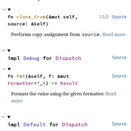
·
fn 
clone_from
(&mut self, 
1.0.0
Source
source: &Self)
Performs copy-assignment from
.
Read more
source
impl 
Debug
 for 
Dispatch
Source
fn 
fmt
(&self, f: &mut 
Source
Formatter
<'_>) -> 
Result
Formats the value using the given formatter.
Read
more
impl 
Default
 for 
Dispatch
Source