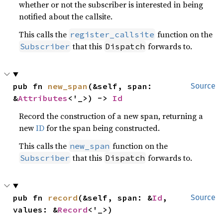
whether or not the subscriber is interested in being
notified about the callsite.
This calls the
function on the
register_callsite
that this
forwards to.
Subscriber
Dispatch
pub fn 
new_span
(&self, span: 
Source
&
Attributes
<'_>) -> 
Id
Record the construction of a new span, returning a
new
ID
for the span being constructed.
This calls the
function on the
new_span
that this
forwards to.
Subscriber
Dispatch
pub fn 
record
(&self, span: &
Id
, 
Source
values: &
Record
<'_>)