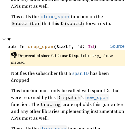
APIs must as well.
This calls the
function on the
clone_span
that this
forwards to.
Subscriber
Dispatch
pub fn 
drop_span
(&self, id: 
Id
)
Source
👎
Deprecated since 0.1.2: use 
Dispatch::try_close
instead
Notifies the subscriber that a
span ID
has been
dropped.
This function must only be called with span IDs that
were returned by this
’s
Dispatch
new_span
function. The
crate upholds this guarantee
tracing
and any other libraries implementing instrumentation
APIs must as well.
This calls the
function on the
drop_span