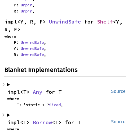
    Y: 
Unpin
,

    R: 
Unpin
,
impl<Y, R, F> 
UnwindSafe
 for 
Shelf
<Y, 
R, F>
where

    F: 
UnwindSafe
,

    Y: 
UnwindSafe
,

    R: 
UnwindSafe
,
Blanket Implementations
impl<T> 
Any
 for T
Source
where

    T: 'static + ?
Sized
,
impl<T> 
Borrow
<T> for T
Source
where
