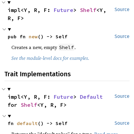
impl<Y, R, F: 
Future
> 
Shelf
<Y, 
Source
R, F>
pub fn 
new
() -> Self
Source
Creates a new, empty
.
Shelf
See the module-level docs for examples.
Trait Implementations
impl<Y, R, F: 
Future
> 
Default
Source
for 
Shelf
<Y, R, F>
fn 
default
() -> Self
Source