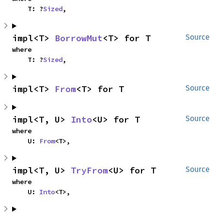
    T: ?
Sized
,
impl<T> 
BorrowMut
<T> for T
Source
where

    T: ?
Sized
,
impl<T> 
From
<T> for T
Source
impl<T, U> 
Into
<U> for T
Source
where

    U: 
From
<T>,
impl<T, U> 
TryFrom
<U> for T
Source
where

    U: 
Into
<T>,