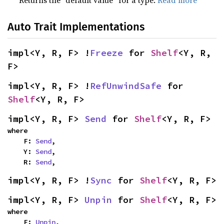
Returns the “default value” for a type.
Read more
Auto Trait Implementations
impl<Y, R, F> !
Freeze
 for 
Shelf
<Y, R, 
F>
impl<Y, R, F> !
RefUnwindSafe
 for 
Shelf
<Y, R, F>
impl<Y, R, F> 
Send
 for 
Shelf
<Y, R, F>
where

    F: 
Send
,

    Y: 
Send
,

    R: 
Send
,
impl<Y, R, F> !
Sync
 for 
Shelf
<Y, R, F>
impl<Y, R, F> 
Unpin
 for 
Shelf
<Y, R, F>
where

    F: 
Unpin
,
