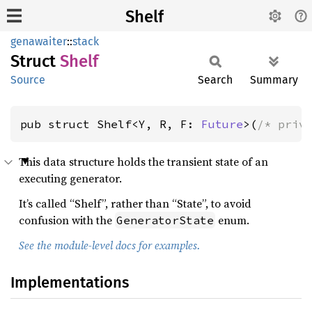
Shelf
genawaiter
::
stack
Struct
Shelf
Source
Search
Summary
pub struct Shelf<Y, R, F: 
Future
>(
/* priv
This data structure holds the transient state of an
executing generator.
It’s called “Shelf”, rather than “State”, to avoid
confusion with the
enum.
GeneratorState
See the module-level docs for examples.
Implementations