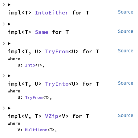
impl<T> 
IntoEither
 for T
Source
impl<T> 
Same
 for T
Source
impl<T, U> 
TryFrom
<U> for T
Source
where

    U: 
Into
<T>,
impl<T, U> 
TryInto
<U> for T
Source
where

    U: 
TryFrom
<T>,
impl<V, T> 
VZip
<V> for T
Source
where

    V: 
MultiLane
<T>,