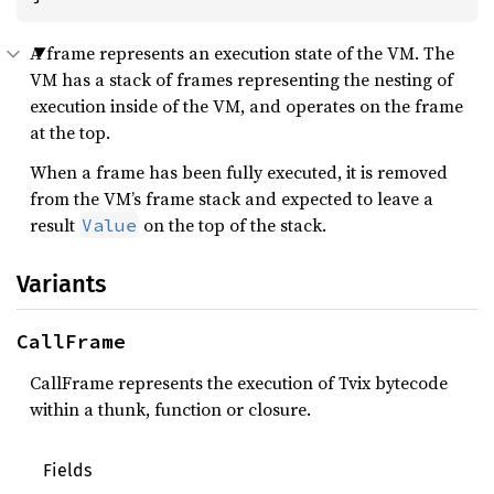
A frame represents an execution state of the VM. The
VM has a stack of frames representing the nesting of
execution inside of the VM, and operates on the frame
at the top.
When a frame has been fully executed, it is removed
from the VM’s frame stack and expected to leave a
result
on the top of the stack.
Value
Variants
CallFrame
CallFrame represents the execution of Tvix bytecode
within a thunk, function or closure.
Fields