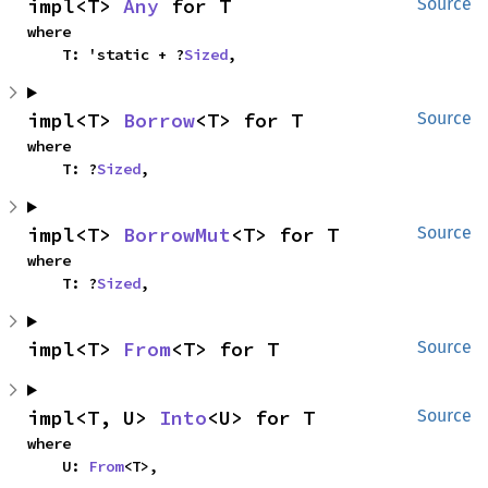
impl<T> 
Any
 for T
Source
where

    T: 'static + ?
Sized
,
impl<T> 
Borrow
<T> for T
Source
where

    T: ?
Sized
,
impl<T> 
BorrowMut
<T> for T
Source
where

    T: ?
Sized
,
impl<T> 
From
<T> for T
Source
impl<T, U> 
Into
<U> for T
Source
where

    U: 
From
<T>,