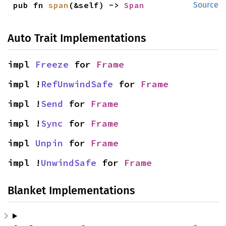
pub fn 
span
(&self) -> 
Span
Source
Auto Trait Implementations
impl 
Freeze
 for 
Frame
impl !
RefUnwindSafe
 for 
Frame
impl !
Send
 for 
Frame
impl !
Sync
 for 
Frame
impl 
Unpin
 for 
Frame
impl !
UnwindSafe
 for 
Frame
Blanket Implementations