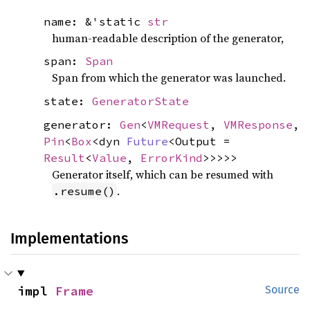
name: &'static
str
human-readable description of the generator,
span:
Span
Span from which the generator was launched.
state:
GeneratorState
generator:
Gen
<
VMRequest
,
VMResponse
,
Pin
<
Box
<dyn
Future
<Output =
Result
<
Value
,
ErrorKind
>>>>>
Generator itself, which can be resumed with
.
.resume()
Implementations
impl 
Frame
Source