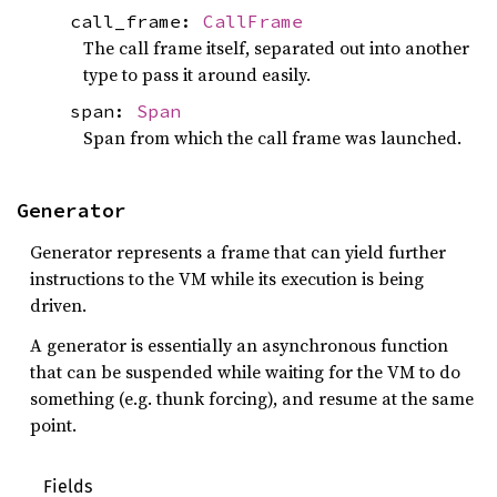
call_frame:
CallFrame
The call frame itself, separated out into another
type to pass it around easily.
span:
Span
Span from which the call frame was launched.
Generator
Generator represents a frame that can yield further
instructions to the VM while its execution is being
driven.
A generator is essentially an asynchronous function
that can be suspended while waiting for the VM to do
something (e.g. thunk forcing), and resume at the same
point.
Fields