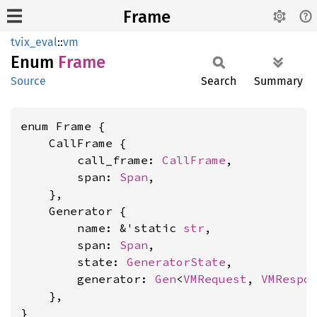
Frame
tvix_eval
::
vm
Enum
Frame
Source
Search
Summary
enum Frame {

    CallFrame {

        call_frame: 
CallFrame
,

        span: 
Span
,

    },

    Generator {

        name: &'static 
str
,

        span: 
Span
,

        state: 
GeneratorState
,

        generator: 
Gen
<
VMRequest
, 
VMRespo
    },

}