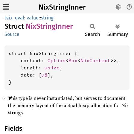
NixStringInner
tvix_eval
::
value
::
string
Struct
NixString
Inner
Source
Search
Summary
struct NixStringInner {

    context: 
Option
<
Box
<
NixContext
>>,

    length: 
usize
,

    data: [
u8
],

}
This type is never instantiated, but serves to document
the memory layout of the actual heap allocation for Nix
strings.
Fields