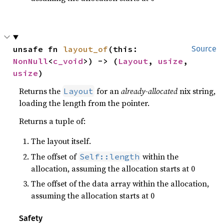
unsafe fn 
layout_of
(this: 
Source
NonNull
<
c_void
>) -> (
Layout
, 
usize
, 
usize
)
Returns the
for an
already-allocated
nix string,
Layout
loading the length from the pointer.
Returns a tuple of:
The layout itself.
The offset of
within the
Self::length
allocation, assuming the allocation starts at 0
The offset of the data array within the allocation,
assuming the allocation starts at 0
Safety