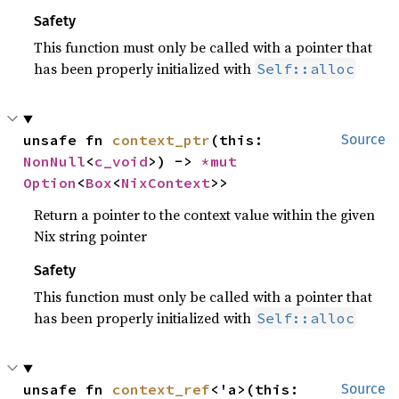
Safety
This function must only be called with a pointer that
has been properly initialized with
Self::alloc
unsafe fn 
context_ptr
(this: 
Source
NonNull
<
c_void
>) -> 
*mut 
Option
<
Box
<
NixContext
>>
Return a pointer to the context value within the given
Nix string pointer
Safety
This function must only be called with a pointer that
has been properly initialized with
Self::alloc
unsafe fn 
context_ref
<'a>(this: 
Source