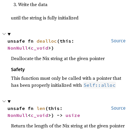
Write the data
until the string is fully initialized
unsafe fn 
dealloc
(this: 
Source
NonNull
<
c_void
>)
Deallocate the Nix string at the given pointer
Safety
This function must only be called with a pointer that
has been properly initialized with
Self::alloc
unsafe fn 
len
(this: 
Source
NonNull
<
c_void
>) -> 
usize
Return the length of the Nix string at the given pointer