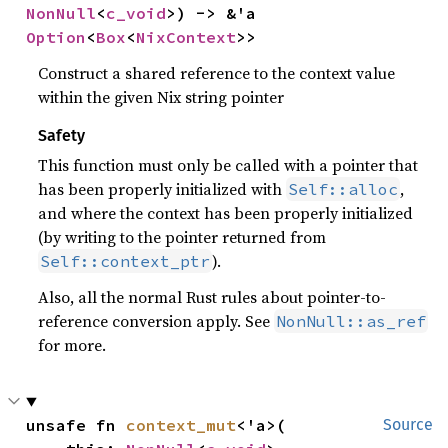
NonNull
<
c_void
>) -> &'a 
Option
<
Box
<
NixContext
>>
Construct a shared reference to the context value
within the given Nix string pointer
Safety
This function must only be called with a pointer that
has been properly initialized with
,
Self::alloc
and where the context has been properly initialized
(by writing to the pointer returned from
).
Self::context_ptr
Also, all the normal Rust rules about pointer-to-
reference conversion apply. See
NonNull::as_ref
for more.
unsafe fn 
context_mut
<'a>(

Source