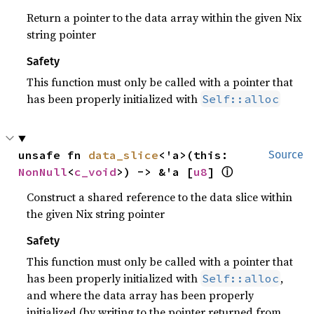
Return a pointer to the data array within the given Nix
string pointer
Safety
This function must only be called with a pointer that
has been properly initialized with
Self::alloc
unsafe fn 
data_slice
<'a>(this: 
Source
ⓘ
NonNull
<
c_void
>) -> &'a [
u8
] 
Construct a shared reference to the data slice within
the given Nix string pointer
Safety
This function must only be called with a pointer that
has been properly initialized with
,
Self::alloc
and where the data array has been properly
initialized (by writing to the pointer returned from