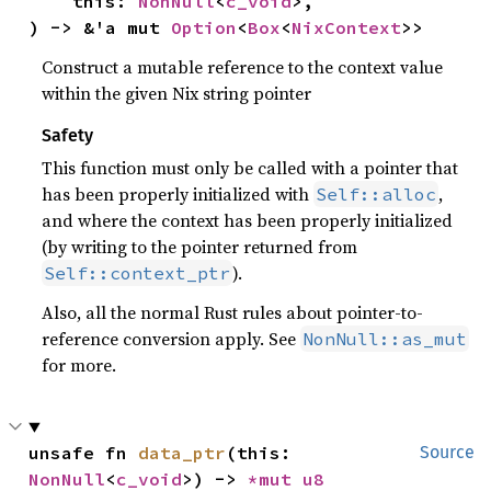
    this: 
NonNull
<
c_void
>,

) -> &'a mut 
Option
<
Box
<
NixContext
>>
Construct a mutable reference to the context value
within the given Nix string pointer
Safety
This function must only be called with a pointer that
has been properly initialized with
,
Self::alloc
and where the context has been properly initialized
(by writing to the pointer returned from
).
Self::context_ptr
Also, all the normal Rust rules about pointer-to-
reference conversion apply. See
NonNull::as_mut
for more.
unsafe fn 
data_ptr
(this: 
Source
NonNull
<
c_void
>) -> 
*mut 
u8