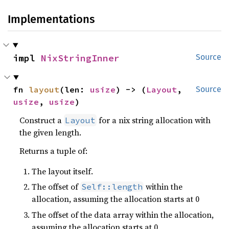
Implementations
impl 
NixStringInner
Source
fn 
layout
(len: 
usize
) -> (
Layout
, 
Source
usize
, 
usize
)
Construct a
for a nix string allocation with
Layout
the given length.
Returns a tuple of:
The layout itself.
The offset of
within the
Self::length
allocation, assuming the allocation starts at 0
The offset of the data array within the allocation,
assuming the allocation starts at 0