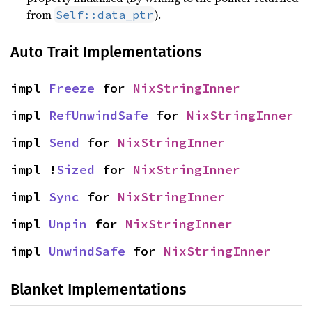
from
).
Self::data_ptr
Auto Trait Implementations
impl 
Freeze
 for 
NixStringInner
impl 
RefUnwindSafe
 for 
NixStringInner
impl 
Send
 for 
NixStringInner
impl !
Sized
 for 
NixStringInner
impl 
Sync
 for 
NixStringInner
impl 
Unpin
 for 
NixStringInner
impl 
UnwindSafe
 for 
NixStringInner
Blanket Implementations