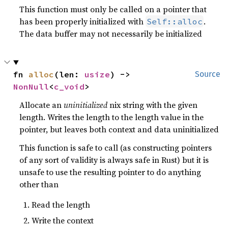
This function must only be called on a pointer that
has been properly initialized with
.
Self::alloc
The data buffer may not necessarily be initialized
fn 
alloc
(len: 
usize
) -> 
Source
NonNull
<
c_void
>
Allocate an
uninitialized
nix string with the given
length. Writes the length to the length value in the
pointer, but leaves both context and data uninitialized
This function is safe to call (as constructing pointers
of any sort of validity is always safe in Rust) but it is
unsafe to use the resulting pointer to do anything
other than
Read the length
Write the context