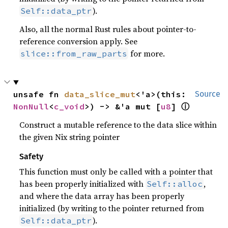
).
Self::data_ptr
Also, all the normal Rust rules about pointer-to-
reference conversion apply. See
for more.
slice::from_raw_parts
unsafe fn 
data_slice_mut
<'a>(this: 
Source
ⓘ
NonNull
<
c_void
>) -> &'a mut [
u8
] 
Construct a mutable reference to the data slice within
the given Nix string pointer
Safety
This function must only be called with a pointer that
has been properly initialized with
,
Self::alloc
and where the data array has been properly
initialized (by writing to the pointer returned from
).
Self::data_ptr