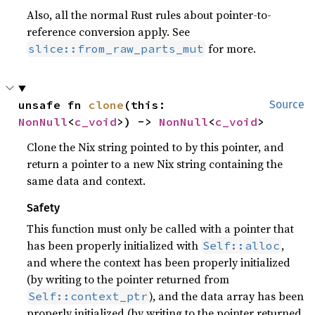
Also, all the normal Rust rules about pointer-to-
reference conversion apply. See
for more.
slice::from_raw_parts_mut
unsafe fn 
clone
(this: 
Source
NonNull
<
c_void
>) -> 
NonNull
<
c_void
>
Clone the Nix string pointed to by this pointer, and
return a pointer to a new Nix string containing the
same data and context.
Safety
This function must only be called with a pointer that
has been properly initialized with
,
Self::alloc
and where the context has been properly initialized
(by writing to the pointer returned from
), and the data array has been
Self::context_ptr
properly initialized (by writing to the pointer returned