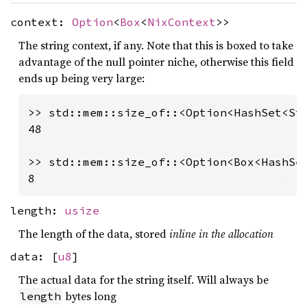
context:
Option
<
Box
<
NixContext
>>
The string context, if any. Note that this is boxed to take
advantage of the null pointer niche, otherwise this field
ends up being very large:
>> std::mem::size_of::<Option<HashSet<Str
48

>> std::mem::size_of::<Option<Box<HashSet
8
length:
usize
The length of the data, stored
inline in the allocation
data: [
u8
]
The actual data for the string itself. Will always be
bytes long
length