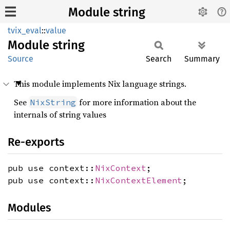
Module string
tvix_eval
::
value
Module
string
Source
Search
Summary
This module implements Nix language strings.
See
for more information about the
NixString
internals of string values
Re-exports
pub use context::
NixContext
;
pub use context::
NixContextElement
;
Modules