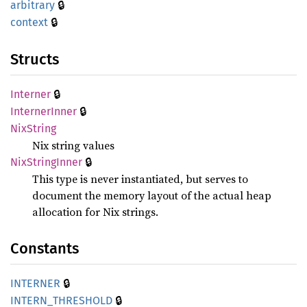
🔒
arbitrary
🔒
context
Structs
🔒
Interner
🔒
Interner
Inner
NixString
Nix string values
🔒
NixString
Inner
This type is never instantiated, but serves to
document the memory layout of the actual heap
allocation for Nix strings.
Constants
🔒
INTERNER
🔒
INTERN_
THRESHOLD