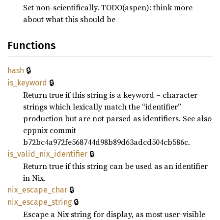
Set non-scientifically. TODO(aspen): think more
about what this should be
Functions
🔒
hash
🔒
is_
keyword
Return true if this string is a keyword – character
strings which lexically match the “identifier”
production but are not parsed as identifiers. See also
cppnix commit
b72bc4a972fe568744d98b89d63adcd504cb586c.
🔒
is_
valid_
nix_
identifier
Return true if this string can be used as an identifier
in Nix.
🔒
nix_
escape_
char
🔒
nix_
escape_
string
Escape a Nix string for display, as most user-visible