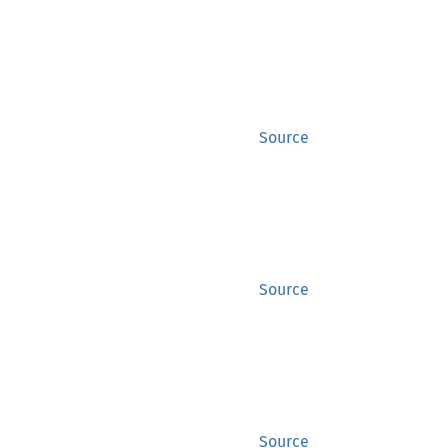
Source
Source
Source