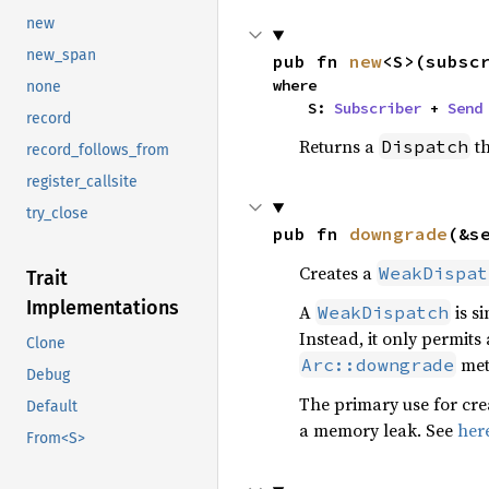
new
new_span
pub fn 
new
<S>(subsc
where

none
    S: 
Subscriber
 + 
Send
record
Returns a
th
Dispatch
record_follows_from
register_callsite
try_close
pub fn 
downgrade
(&s
Creates a
WeakDispat
Trait
Implementations
A
is si
WeakDispatch
Instead, it only permits
Clone
met
Arc::downgrade
Debug
The primary use for cre
Default
a memory leak. See
her
From<S>