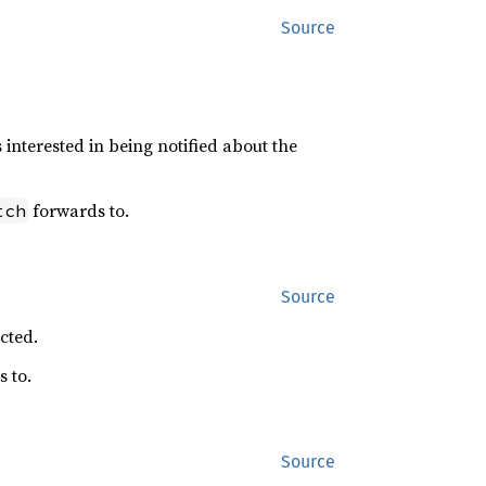
Source
s interested in being notified about the
forwards to.
tch
Source
cted.
 to.
Source