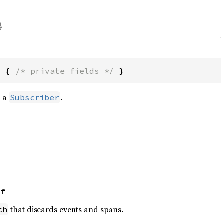
h { 
/* private fields */
 }
o a
.
Subscriber
lf
that discards events and spans.
ch