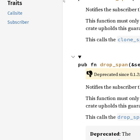
Traits
Notifies the subscriber 
Callsite
This function must only
Subscriber
crate upholds this guar
This calls the
clone_s
pub fn 
drop_span
(&s
👎
Deprecated since 0.1.2:
Notifies the subscriber 
This function must only
crate upholds this guar
This calls the
drop_sp
Deprecated
: The