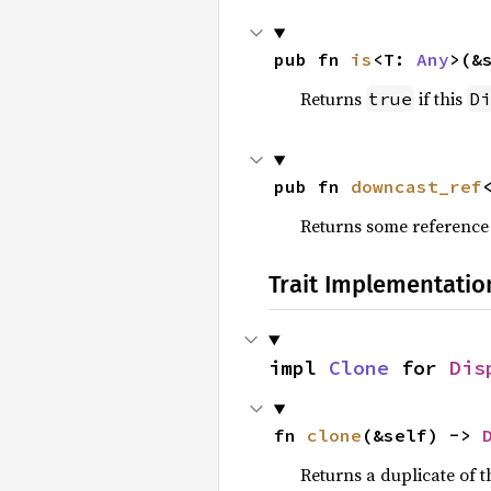
pub fn 
is
<T: 
Any
>(&
Returns
if this
true
Di
pub fn 
downcast_ref
Returns some reference
Trait Implementatio
impl 
Clone
 for 
Dis
fn 
clone
(&self) -> 
Returns a duplicate of t