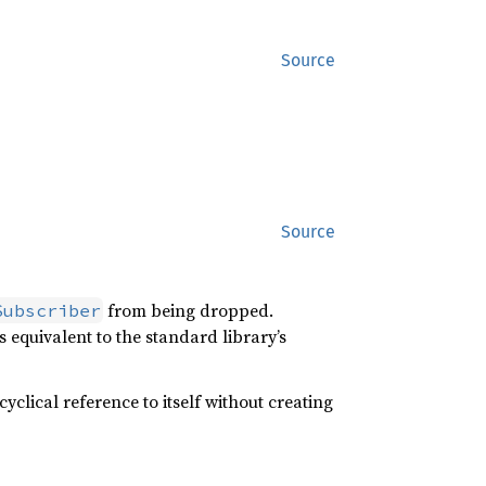
Source
Source
from being dropped.
Subscriber
is equivalent to the standard library’s
cyclical reference to itself without creating