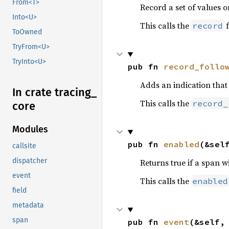
From<T>
Record a set of values o
Into<U>
This calls the
f
record
ToOwned
TryFrom<U>
TryInto<U>
pub fn 
record_follo
Adds an indication tha
In crate tracing_
This calls the
record_
core
Modules
pub fn 
enabled
(&sel
callsite
dispatcher
Returns true if a span w
event
This calls the
enabled
field
metadata
span
pub fn 
event
(&self,