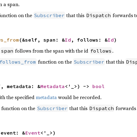
n a span.
unction on the
that this
forwards t
Subscriber
Dispatch
ws_from
(&self, span: &
Id
, follows: &
Id
)
t
follows from the span with the id
.
span
follows
function on the
that this
follows_from
Subscriber
Dis
f, metadata: &
Metadata
<'_>) -> 
bool
ith the specified
metadata
would be recorded.
function on the
that this
forwards 
Subscriber
Dispatch
 event: &
Event
<'_>)