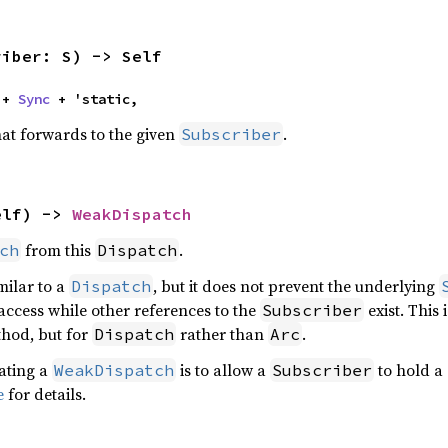
riber: S) -> Self
 + 
Sync
 + 'static,
at forwards to the given
.
Subscriber
elf) -> 
WeakDispatch
from this
.
ch
Dispatch
milar to a
, but it does not prevent the underlying
Dispatch
 access while other references to the
exist. This 
Subscriber
hod, but for
rather than
.
Dispatch
Arc
ating a
is to allow a
to hold a 
WeakDispatch
Subscriber
e
for details.