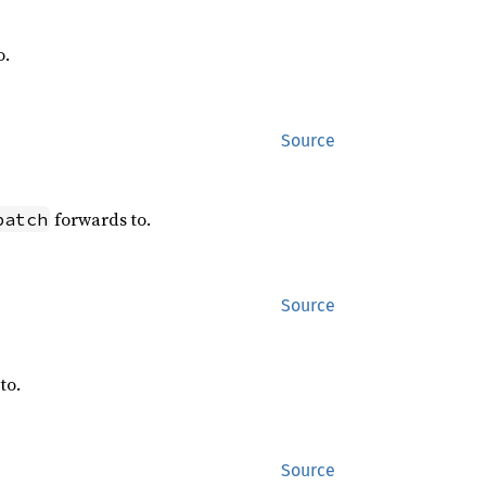
o.
Source
forwards to.
patch
Source
to.
Source