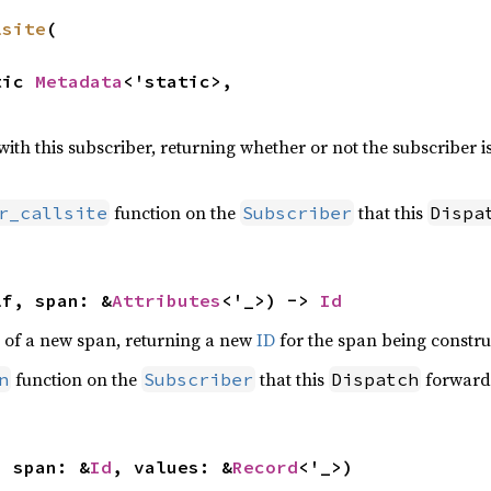
lsite
(

tic 
Metadata
<'static>,

 with this subscriber, returning whether or not the subscriber i
function on the
that this
r_callsite
Subscriber
Dispa
lf, span: &
Attributes
<'_>) -> 
Id
 of a new span, returning a new
ID
for the span being constru
function on the
that this
forwards
n
Subscriber
Dispatch
, span: &
Id
, values: &
Record
<'_>)