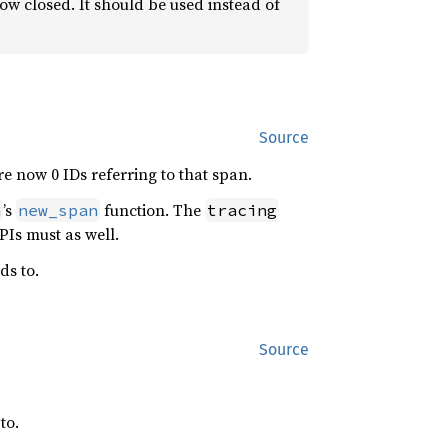
now closed. It should be used instead of
Source
re now 0 IDs referring to that span.
’s
function. The
h
new_span
tracing
PIs must as well.
ds to.
Source
to.