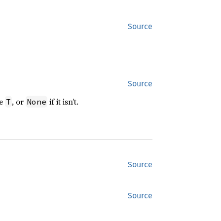
Source
Source
pe
, or
if it isn’t.
T
None
Source
Source