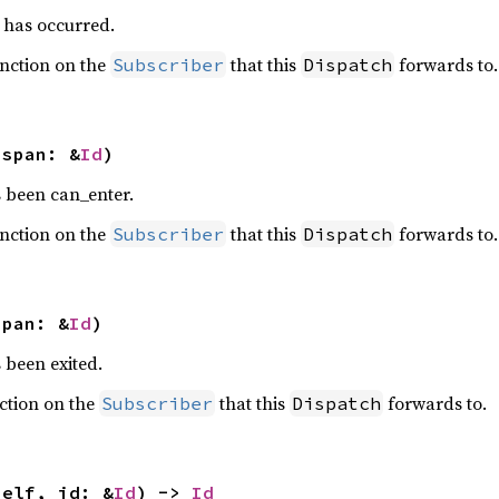
has occurred.
nction on the
that this
forwards to.
Subscriber
Dispatch
 span: &
Id
)
 been can_enter.
nction on the
that this
forwards to.
Subscriber
Dispatch
span: &
Id
)
 been exited.
ction on the
that this
forwards to.
Subscriber
Dispatch
self, id: &
Id
) -> 
Id