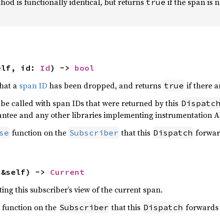
od is functionally identical, but returns
if the span is 
true
elf, id: 
Id
) -> 
bool
that a
span ID
has been dropped, and returns
if there a
true
 be called with span IDs that were returned by this
Dispatc
antee and any other libraries implementing instrumentation A
function on the
that this
forwar
se
Subscriber
Dispatch
(&self) -> 
Current
ing this subscriber’s view of the current span.
function on the
that this
forwards 
Subscriber
Dispatch