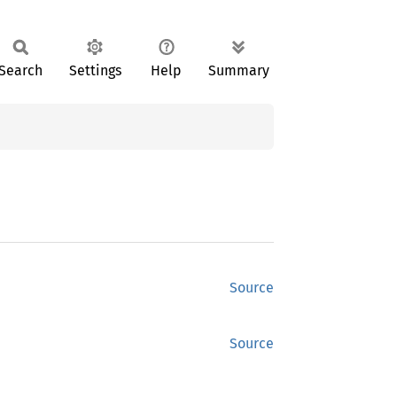
Search
Settings
Help
Summary
Source
Source