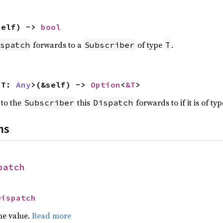
self) -> 
bool
forwards to a
of type
.
spatch
Subscriber
T
<T: 
Any
>(&self) -> 
Option
<
&T
>
 to the
this
forwards to if it is of ty
Subscriber
Dispatch
ns
patch
Dispatch
he value.
Read more