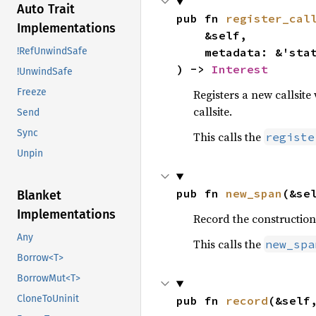
Auto Trait
pub fn 
register_cal
Implementations
    &self,

    metadata: &'sta
!RefUnwindSafe
) -> 
Interest
!UnwindSafe
Freeze
Registers a new callsite
callsite.
Send
Sync
This calls the
registe
Unpin
pub fn 
new_span
(&se
Blanket
Implementations
Record the construction
Any
This calls the
new_spa
Borrow<T>
BorrowMut<T>
CloneToUninit
pub fn 
record
(&self