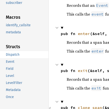
subscriber
Records that an
Event
This calls the
fu
event
Macros
identify_callsite
metadata
pub fn 
enter
(&self,
Records that a span has
Structs
This calls the
fu
enter
Dispatch
Event
Field
pub fn 
exit
(&self, 
Level
Records that a span has
LevelFilter
This calls the
fun
exit
Metadata
Once
pub fn 
clone_span
(&