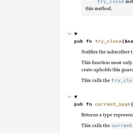
meth
    try_close
this method.
pub fn 
try_close
(&s
Notifies the subscriber 
This function must only
crate upholds this guar
This calls the
try_clo
pub fn 
current_span
Returns a type represent
This calls the
current