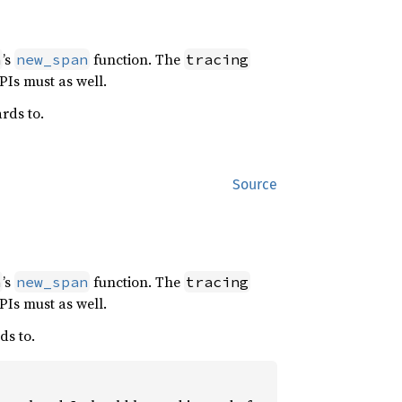
’s
function. The
h
new_span
tracing
PIs must as well.
rds to.
Source
’s
function. The
h
new_span
tracing
PIs must as well.
ds to.