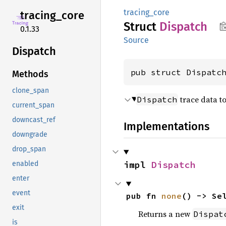
tracing_core
tracing_
core
Struct
Dispatch
0.1.33
Source
Dispatch
pub struct Dispatc
Methods
clone_span
trace data t
Dispatch
current_span
downcast_ref
Implementations
downgrade
drop_span
impl 
Dispatch
enabled
enter
event
pub fn 
none
() -> Se
exit
Returns a new
Dispat
is