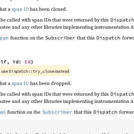
that a
span ID
has been cloned.
 be called with span IDs that were returned by this
Dispatc
antee and any other libraries implementing instrumentation A
function on the
that this
forwa
pan
Subscriber
Dispatch
elf, id: 
Id
)
 use 
 instead
Dispatch::try_close
that a
span ID
has been dropped.
 be called with span IDs that were returned by this
Dispatc
antee and any other libraries implementing instrumentation A
function on the
that this
forwar
an
Subscriber
Dispatch