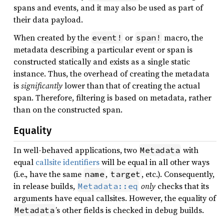
spans and events, and it may also be used as part of
their data payload.
When created by the
or
macro, the
event!
span!
metadata describing a particular event or span is
constructed statically and exists as a single static
instance. Thus, the overhead of creating the metadata
is
significantly
lower than that of creating the actual
span. Therefore, filtering is based on metadata, rather
than on the constructed span.
Equality
In well-behaved applications, two
with
Metadata
equal
callsite identifiers
will be equal in all other ways
(i.e., have the same
,
, etc.). Consequently,
name
target
in release builds,
only
checks that its
Metadata::eq
arguments have equal callsites. However, the equality of
’s other fields is checked in debug builds.
Metadata