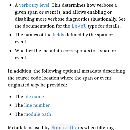
A
verbosity level
. This determines how verbose a
given span or event is, and allows enabling or
disabling more verbose diagnostics situationally. See
the documentation for the
type for details.
Level
The names of the
fields
defined by the span or
event.
Whether the metadata corresponds to a span or
event.
In addition, the following optional metadata describing
the source code location where the span or event
originated
may
be provided:
The
file name
The
line number
The
module path
Metadata is used by
s when filtering
Subscriber