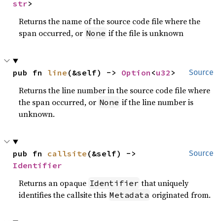
str
>
Returns the name of the source code file where the
span occurred, or
if the file is unknown
None
pub fn 
line
(&self) -> 
Option
<
u32
>
Source
Returns the line number in the source code file where
the span occurred, or
if the line number is
None
unknown.
pub fn 
callsite
(&self) -> 
Source
Identifier
Returns an opaque
that uniquely
Identifier
identifies the callsite this
originated from.
Metadata