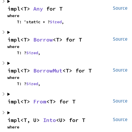
impl<T> 
Any
 for T
Source
where

    T: 'static + ?
Sized
,
impl<T> 
Borrow
<T> for T
Source
where

    T: ?
Sized
,
impl<T> 
BorrowMut
<T> for T
Source
where

    T: ?
Sized
,
impl<T> 
From
<T> for T
Source
impl<T, U> 
Into
<U> for T
Source
where
