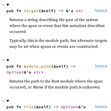
pub fn 
target
(&self) -> &'a 
str
Source
Returns a string describing the part of the system
where the span or event that this metadata describes
occurred.
Typically, this is the module path, but alternate targets
may be set when spans or events are constructed.
pub fn 
module_path
(&self) -> 
Source
Option
<&'a 
str
>
Returns the path to the Rust module where the span
occurred, or
if the module path is unknown.
None
pub fn 
file
(&self) -> 
Option
<&'a 
Source