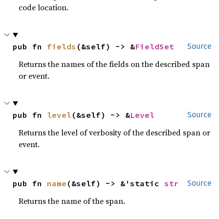
code location.
pub fn 
fields
(&self) -> &
FieldSet
Source
Returns the names of the fields on the described span
or event.
pub fn 
level
(&self) -> &
Level
Source
Returns the level of verbosity of the described span or
event.
pub fn 
name
(&self) -> &'static 
str
Source
Returns the name of the span.