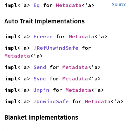
impl<'a> 
Eq
 for 
Metadata
<'a>
Source
Auto Trait Implementations
impl<'a> 
Freeze
 for 
Metadata
<'a>
impl<'a> !
RefUnwindSafe
 for 
Metadata
<'a>
impl<'a> 
Send
 for 
Metadata
<'a>
impl<'a> 
Sync
 for 
Metadata
<'a>
impl<'a> 
Unpin
 for 
Metadata
<'a>
impl<'a> !
UnwindSafe
 for 
Metadata
<'a>
Blanket Implementations