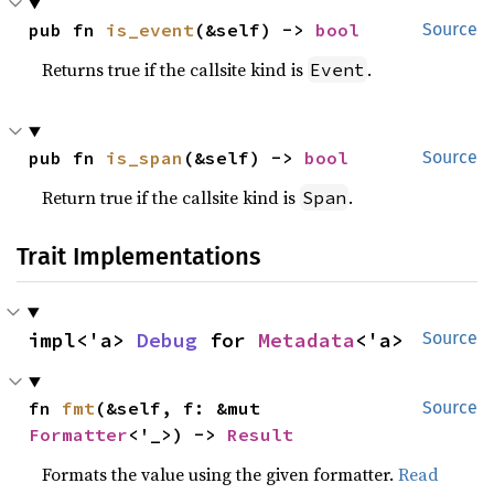
pub fn 
is_event
(&self) -> 
bool
Source
Returns true if the callsite kind is
.
Event
pub fn 
is_span
(&self) -> 
bool
Source
Return true if the callsite kind is
.
Span
Trait Implementations
impl<'a> 
Debug
 for 
Metadata
<'a>
Source
fn 
fmt
(&self, f: &mut 
Source
Formatter
<'_>) -> 
Result
Formats the value using the given formatter.
Read