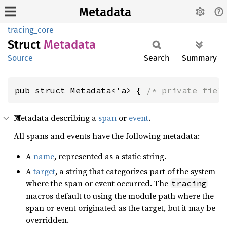
Metadata
tracing_core
Struct
Metadata
Source
Search
Summary
pub struct Metadata<'a> { 
/* private fiel
Metadata describing a
span
or
event
.
All spans and events have the following metadata:
A
name
, represented as a static string.
A
target
, a string that categorizes part of the system
where the span or event occurred. The
tracing
macros default to using the module path where the
span or event originated as the target, but it may be
overridden.