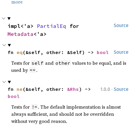
more
impl<'a> 
PartialEq
 for 
Source
Metadata
<'a>
fn 
eq
(&self, other: &Self) -> 
bool
Source
Tests for
and
values to be equal, and is
self
other
used by
.
==
·
fn 
ne
(&self, other: 
&Rhs
) -> 
1.0.0
Source
bool
Tests for
. The default implementation is almost
!=
always sufficient, and should not be overridden
without very good reason.