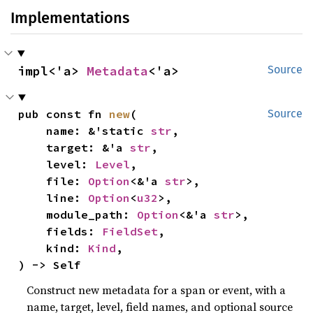
Implementations
impl<'a> 
Metadata
<'a>
Source
pub const fn 
new
(

Source
    name: &'static 
str
,

    target: &'a 
str
,

    level: 
Level
,

    file: 
Option
<&'a 
str
>,

    line: 
Option
<
u32
>,

    module_path: 
Option
<&'a 
str
>,

    fields: 
FieldSet
,

    kind: 
Kind
,

) -> Self
Construct new metadata for a span or event, with a
name, target, level, field names, and optional source