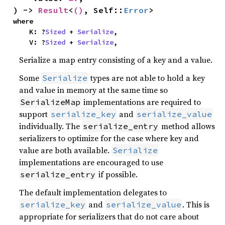
) -> 
Result
<
()
, Self::
Error
>
where

    K: ?
Sized
 + 
Serialize
,

    V: ?
Sized
 + 
Serialize
,
Serialize a map entry consisting of a key and a value.
Some
types are not able to hold a key
Serialize
and value in memory at the same time so
implementations are required to
SerializeMap
support
and
serialize_key
serialize_value
individually. The
method allows
serialize_entry
serializers to optimize for the case where key and
value are both available.
Serialize
implementations are encouraged to use
if possible.
serialize_entry
The default implementation delegates to
and
. This is
serialize_key
serialize_value
appropriate for serializers that do not care about