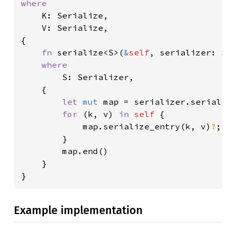
where

K: Serialize,

    V: Serialize,

{

fn 
serialize<S>(
&
self
, serializer: S
where

S: Serializer,

    {

let 
mut 
map = serializer.seriali
for 
(k, v) 
in 
self 
{

            map.serialize_entry(k, v)
?
;

        }

        map.end()

    }

}
Example implementation