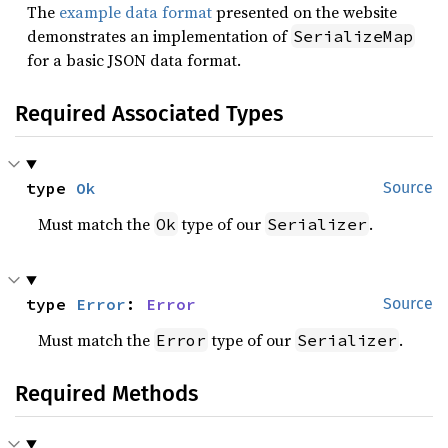
The
example data format
presented on the website
demonstrates an implementation of
SerializeMap
for a basic JSON data format.
Required Associated Types
type 
Ok
Source
Must match the
type of our
.
Ok
Serializer
type 
Error
: 
Error
Source
Must match the
type of our
.
Error
Serializer
Required Methods