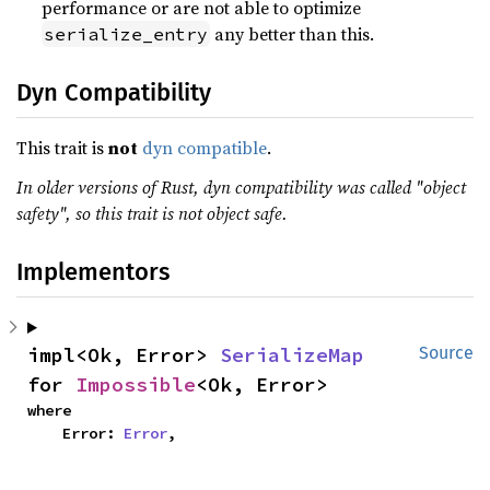
performance or are not able to optimize
any better than this.
serialize_entry
Dyn Compatibility
This trait is
not
dyn compatible
.
In older versions of Rust, dyn compatibility was called "object
safety", so this trait is not object safe.
Implementors
impl<Ok, Error> 
SerializeMap
Source
for 
Impossible
<Ok, Error>
where

    Error: 
Error
,