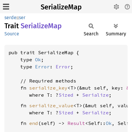
SerializeMap
serde
::
ser
Trait
Serialize
Map
Source
Search
Summary
pub trait SerializeMap {

    type 
Ok
;

    type 
Error
: 
Error
;

    // Required methods

    fn 
serialize_key
<T>(&mut self, key: 
&
where T: ?
Sized
 + 
Serialize
    fn 
serialize_value
<T>(&mut self, valu
where T: ?
Sized
 + 
Serialize
    fn 
end
(self) -> 
Result
<Self::
Ok
, Self