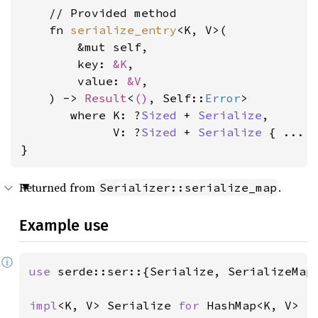
    // Provided method

    fn 
serialize_entry
<K, V>(

        &mut self,

        key: 
&K
,

        value: 
&V
,

    ) -> 
Result
<
()
, Self::
Error
>

where K: ?
Sized
 + 
Serialize
,

             V: ?
Sized
 + 
Serialize
 { ... }
}
Returned from
.
Serializer::serialize_map
Example use
ⓘ
use 
serde::ser::{Serialize, SerializeMap,
impl
<K, V> Serialize 
for 