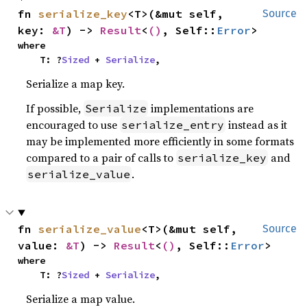
fn 
serialize_key
<T>(&mut self, 
Source
key: 
&T
) -> 
Result
<
()
, Self::
Error
>
where

    T: ?
Sized
 + 
Serialize
,
Serialize a map key.
If possible,
implementations are
Serialize
encouraged to use
instead as it
serialize_entry
may be implemented more efficiently in some formats
compared to a pair of calls to
and
serialize_key
.
serialize_value
fn 
serialize_value
<T>(&mut self, 
Source
value: 
&T
) -> 
Result
<
()
, Self::
Error
>
where

    T: ?
Sized
 + 
Serialize
,
Serialize a map value.