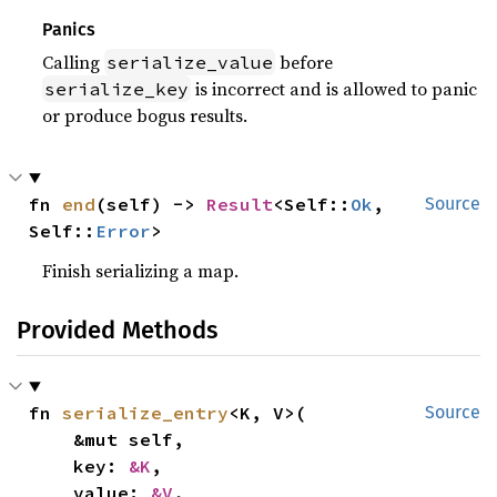
Panics
Calling
before
serialize_value
is incorrect and is allowed to panic
serialize_key
or produce bogus results.
fn 
end
(self) -> 
Result
<Self::
Ok
, 
Source
Self::
Error
>
Finish serializing a map.
Provided Methods
fn 
serialize_entry
<K, V>(

Source
    &mut self,

    key: 
&K
,

    value: 
&V
,
