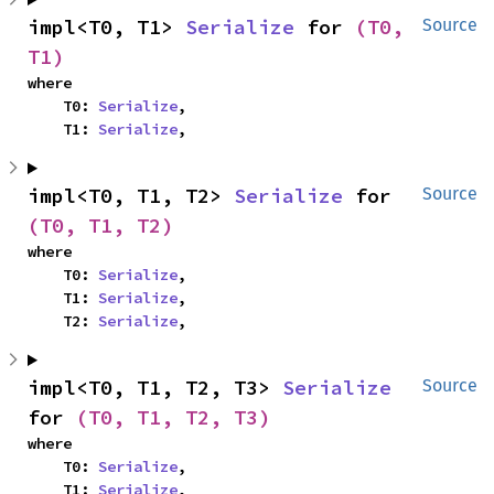
impl<T0, T1> 
Serialize
 for 
(T0, 
Source
T1)
where

    T0: 
Serialize
,

    T1: 
Serialize
,
impl<T0, T1, T2> 
Serialize
 for 
Source
(T0, T1, T2)
where

    T0: 
Serialize
,

    T1: 
Serialize
,

    T2: 
Serialize
,
impl<T0, T1, T2, T3> 
Serialize
Source
for 
(T0, T1, T2, T3)
where

    T0: 
Serialize
,

    T1: 
Serialize
,
