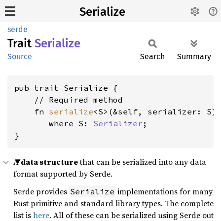
Serialize
serde
Trait
Serialize
Source
Search
Summary
pub trait Serialize {

    // Required method

    fn 
serialize
<S>(&self, serializer: S)
where S: 
Serializer
;

}
A
data structure
that can be serialized into any data
format supported by Serde.
Serde provides
implementations for many
Serialize
Rust primitive and standard library types. The complete
list is
here
. All of these can be serialized using Serde out