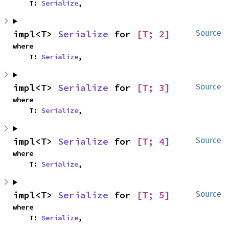
    T: 
Serialize
,
impl<T> 
Serialize
 for 
[T; 2]
Source
where

    T: 
Serialize
,
impl<T> 
Serialize
 for 
[T; 3]
Source
where

    T: 
Serialize
,
impl<T> 
Serialize
 for 
[T; 4]
Source
where

    T: 
Serialize
,
impl<T> 
Serialize
 for 
[T; 5]
Source
where

    T: 
Serialize
,