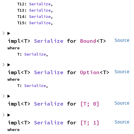
    T12: 
Serialize
,

    T13: 
Serialize
,

    T14: 
Serialize
,

    T15: 
Serialize
,
impl<T> 
Serialize
 for 
Bound
<T>
Source
where

    T: 
Serialize
,
impl<T> 
Serialize
 for 
Option
<T>
Source
where

    T: 
Serialize
,
impl<T> 
Serialize
 for 
[T; 0]
Source
impl<T> 
Serialize
 for 
[T; 1]
Source
where
