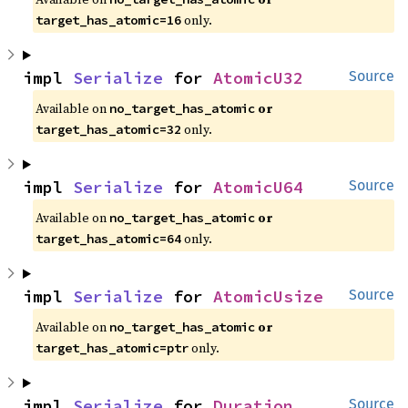
 only.
target_has_atomic=16
impl 
Serialize
 for 
AtomicU32
Source
Available on 
 or 
no_target_has_atomic
 only.
target_has_atomic=32
impl 
Serialize
 for 
AtomicU64
Source
Available on 
 or 
no_target_has_atomic
 only.
target_has_atomic=64
impl 
Serialize
 for 
AtomicUsize
Source
Available on 
 or 
no_target_has_atomic
 only.
target_has_atomic=ptr
impl 
Serialize
 for 
Duration
Source