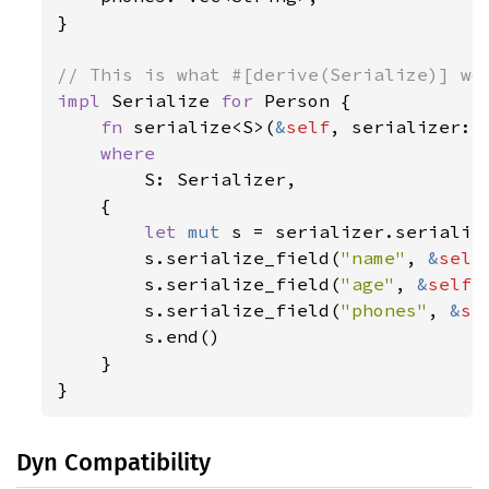
}

impl 
Serialize 
for 
Person {

fn 
serialize<S>(
&
self
, serializer: 
where

S: Serializer,

    {

let 
mut 
s = serializer.serializ
        s.serialize_field(
"name"
, 
&
self
        s.serialize_field(
"age"
, 
&
self
.
        s.serialize_field(
"phones"
, 
&
se
        s.end()

    }

}
Dyn Compatibility