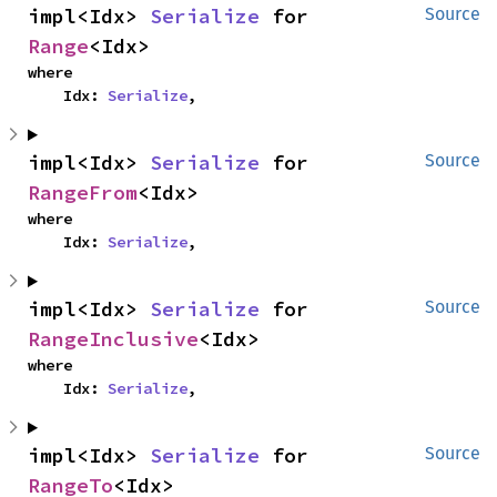
impl<Idx> 
Serialize
 for 
Source
Range
<Idx>
where

    Idx: 
Serialize
,
impl<Idx> 
Serialize
 for 
Source
RangeFrom
<Idx>
where

    Idx: 
Serialize
,
impl<Idx> 
Serialize
 for 
Source
RangeInclusive
<Idx>
where

    Idx: 
Serialize
,
impl<Idx> 
Serialize
 for 
Source
RangeTo
<Idx>