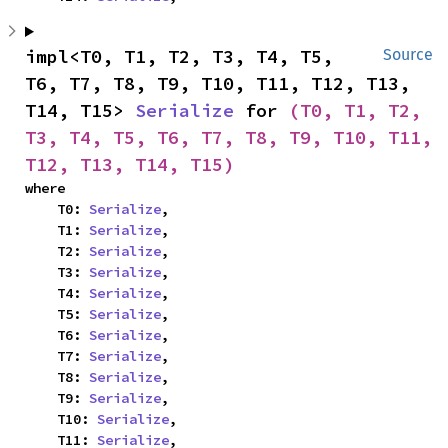
impl<T0, T1, T2, T3, T4, T5, 
Source
T6, T7, T8, T9, T10, T11, T12, T13, 
T14, T15> 
Serialize
 for 
(T0, T1, T2, 
T3, T4, T5, T6, T7, T8, T9, T10, T11, 
T12, T13, T14, T15)
where

    T0: 
Serialize
,

    T1: 
Serialize
,

    T2: 
Serialize
,

    T3: 
Serialize
,

    T4: 
Serialize
,

    T5: 
Serialize
,

    T6: 
Serialize
,

    T7: 
Serialize
,

    T8: 
Serialize
,

    T9: 
Serialize
,

    T10: 
Serialize
,

    T11: 
Serialize
,
