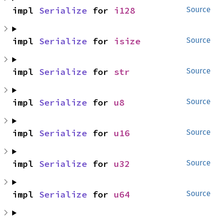
impl 
Serialize
 for 
i128
Source
impl 
Serialize
 for 
isize
Source
impl 
Serialize
 for 
str
Source
impl 
Serialize
 for 
u8
Source
impl 
Serialize
 for 
u16
Source
impl 
Serialize
 for 
u32
Source
impl 
Serialize
 for 
u64
Source