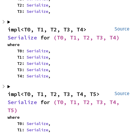
    T2: 
Serialize
,

    T3: 
Serialize
,
impl<T0, T1, T2, T3, T4> 
Source
Serialize
 for 
(T0, T1, T2, T3, T4)
where

    T0: 
Serialize
,

    T1: 
Serialize
,

    T2: 
Serialize
,

    T3: 
Serialize
,

    T4: 
Serialize
,
impl<T0, T1, T2, T3, T4, T5> 
Source
Serialize
 for 
(T0, T1, T2, T3, T4, 
T5)
where

    T0: 
Serialize
,

    T1: 
Serialize
,
