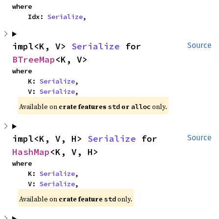
where

    Idx: 
Serialize
,
impl<K, V> 
Serialize
 for 
Source
BTreeMap
<K, V>
where

    K: 
Serialize
,

    V: 
Serialize
,
Available on 
crate features 
 or 
 only.
std
alloc
impl<K, V, H> 
Serialize
 for 
Source
HashMap
<K, V, H>
where

    K: 
Serialize
,

    V: 
Serialize
,
Available on 
crate feature 
 only.
std