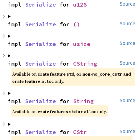
impl 
Serialize
 for 
u128
Source
impl 
Serialize
 for 
()
Source
impl 
Serialize
 for 
usize
Source
impl 
Serialize
 for 
CString
Source
Available on 
crate feature 
, or non-
 and 
std
no_core_cstr
crate feature 
 only.
alloc
impl 
Serialize
 for 
String
Source
Available on 
crate features 
 or 
 only.
std
alloc
impl 
Serialize
 for 
CStr
Source