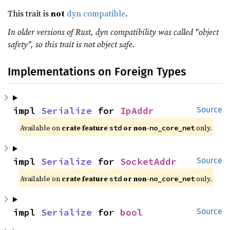
This trait is
not
dyn compatible
.
In older versions of Rust, dyn compatibility was called "object
safety", so this trait is not object safe.
Implementations on Foreign Types
impl 
Serialize
 for 
IpAddr
Source
Available on 
crate feature 
 or non-
 only.
std
no_core_net
impl 
Serialize
 for 
SocketAddr
Source
Available on 
crate feature 
 or non-
 only.
std
no_core_net
impl 
Serialize
 for 
bool
Source