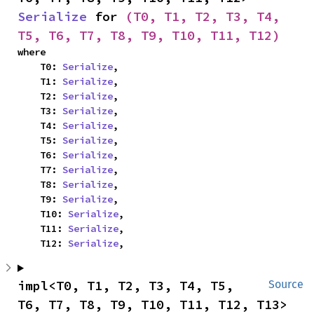
Serialize
 for 
(T0, T1, T2, T3, T4, 
T5, T6, T7, T8, T9, T10, T11, T12)
where

    T0: 
Serialize
,

    T1: 
Serialize
,

    T2: 
Serialize
,

    T3: 
Serialize
,

    T4: 
Serialize
,

    T5: 
Serialize
,

    T6: 
Serialize
,

    T7: 
Serialize
,

    T8: 
Serialize
,

    T9: 
Serialize
,

    T10: 
Serialize
,

    T11: 
Serialize
,

    T12: 
Serialize
,
impl<T0, T1, T2, T3, T4, T5, 
Source
T6, T7, T8, T9, T10, T11, T12, T13> 