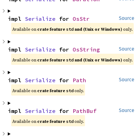
impl 
Serialize
 for 
OsStr
Source
Available on 
crate feature 
 and (Unix or Windows)
 only.
std
impl 
Serialize
 for 
OsString
Source
Available on 
crate feature 
 and (Unix or Windows)
 only.
std
impl 
Serialize
 for 
Path
Source
Available on 
crate feature 
 only.
std
impl 
Serialize
 for 
PathBuf
Source
Available on 
crate feature 
 only.
std