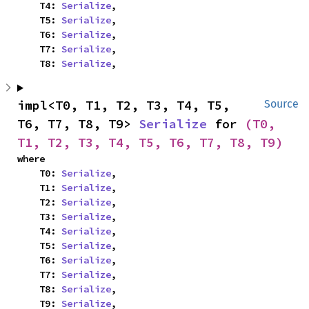
    T4: 
Serialize
,

    T5: 
Serialize
,

    T6: 
Serialize
,

    T7: 
Serialize
,

    T8: 
Serialize
,
impl<T0, T1, T2, T3, T4, T5, 
Source
T6, T7, T8, T9> 
Serialize
 for 
(T0, 
T1, T2, T3, T4, T5, T6, T7, T8, T9)
where

    T0: 
Serialize
,

    T1: 
Serialize
,

    T2: 
Serialize
,

    T3: 
Serialize
,

    T4: 
Serialize
,

    T5: 
Serialize
,

    T6: 
Serialize
,

    T7: 
Serialize
,

    T8: 
Serialize
,

    T9: 
Serialize
,