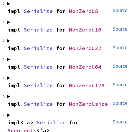
impl 
Serialize
 for 
NonZeroU8
Source
impl 
Serialize
 for 
NonZeroU16
Source
impl 
Serialize
 for 
NonZeroU32
Source
impl 
Serialize
 for 
NonZeroU64
Source
impl 
Serialize
 for 
NonZeroU128
Source
impl 
Serialize
 for 
NonZeroUsize
Source
impl<'a> 
Serialize
 for 
Source
Arguments
<'a>