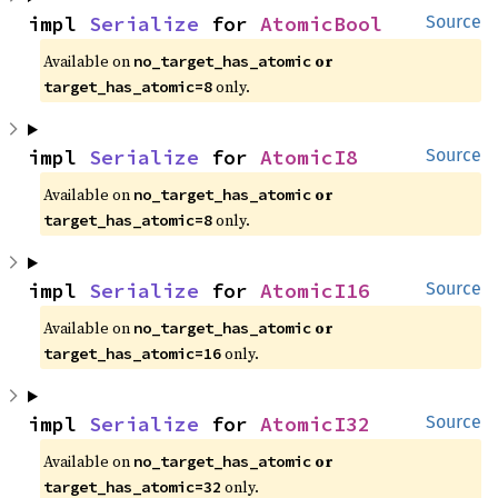
impl 
Serialize
 for 
AtomicBool
Source
Available on 
 or 
no_target_has_atomic
 only.
target_has_atomic=8
impl 
Serialize
 for 
AtomicI8
Source
Available on 
 or 
no_target_has_atomic
 only.
target_has_atomic=8
impl 
Serialize
 for 
AtomicI16
Source
Available on 
 or 
no_target_has_atomic
 only.
target_has_atomic=16
impl 
Serialize
 for 
AtomicI32
Source
Available on 
 or 
no_target_has_atomic
 only.
target_has_atomic=32