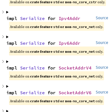
Available on 
crate feature 
 or non-
 only.
std
no_core_cstr
impl 
Serialize
 for 
Ipv4Addr
Source
Available on 
crate feature 
 or non-
 only.
std
no_core_net
impl 
Serialize
 for 
Ipv6Addr
Source
Available on 
crate feature 
 or non-
 only.
std
no_core_net
impl 
Serialize
 for 
SocketAddrV4
Source
Available on 
crate feature 
 or non-
 only.
std
no_core_net
impl 
Serialize
 for 
SocketAddrV6
Source
Available on 
crate feature 
 or non-
 only.
std
no_core_net