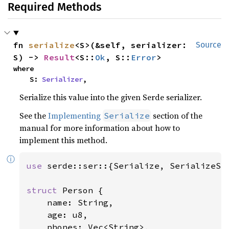
Required Methods
fn 
serialize
<S>(&self, serializer: 
Source
S) -> 
Result
<S::
Ok
, S::
Error
>
where

    S: 
Serializer
,
Serialize this value into the given Serde serializer.
See the
Implementing
section of the
Serialize
manual for more information about how to
implement this method.
ⓘ
use 
serde::ser::{Serialize, SerializeStr
struct 
Person {

    name: String,

    age: u8,

    phones: Vec<String>,
