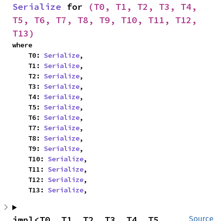
Serialize
 for 
(T0, T1, T2, T3, T4, 
T5, T6, T7, T8, T9, T10, T11, T12, 
T13)
where

    T0: 
Serialize
,

    T1: 
Serialize
,

    T2: 
Serialize
,

    T3: 
Serialize
,

    T4: 
Serialize
,

    T5: 
Serialize
,

    T6: 
Serialize
,

    T7: 
Serialize
,

    T8: 
Serialize
,

    T9: 
Serialize
,

    T10: 
Serialize
,

    T11: 
Serialize
,

    T12: 
Serialize
,

    T13: 
Serialize
,
impl<T0, T1, T2, T3, T4, T5, 
Source