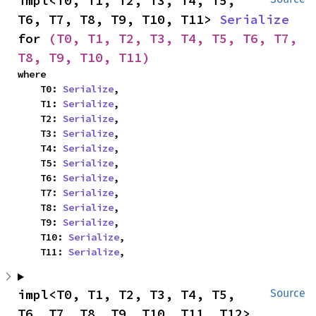
impl<T0, T1, T2, T3, T4, T5, 
T6, T7, T8, T9, T10, T11> 
Serialize
for 
(T0, T1, T2, T3, T4, T5, T6, T7, 
T8, T9, T10, T11)
where

    T0: 
Serialize
,

    T1: 
Serialize
,

    T2: 
Serialize
,

    T3: 
Serialize
,

    T4: 
Serialize
,

    T5: 
Serialize
,

    T6: 
Serialize
,

    T7: 
Serialize
,

    T8: 
Serialize
,

    T9: 
Serialize
,

    T10: 
Serialize
,

    T11: 
Serialize
,
impl<T0, T1, T2, T3, T4, T5, 
Source
T6, T7, T8, T9, T10, T11, T12> 