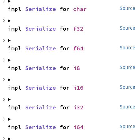
impl 
Serialize
 for 
char
Source
impl 
Serialize
 for 
f32
Source
impl 
Serialize
 for 
f64
Source
impl 
Serialize
 for 
i8
Source
impl 
Serialize
 for 
i16
Source
impl 
Serialize
 for 
i32
Source
impl 
Serialize
 for 
i64
Source