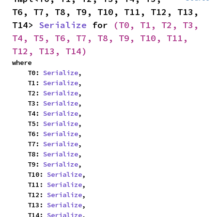
T6, T7, T8, T9, T10, T11, T12, T13, 
T14> 
Serialize
 for 
(T0, T1, T2, T3, 
T4, T5, T6, T7, T8, T9, T10, T11, 
T12, T13, T14)
where

    T0: 
Serialize
,

    T1: 
Serialize
,

    T2: 
Serialize
,

    T3: 
Serialize
,

    T4: 
Serialize
,

    T5: 
Serialize
,

    T6: 
Serialize
,

    T7: 
Serialize
,

    T8: 
Serialize
,

    T9: 
Serialize
,

    T10: 
Serialize
,

    T11: 
Serialize
,

    T12: 
Serialize
,

    T13: 
Serialize
,

    T14: 
Serialize
,