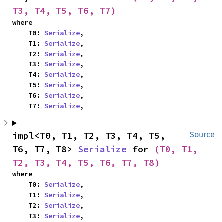
T3, T4, T5, T6, T7)
where

    T0: 
Serialize
,

    T1: 
Serialize
,

    T2: 
Serialize
,

    T3: 
Serialize
,

    T4: 
Serialize
,

    T5: 
Serialize
,

    T6: 
Serialize
,

    T7: 
Serialize
,
impl<T0, T1, T2, T3, T4, T5, 
Source
T6, T7, T8> 
Serialize
 for 
(T0, T1, 
T2, T3, T4, T5, T6, T7, T8)
where

    T0: 
Serialize
,

    T1: 
Serialize
,

    T2: 
Serialize
,

    T3: 
Serialize
,
