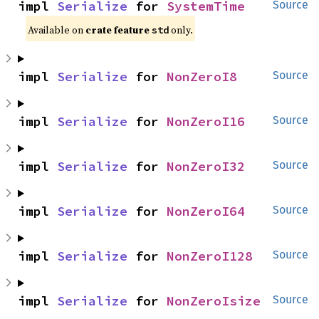
impl 
Serialize
 for 
SystemTime
Source
Available on 
crate feature 
 only.
std
impl 
Serialize
 for 
NonZeroI8
Source
impl 
Serialize
 for 
NonZeroI16
Source
impl 
Serialize
 for 
NonZeroI32
Source
impl 
Serialize
 for 
NonZeroI64
Source
impl 
Serialize
 for 
NonZeroI128
Source
impl 
Serialize
 for 
NonZeroIsize
Source