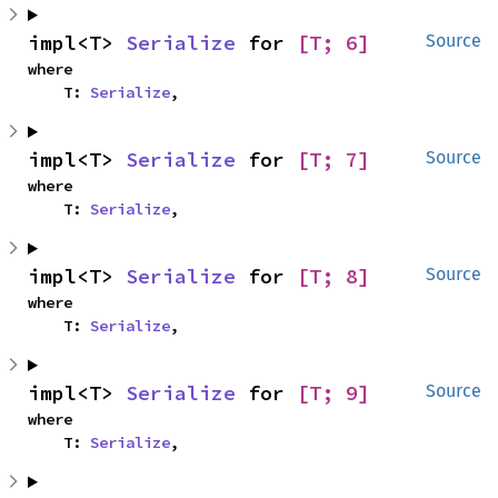
impl<T> 
Serialize
 for 
[T; 6]
Source
where

    T: 
Serialize
,
impl<T> 
Serialize
 for 
[T; 7]
Source
where

    T: 
Serialize
,
impl<T> 
Serialize
 for 
[T; 8]
Source
where

    T: 
Serialize
,
impl<T> 
Serialize
 for 
[T; 9]
Source
where

    T: 
Serialize
,