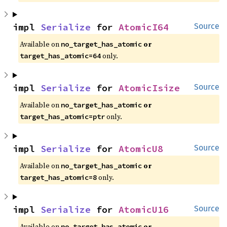
impl 
Serialize
 for 
AtomicI64
Source
Available on 
 or 
no_target_has_atomic
 only.
target_has_atomic=64
impl 
Serialize
 for 
AtomicIsize
Source
Available on 
 or 
no_target_has_atomic
 only.
target_has_atomic=ptr
impl 
Serialize
 for 
AtomicU8
Source
Available on 
 or 
no_target_has_atomic
 only.
target_has_atomic=8
impl 
Serialize
 for 
AtomicU16
Source
Available on 
 or 
no_target_has_atomic