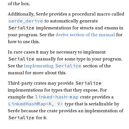
of the box.
Additionally, Serde provides a procedural macro called
to automatically generate
serde_derive
implementations for structs and enums in
Serialize
your program. See the
derive section of the manual
for
how to use this.
In rare cases it may be necessary to implement
manually for some type in your program.
Serialize
See the
Implementing
section of the
Serialize
manual for more about this.
Third-party crates may provide
Serialize
implementations for types that they expose. For
example the
crate provides a
linked-hash-map
type that is serializable by
LinkedHashMap<K, V>
Serde because the crate provides an implementation of
for it.
Serialize