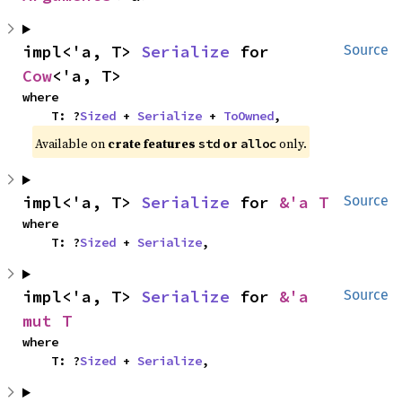
impl<'a, T> 
Serialize
 for 
Source
Cow
<'a, T>
where

    T: ?
Sized
 + 
Serialize
 + 
ToOwned
,
Available on 
crate features 
 or 
 only.
std
alloc
impl<'a, T> 
Serialize
 for 
&'a T
Source
where

    T: ?
Sized
 + 
Serialize
,
impl<'a, T> 
Serialize
 for 
&'a 
Source
mut T
where

    T: ?
Sized
 + 
Serialize
,