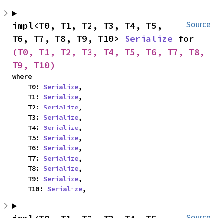
impl<T0, T1, T2, T3, T4, T5, 
Source
T6, T7, T8, T9, T10> 
Serialize
 for 
(T0, T1, T2, T3, T4, T5, T6, T7, T8, 
T9, T10)
where

    T0: 
Serialize
,

    T1: 
Serialize
,

    T2: 
Serialize
,

    T3: 
Serialize
,

    T4: 
Serialize
,

    T5: 
Serialize
,

    T6: 
Serialize
,

    T7: 
Serialize
,

    T8: 
Serialize
,

    T9: 
Serialize
,

    T10: 
Serialize
,
Source