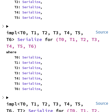
    T2: 
Serialize
,

    T3: 
Serialize
,

    T4: 
Serialize
,

    T5: 
Serialize
,
impl<T0, T1, T2, T3, T4, T5, 
Source
T6> 
Serialize
 for 
(T0, T1, T2, T3, 
T4, T5, T6)
where

    T0: 
Serialize
,

    T1: 
Serialize
,

    T2: 
Serialize
,

    T3: 
Serialize
,

    T4: 
Serialize
,

    T5: 
Serialize
,

    T6: 
Serialize
,
impl<T0, T1, T2, T3, T4, T5, 
Source
T6, T7> 
Serialize
 for 
(T0, T1, T2, 