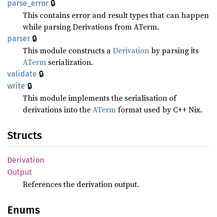
🔒
parse_
error
This contains error and result types that can happen
while parsing Derivations from ATerm.
🔒
parser
This module constructs a
Derivation
by parsing its
ATerm
serialization.
🔒
validate
🔒
write
This module implements the serialisation of
derivations into the
ATerm
format used by C++ Nix.
Structs
Derivation
Output
References the derivation output.
Enums