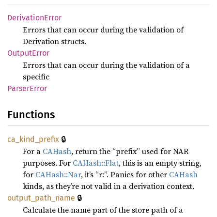
Derivation
Error
Errors that can occur during the validation of
Derivation structs.
Output
Error
Errors that can occur during the validation of a
specific
Parser
Error
Functions
🔒
ca_
kind_
prefix
For a
CAHash
, return the “prefix” used for NAR
purposes. For
CAHash::Flat
, this is an empty string,
for
CAHash::Nar
, it’s “r:”. Panics for other
CAHash
kinds, as they’re not valid in a derivation context.
🔒
output_
path_
name
Calculate the name part of the store path of a