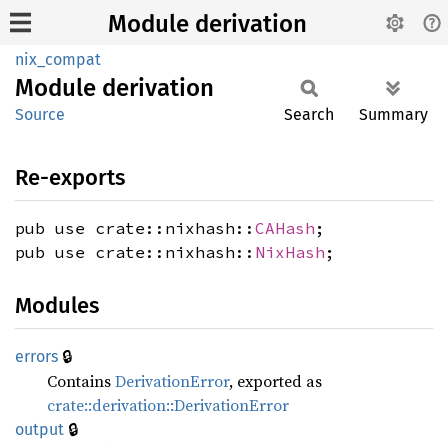
Module derivation
nix_compat
Module
derivation
Source
Search
Summary
Re-exports
pub use crate::nixhash::
CAHash
;
pub use crate::nixhash::
NixHash
;
Modules
🔒
errors
Contains
DerivationError
, exported as
crate::derivation::DerivationError
🔒
output