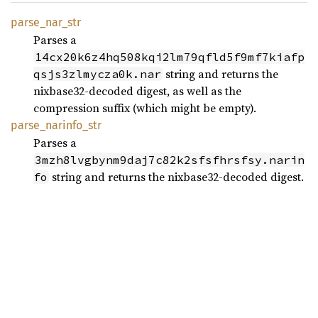
parse_
nar_
str
Parses a
14cx20k6z4hq508kqi2lm79qfld5f9mf7kiafp
string and returns the
qsjs3zlmycza0k.nar
nixbase32-decoded digest, as well as the
compression suffix (which might be empty).
parse_
narinfo_
str
Parses a
3mzh8lvgbynm9daj7c82k2sfsfhrsfsy.narin
string and returns the nixbase32-decoded digest.
fo