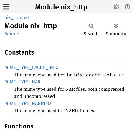
Module nix_http
nix_compat
Module
nix_
http
Source
Search
Summary
Constants
MIME_
TYPE_
CACHE_
INFO
The mime type used for the
file
nix-cache-info
MIME_
TYPE_
NAR
The mime type used for NAR files, both compressed
and uncompressed
MIME_
TYPE_
NARINFO
The mime type used for NARInfo files
Functions