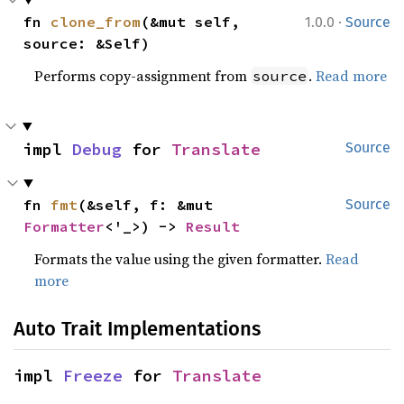
·
fn 
clone_from
(&mut self, 
1.0.0
Source
source: &Self)
Performs copy-assignment from
.
Read more
source
impl 
Debug
 for 
Translate
Source
fn 
fmt
(&self, f: &mut 
Source
Formatter
<'_>) -> 
Result
Formats the value using the given formatter.
Read
more
Auto Trait Implementations
impl 
Freeze
 for 
Translate