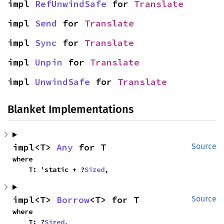
impl 
RefUnwindSafe
 for 
Translate
impl 
Send
 for 
Translate
impl 
Sync
 for 
Translate
impl 
Unpin
 for 
Translate
impl 
UnwindSafe
 for 
Translate
Blanket Implementations
impl<T> 
Any
 for T
Source
where

    T: 'static + ?
Sized
,
impl<T> 
Borrow
<T> for T
Source
where

    T: ?
Sized
,