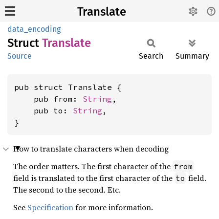
Translate
data_encoding
Struct
Translate
Source
Search
Summary
pub struct Translate {

    pub from: 
String
,

    pub to: 
String
,

}
How to translate characters when decoding
The order matters. The first character of the
from
field is translated to the first character of the
field.
to
The second to the second. Etc.
See
Specification
for more information.