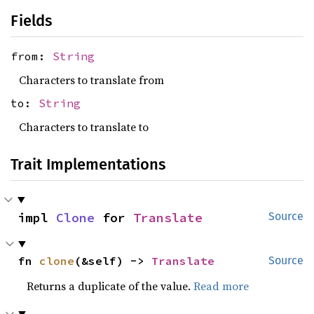
Fields
from:
String
Characters to translate from
to:
String
Characters to translate to
Trait Implementations
impl 
Clone
 for 
Translate
Source
fn 
clone
(&self) -> 
Translate
Source
Returns a duplicate of the value.
Read more