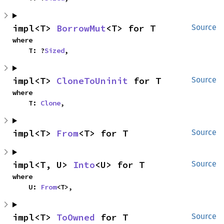
impl<T> 
BorrowMut
<T> for T
Source
where

    T: ?
Sized
,
impl<T> 
CloneToUninit
 for T
Source
where

    T: 
Clone
,
impl<T> 
From
<T> for T
Source
impl<T, U> 
Into
<U> for T
Source
where

    U: 
From
<T>,
impl<T> 
ToOwned
 for T
Source