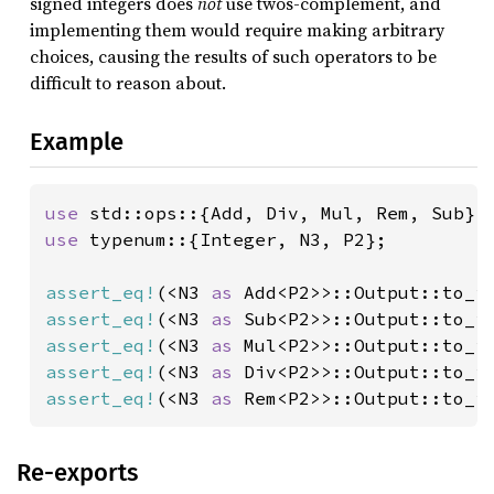
signed integers does
not
use twos-complement, and
implementing them would require making arbitrary
choices, causing the results of such operators to be
difficult to reason about.
Example
use 
use 
typenum::{Integer, N3, P2};

assert_eq!
(<N3 
as 
Add<P2>>::Output::to_i
assert_eq!
(<N3 
as 
Sub<P2>>::Output::to_i
assert_eq!
(<N3 
as 
Mul<P2>>::Output::to_i
assert_eq!
(<N3 
as 
Div<P2>>::Output::to_i
assert_eq!
(<N3 
as 
Rem<P2>>::Output::to_i
Re-exports