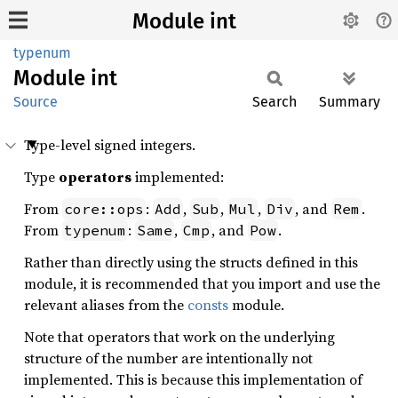
Module int
typenum
Module
int
Source
Search
Summary
Type-level signed integers.
Type
operators
implemented:
From
:
,
,
,
, and
.
core::ops
Add
Sub
Mul
Div
Rem
From
:
,
, and
.
typenum
Same
Cmp
Pow
Rather than directly using the structs defined in this
module, it is recommended that you import and use the
relevant aliases from the
consts
module.
Note that operators that work on the underlying
structure of the number are intentionally not
implemented. This is because this implementation of