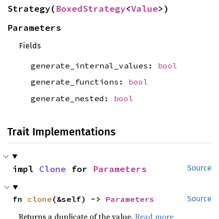
Strategy(
BoxedStrategy
<
Value
>)
Parameters
Fields
generate_internal_values:
bool
generate_functions:
bool
generate_nested:
bool
Trait Implementations
impl 
Clone
 for 
Parameters
Source
fn 
clone
(&self) -> 
Parameters
Source
Returns a duplicate of the value.
Read more