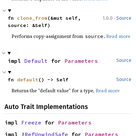
·
fn 
clone_from
(&mut self, 
1.0.0
Source
source: &Self)
Performs copy-assignment from
.
Read more
source
impl 
Default
 for 
Parameters
Source
fn 
default
() -> Self
Source
Returns the “default value” for a type.
Read more
Auto Trait Implementations
impl 
Freeze
 for 
Parameters
impl !
RefUnwindSafe
 for 
Parameters