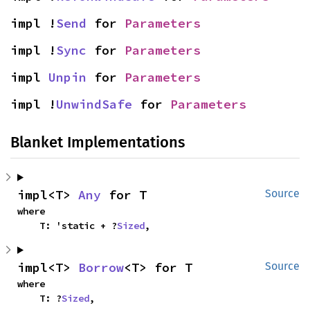
impl !
Send
 for 
Parameters
impl !
Sync
 for 
Parameters
impl 
Unpin
 for 
Parameters
impl !
UnwindSafe
 for 
Parameters
Blanket Implementations
impl<T> 
Any
 for T
Source
where

    T: 'static + ?
Sized
,
impl<T> 
Borrow
<T> for T
Source
where

    T: ?
Sized
,