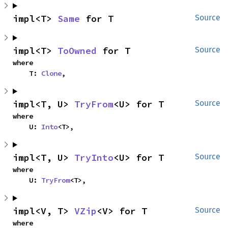
impl<T> 
Same
 for T
Source
impl<T> 
ToOwned
 for T
Source
where

    T: 
Clone
,
impl<T, U> 
TryFrom
<U> for T
Source
where

    U: 
Into
<T>,
impl<T, U> 
TryInto
<U> for T
Source
where

    U: 
TryFrom
<T>,
impl<V, T> 
VZip
<V> for T
Source
where
