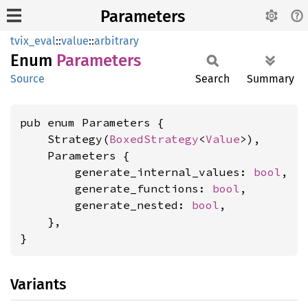
Parameters
tvix_eval
::
value
::
arbitrary
Enum
Parameters
Source
Search
Summary
pub enum Parameters {

    Strategy(
BoxedStrategy
<
Value
>),

    Parameters {

        generate_internal_values: 
bool
,

        generate_functions: 
bool
,

        generate_nested: 
bool
,

    },

}
Variants