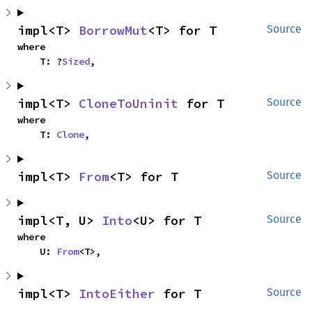
impl<T> 
BorrowMut
<T> for T
Source
where

    T: ?
Sized
,
impl<T> 
CloneToUninit
 for T
Source
where

    T: 
Clone
,
impl<T> 
From
<T> for T
Source
impl<T, U> 
Into
<U> for T
Source
where

    U: 
From
<T>,
impl<T> 
IntoEither
 for T
Source