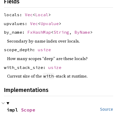
Fields
locals:
Vec
<
Local
>
upvalues:
Vec
<
Upvalue
>
by_name:
FxHashMap
<
String
,
ByName
>
Secondary by-name index over locals.
scope_depth:
usize
How many scopes “deep” are these locals?
with_stack_size:
usize
Current size of the
-stack at runtime.
with
Implementations
impl 
Scope
Source