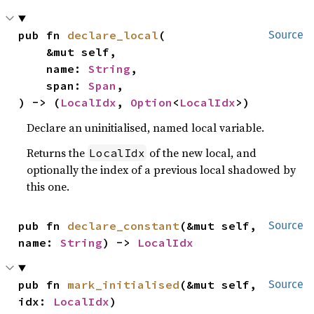
pub fn 
declare_local
(

Source
    &mut self,

    name: 
String
,

    span: 
Span
,

) -> (
LocalIdx
, 
Option
<
LocalIdx
>)
Declare an uninitialised, named local variable.
Returns the
of the new local, and
LocalIdx
optionally the index of a previous local shadowed by
this one.
pub fn 
declare_constant
(&mut self, 
Source
name: 
String
) -> 
LocalIdx
pub fn 
mark_initialised
(&mut self, 
Source
idx: 
LocalIdx
)