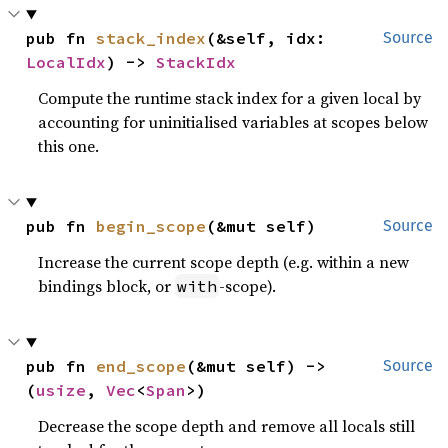
pub fn 
stack_index
(&self, idx: 
Source
LocalIdx
) -> 
StackIdx
Compute the runtime stack index for a given local by
accounting for uninitialised variables at scopes below
this one.
pub fn 
begin_scope
(&mut self)
Source
Increase the current scope depth (e.g. within a new
bindings block, or
-scope).
with
pub fn 
end_scope
(&mut self) -> 
Source
(
usize
, 
Vec
<
Span
>)
Decrease the scope depth and remove all locals still