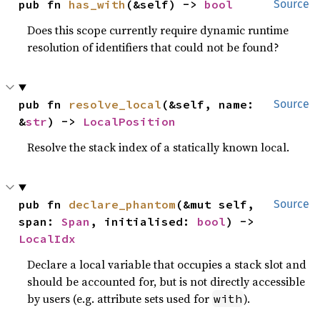
pub fn 
has_with
(&self) -> 
bool
Source
Does this scope currently require dynamic runtime
resolution of identifiers that could not be found?
pub fn 
resolve_local
(&self, name: 
Source
&
str
) -> 
LocalPosition
Resolve the stack index of a statically known local.
pub fn 
declare_phantom
(&mut self, 
Source
span: 
Span
, initialised: 
bool
) -> 
LocalIdx
Declare a local variable that occupies a stack slot and
should be accounted for, but is not directly accessible
by users (e.g. attribute sets used for
).
with