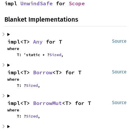
impl 
UnwindSafe
 for 
Scope
Blanket Implementations
impl<T> 
Any
 for T
Source
where

    T: 'static + ?
Sized
,
impl<T> 
Borrow
<T> for T
Source
where

    T: ?
Sized
,
impl<T> 
BorrowMut
<T> for T
Source
where

    T: ?
Sized
,