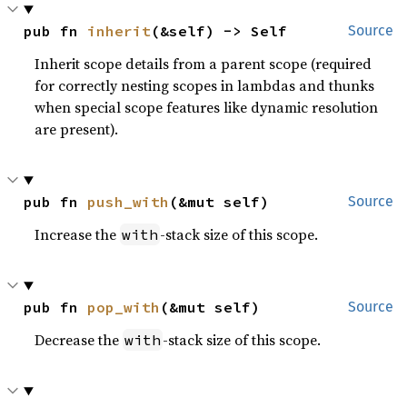
pub fn 
inherit
(&self) -> Self
Source
Inherit scope details from a parent scope (required
for correctly nesting scopes in lambdas and thunks
when special scope features like dynamic resolution
are present).
pub fn 
push_with
(&mut self)
Source
Increase the
-stack size of this scope.
with
pub fn 
pop_with
(&mut self)
Source
Decrease the
-stack size of this scope.
with