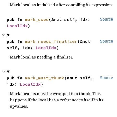
Mark local as initialised after compiling its expression.
pub fn 
mark_used
(&mut self, idx: 
Source
LocalIdx
)
pub fn 
mark_needs_finaliser
(&mut 
Source
self, idx: 
LocalIdx
)
Mark local as needing a finaliser.
pub fn 
mark_must_thunk
(&mut self, 
Source
idx: 
LocalIdx
)
Mark local as must be wrapped in a thunk. This
happens if the local has a reference to itself in its
upvalues.