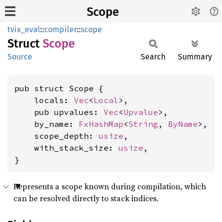
Scope
tvix_eval
::
compiler
::
scope
Struct
Scope
Source
Search
Summary
pub struct Scope {

    locals: 
Vec
<
Local
>,

    pub upvalues: 
Vec
<
Upvalue
>,

    by_name: 
FxHashMap
<
String
, 
ByName
>,

    scope_depth: 
usize
,

    with_stack_size: 
usize
,

}
Represents a scope known during compilation, which
can be resolved directly to stack indices.