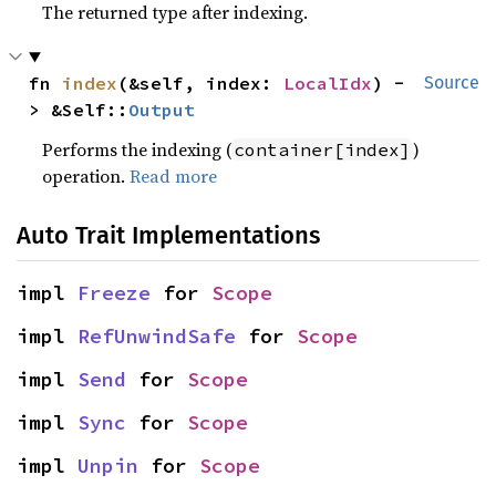
The returned type after indexing.
fn 
index
(&self, index: 
LocalIdx
) -
Source
> &Self::
Output
Performs the indexing (
)
container[index]
operation.
Read more
Auto Trait Implementations
impl 
Freeze
 for 
Scope
impl 
RefUnwindSafe
 for 
Scope
impl 
Send
 for 
Scope
impl 
Sync
 for 
Scope
impl 
Unpin
 for 
Scope