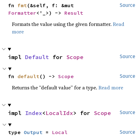
fn 
fmt
(&self, f: &mut 
Source
Formatter
<'_>) -> 
Result
Formats the value using the given formatter.
Read
more
impl 
Default
 for 
Scope
Source
fn 
default
() -> 
Scope
Source
Returns the “default value” for a type.
Read more
impl 
Index
<
LocalIdx
> for 
Scope
Source
type 
Output
 = 
Local
Source