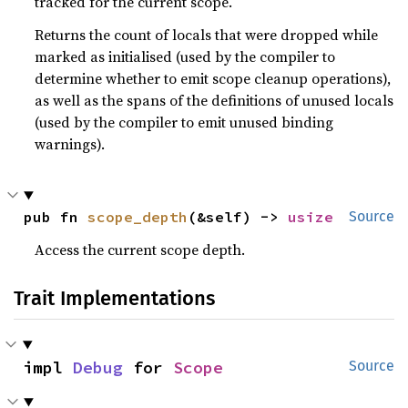
tracked for the current scope.
Returns the count of locals that were dropped while
marked as initialised (used by the compiler to
determine whether to emit scope cleanup operations),
as well as the spans of the definitions of unused locals
(used by the compiler to emit unused binding
warnings).
pub fn 
scope_depth
(&self) -> 
usize
Source
Access the current scope depth.
Trait Implementations
impl 
Debug
 for 
Scope
Source