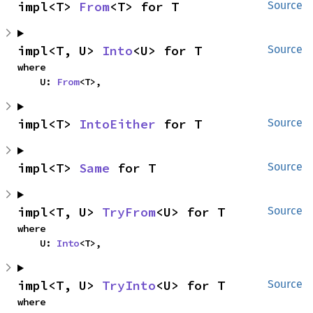
impl<T> 
From
<T> for T
Source
impl<T, U> 
Into
<U> for T
Source
where

    U: 
From
<T>,
impl<T> 
IntoEither
 for T
Source
impl<T> 
Same
 for T
Source
impl<T, U> 
TryFrom
<U> for T
Source
where

    U: 
Into
<T>,
impl<T, U> 
TryInto
<U> for T
Source
where
