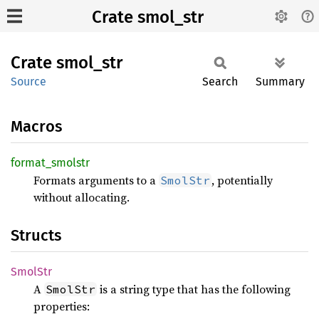
Crate smol_str
Crate
smol_
str
Source
Search
Summary
Macros
format_
smolstr
Formats arguments to a
, potentially
SmolStr
without allocating.
Structs
SmolStr
A
is a string type that has the following
SmolStr
properties: