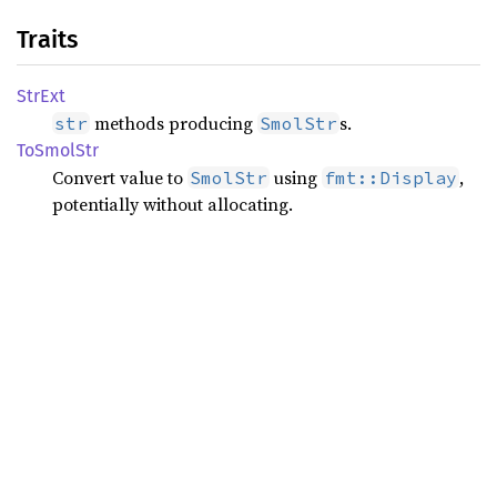
Traits
StrExt
methods producing
s.
str
SmolStr
ToSmol
Str
Convert value to
using
,
SmolStr
fmt::Display
potentially without allocating.