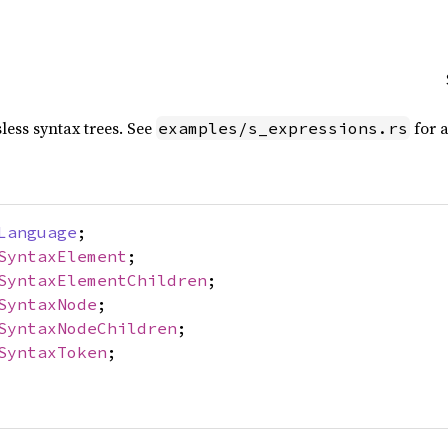
sless syntax trees. See
for a
examples/s_expressions.rs
Language
;
SyntaxElement
;
SyntaxElementChildren
;
SyntaxNode
;
SyntaxNodeChildren
;
SyntaxToken
;