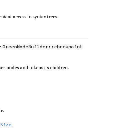
nient access to syntax trees.
e
GreenNodeBuilder::checkpoint
ther nodes and tokens as children.
de.
.
Size