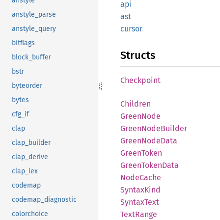
anstyle
api
anstyle_parse
ast
cursor
anstyle_query
bitflags
Structs
block_buffer
bstr
Checkpoint
byteorder
bytes
Children
cfg_if
Green
Node
Green
Node
Builder
clap
Green
Node
Data
clap_builder
Green
Token
clap_derive
Green
Token
Data
clap_lex
Node
Cache
codemap
Syntax
Kind
codemap_diagnostic
Syntax
Text
colorchoice
Text
Range