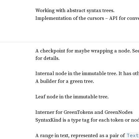
Working with abstract syntax trees.
Implementation of the cursors – API for conve
A checkpoint for maybe wrapping a node. Se
for details.
Internal node in the immutable tree. It has o
A builder for a green tree.
Leaf node in the immutable tree.
Interner for GreenTokens and GreenNodes
SyntaxKind is a type tag for each token or no
A range in text, represented as a pair of
Text