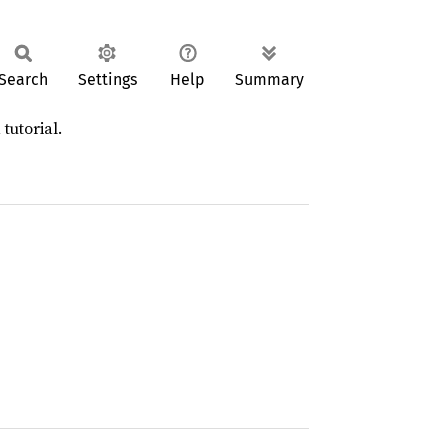
Search
Settings
Help
Summary
 tutorial.