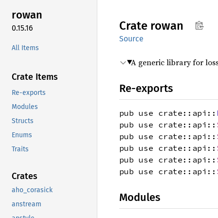
rowan
Crate
rowan
0.15.16
Source
All Items
A generic library for los
Crate Items
Re-exports
Re-exports
Modules
pub use crate::api::
Structs
pub use crate::api::
Enums
pub use crate::api::
pub use crate::api::
Traits
pub use crate::api::
pub use crate::api::
Crates
aho_corasick
Modules
anstream