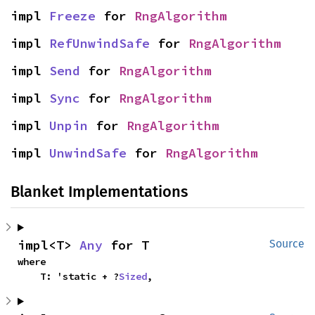
impl 
Freeze
 for 
RngAlgorithm
impl 
RefUnwindSafe
 for 
RngAlgorithm
impl 
Send
 for 
RngAlgorithm
impl 
Sync
 for 
RngAlgorithm
impl 
Unpin
 for 
RngAlgorithm
impl 
UnwindSafe
 for 
RngAlgorithm
Blanket Implementations
impl<T> 
Any
 for T
Source
where

    T: 'static + ?
Sized
,