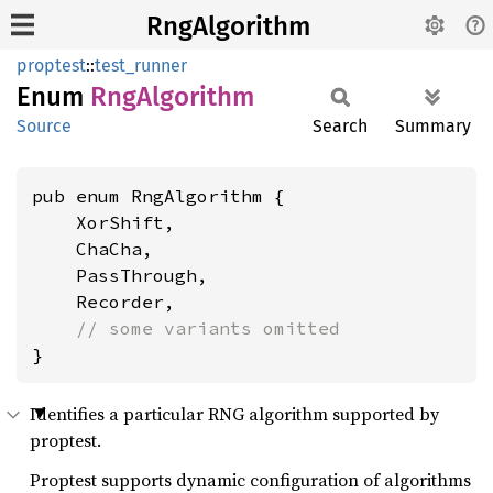
RngAlgorithm
proptest
::
test_runner
Enum
RngAlgorithm
Source
Search
Summary
pub enum RngAlgorithm {

    XorShift,

    ChaCha,

    PassThrough,

    Recorder,

// some variants omitted
}
Identifies a particular RNG algorithm supported by
proptest.
Proptest supports dynamic configuration of algorithms