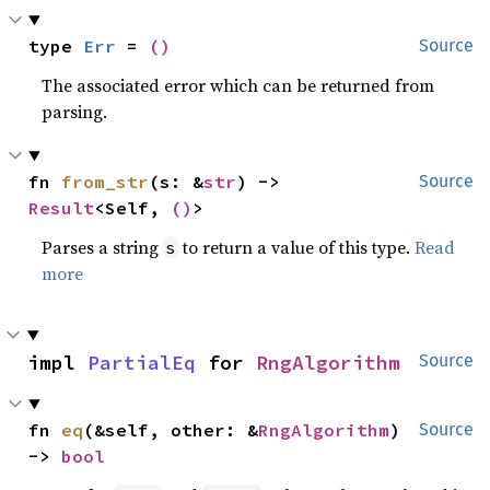
type 
Err
 = 
()
Source
The associated error which can be returned from
parsing.
fn 
from_str
(s: &
str
) -> 
Source
Result
<Self, 
()
>
Parses a string
to return a value of this type.
Read
s
more
impl 
PartialEq
 for 
RngAlgorithm
Source
fn 
eq
(&self, other: &
RngAlgorithm
) 
Source
-> 
bool