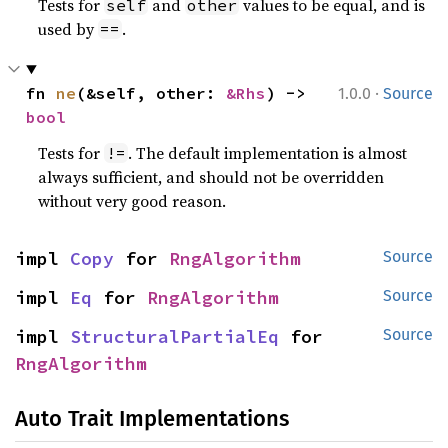
Tests for
and
values to be equal, and is
self
other
used by
.
==
·
fn 
ne
(&self, other: 
&Rhs
) -> 
1.0.0
Source
bool
Tests for
. The default implementation is almost
!=
always sufficient, and should not be overridden
without very good reason.
impl 
Copy
 for 
RngAlgorithm
Source
impl 
Eq
 for 
RngAlgorithm
Source
impl 
StructuralPartialEq
 for 
Source
RngAlgorithm
Auto Trait Implementations