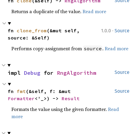
fn 
clone
(&self) -> 
RngAlgorithm
Source
Returns a duplicate of the value.
Read more
·
fn 
clone_from
(&mut self, 
1.0.0
Source
source: &Self)
Performs copy-assignment from
.
Read more
source
impl 
Debug
 for 
RngAlgorithm
Source
fn 
fmt
(&self, f: &mut 
Source
Formatter
<'_>) -> 
Result
Formats the value using the given formatter.
Read
more