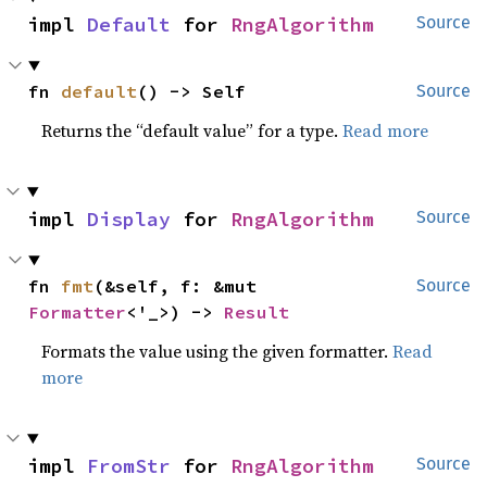
impl 
Default
 for 
RngAlgorithm
Source
fn 
default
() -> Self
Source
Returns the “default value” for a type.
Read more
impl 
Display
 for 
RngAlgorithm
Source
fn 
fmt
(&self, f: &mut 
Source
Formatter
<'_>) -> 
Result
Formats the value using the given formatter.
Read
more
impl 
FromStr
 for 
RngAlgorithm
Source