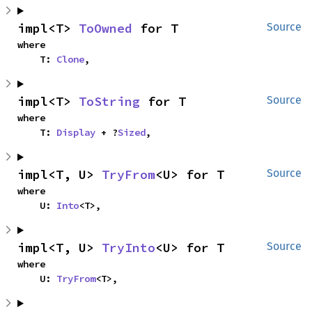
impl<T> 
ToOwned
 for T
Source
where

    T: 
Clone
,
impl<T> 
ToString
 for T
Source
where

    T: 
Display
 + ?
Sized
,
impl<T, U> 
TryFrom
<U> for T
Source
where

    U: 
Into
<T>,
impl<T, U> 
TryInto
<U> for T
Source
where

    U: 
TryFrom
<T>,