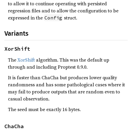
to allow it to continue operating with persisted
regression files and to allow the configuration to be
expressed in the
struct.
Config
Variants
XorShift
The
XorShift
algorithm. This was the default up
through and including Proptest 0.9.0.
It is faster than ChaCha but produces lower quality
randomness and has some pathological cases where it
may fail to produce outputs that are random even to
casual observation.
The seed must be exactly 16 bytes.
ChaCha