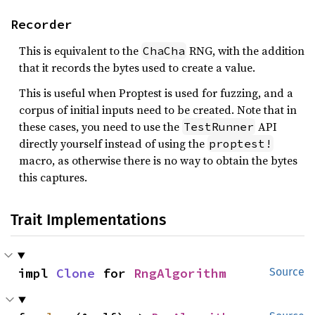
Recorder
This is equivalent to the
RNG, with the addition
ChaCha
that it records the bytes used to create a value.
This is useful when Proptest is used for fuzzing, and a
corpus of initial inputs need to be created. Note that in
these cases, you need to use the
API
TestRunner
directly yourself instead of using the
proptest!
macro, as otherwise there is no way to obtain the bytes
this captures.
Trait Implementations
impl 
Clone
 for 
RngAlgorithm
Source