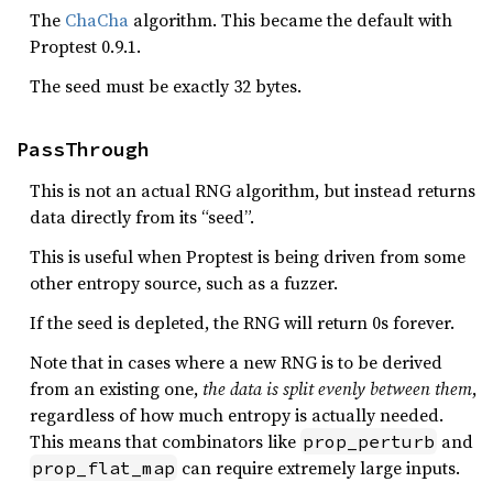
The
ChaCha
algorithm. This became the default with
Proptest 0.9.1.
The seed must be exactly 32 bytes.
PassThrough
This is not an actual RNG algorithm, but instead returns
data directly from its “seed”.
This is useful when Proptest is being driven from some
other entropy source, such as a fuzzer.
If the seed is depleted, the RNG will return 0s forever.
Note that in cases where a new RNG is to be derived
from an existing one,
the data is split evenly between them
,
regardless of how much entropy is actually needed.
This means that combinators like
and
prop_perturb
can require extremely large inputs.
prop_flat_map