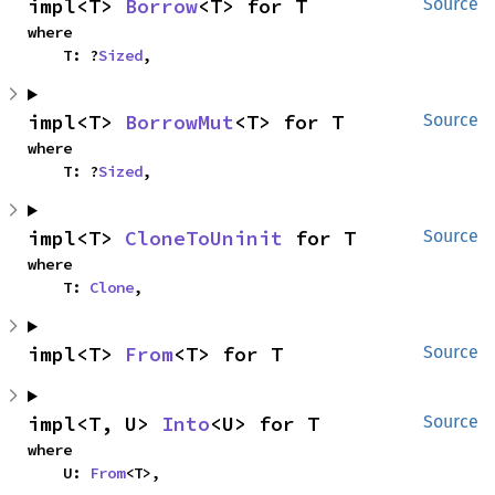
impl<T> 
Borrow
<T> for T
Source
where

    T: ?
Sized
,
impl<T> 
BorrowMut
<T> for T
Source
where

    T: ?
Sized
,
impl<T> 
CloneToUninit
 for T
Source
where

    T: 
Clone
,
impl<T> 
From
<T> for T
Source
impl<T, U> 
Into
<U> for T
Source
where

    U: 
From
<T>,