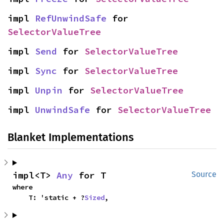
impl 
RefUnwindSafe
 for 
SelectorValueTree
impl 
Send
 for 
SelectorValueTree
impl 
Sync
 for 
SelectorValueTree
impl 
Unpin
 for 
SelectorValueTree
impl 
UnwindSafe
 for 
SelectorValueTree
Blanket Implementations
impl<T> 
Any
 for T
Source
where

    T: 'static + ?
Sized
,