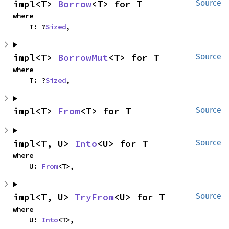
impl<T> 
Borrow
<T> for T
Source
where

    T: ?
Sized
,
impl<T> 
BorrowMut
<T> for T
Source
where

    T: ?
Sized
,
impl<T> 
From
<T> for T
Source
impl<T, U> 
Into
<U> for T
Source
where

    U: 
From
<T>,
impl<T, U> 
TryFrom
<U> for T
Source
where

    U: 
Into
<T>,