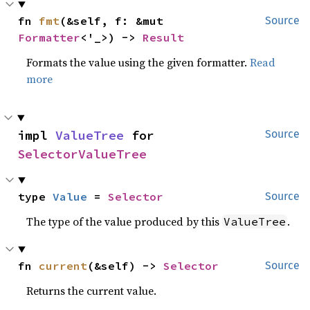
fn 
fmt
(&self, f: &mut 
Source
Formatter
<'_>) -> 
Result
Formats the value using the given formatter.
Read
more
impl 
ValueTree
 for 
Source
SelectorValueTree
type 
Value
 = 
Selector
Source
The type of the value produced by this
.
ValueTree
fn 
current
(&self) -> 
Selector
Source
Returns the current value.