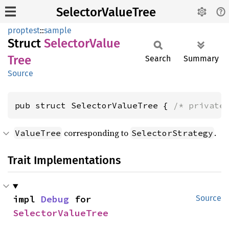
SelectorValueTree
proptest
::
sample
Struct
Selector
Value
Tree
Search
Summary
Source
pub struct SelectorValueTree { 
/* private
corresponding to
.
ValueTree
SelectorStrategy
Trait Implementations
impl 
Debug
 for 
Source
SelectorValueTree