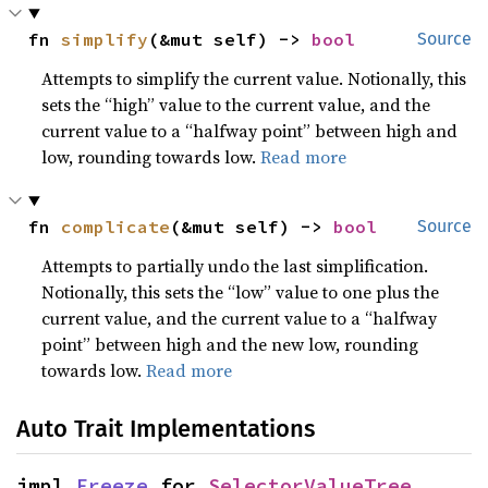
fn 
simplify
(&mut self) -> 
bool
Source
Attempts to simplify the current value. Notionally, this
sets the “high” value to the current value, and the
current value to a “halfway point” between high and
low, rounding towards low.
Read more
fn 
complicate
(&mut self) -> 
bool
Source
Attempts to partially undo the last simplification.
Notionally, this sets the “low” value to one plus the
current value, and the current value to a “halfway
point” between high and the new low, rounding
towards low.
Read more
Auto Trait Implementations
impl 
Freeze
 for 
SelectorValueTree