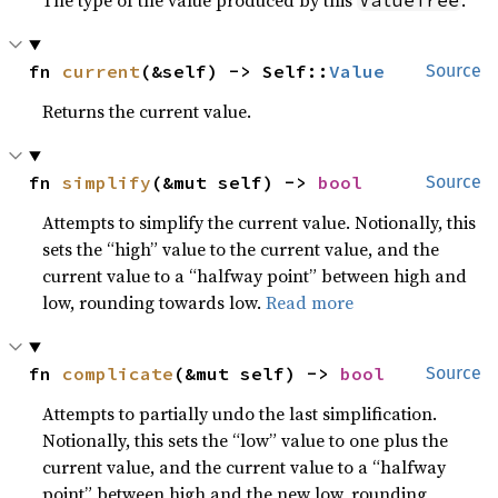
The type of the value produced by this
.
ValueTree
fn 
current
(&self) -> Self::
Value
Source
Returns the current value.
fn 
simplify
(&mut self) -> 
bool
Source
Attempts to simplify the current value. Notionally, this
sets the “high” value to the current value, and the
current value to a “halfway point” between high and
low, rounding towards low.
Read more
fn 
complicate
(&mut self) -> 
bool
Source
Attempts to partially undo the last simplification.
Notionally, this sets the “low” value to one plus the
current value, and the current value to a “halfway
point” between high and the new low, rounding