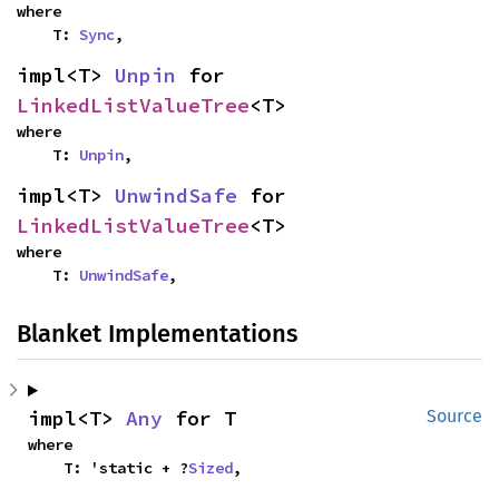
where

    T: 
Sync
,
impl<T> 
Unpin
 for 
LinkedListValueTree
<T>
where

    T: 
Unpin
,
impl<T> 
UnwindSafe
 for 
LinkedListValueTree
<T>
where

    T: 
UnwindSafe
,
Blanket Implementations
impl<T> 
Any
 for T
Source
where

    T: 'static + ?
Sized
,