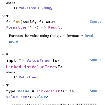
where

    T: 
ValueTree
 + 
Debug
,
fn 
fmt
(&self, f: &mut 
Source
Formatter
<'_>) -> 
Result
Formats the value using the given formatter.
Read
more
impl<T> 
ValueTree
 for 
Source
LinkedListValueTree
<T>
where

    T: 
ValueTree
,
type 
Value
 = 
LinkedList
<<T as 
Source
ValueTree
>::
Value
>