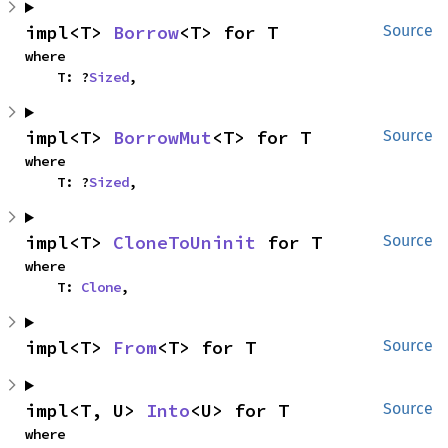
impl<T> 
Borrow
<T> for T
Source
where

    T: ?
Sized
,
impl<T> 
BorrowMut
<T> for T
Source
where

    T: ?
Sized
,
impl<T> 
CloneToUninit
 for T
Source
where

    T: 
Clone
,
impl<T> 
From
<T> for T
Source
impl<T, U> 
Into
<U> for T
Source
where
