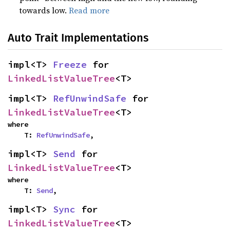
towards low.
Read more
Auto Trait Implementations
impl<T> 
Freeze
 for 
LinkedListValueTree
<T>
impl<T> 
RefUnwindSafe
 for 
LinkedListValueTree
<T>
where

    T: 
RefUnwindSafe
,
impl<T> 
Send
 for 
LinkedListValueTree
<T>
where

    T: 
Send
,
impl<T> 
Sync
 for 
LinkedListValueTree
<T>