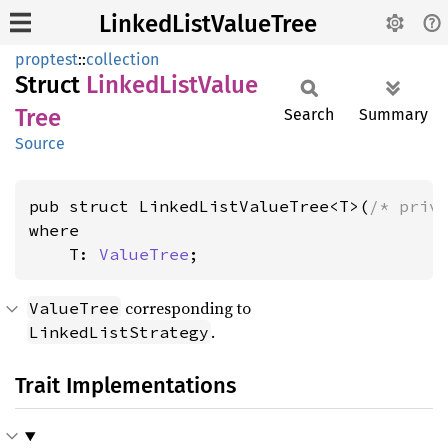
LinkedListValueTree
proptest
::
collection
Struct
Linked
List
Value
Tree
Search
Summary
Source
pub struct LinkedListValueTree<T>(
/* priv
where

    T: 
ValueTree
;
corresponding to
ValueTree
.
LinkedListStrategy
Trait Implementations