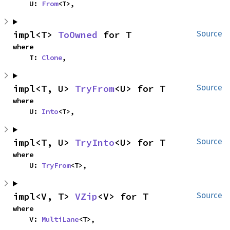
    U: 
From
<T>,
impl<T> 
ToOwned
 for T
Source
where

    T: 
Clone
,
impl<T, U> 
TryFrom
<U> for T
Source
where

    U: 
Into
<T>,
impl<T, U> 
TryInto
<U> for T
Source
where

    U: 
TryFrom
<T>,
impl<V, T> 
VZip
<V> for T
Source
where

    V: 
MultiLane
<T>,