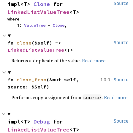
impl<T> 
Clone
 for 
Source
LinkedListValueTree
<T>
where

    T: 
ValueTree
 + 
Clone
,
fn 
clone
(&self) -> 
Source
LinkedListValueTree
<T>
Returns a duplicate of the value.
Read more
·
fn 
clone_from
(&mut self, 
1.0.0
Source
source: &Self)
Performs copy-assignment from
.
Read more
source
impl<T> 
Debug
 for 
Source
LinkedListValueTree
<T>