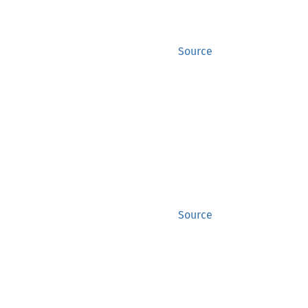
Source
Source