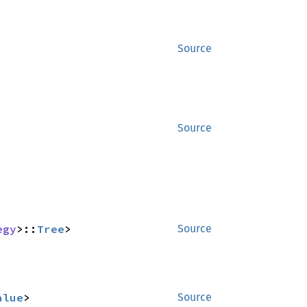
Source
Source
egy
>::
Tree
>
Source
alue
>
Source