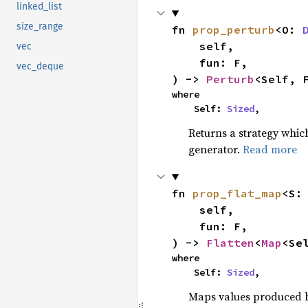
linked_list
size_range
fn 
prop_perturb
<O: 
    self,

vec
    fun: F,

vec_deque
) -> 
Perturb
<Self, 
where

    Self: 
Sized
,
Returns a strategy whic
generator.
Read more
fn 
prop_flat_map
<S:
    self,

    fun: F,

) -> 
Flatten
<
Map
<Se
where

    Self: 
Sized
,
Maps values produced by