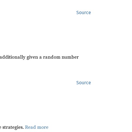
Source
s additionally given a random number
Source
 strategies.
Read more