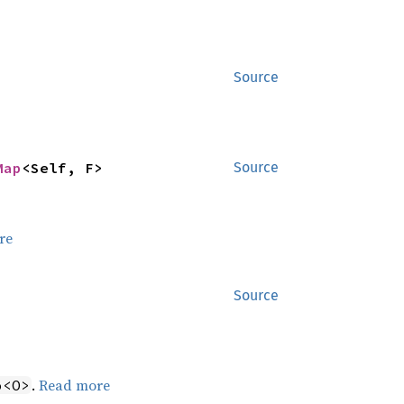
Source
Map
<Self, F>
Source
re
Source
.
Read more
o<O>