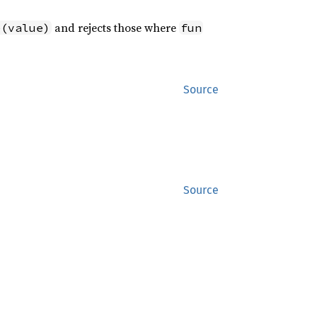
and rejects those where
e(value)
fun
Source
ic, F: 
Source