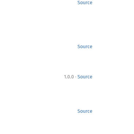
Source
Source
·
1.0.0
Source
Source