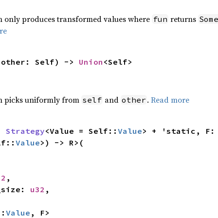
ch only produces transformed values where
returns
fun
Som
re
 other: Self) -> 
Union
<Self>
ch picks uniformly from
and
.
Read more
self
other
: 
Strategy
<Value = Self::
Value
> + 'stat
lf::
Value
>) -> R>(

32
,

h_size: 
u32
,

::
Value
, F>