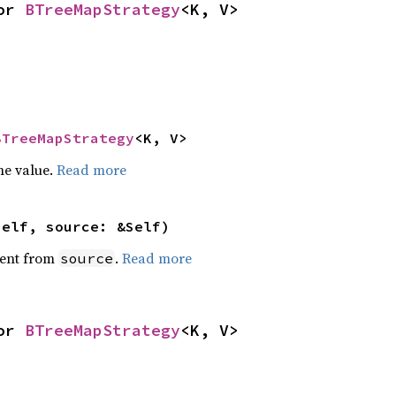
or 
BTreeMapStrategy
<K, V>
BTreeMapStrategy
<K, V>
he value.
Read more
self, source: &Self)
ent from
.
Read more
source
or 
BTreeMapStrategy
<K, V>