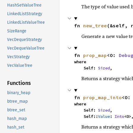
HashSetValueTree
The type of value used b
LinkedListStrategy
LinkedListValueTree
fn 
new_tree
(&self, 
SizeRange
Generate a new value tr
VecDequeStrategy
VecDequeValueTree
fn 
prop_map
<O: 
Debu
VecStrategy
where

VecValueTree
    Self: 
Sized
,
Returns a strategy whic
Functions
binary_heap
fn 
prop_map_into
<O:
btree_map
where

    Self: 
Sized
,

btree_set
    Self::
Value
: 
Into
<O>
hash_map
Returns a strategy whic
hash_set