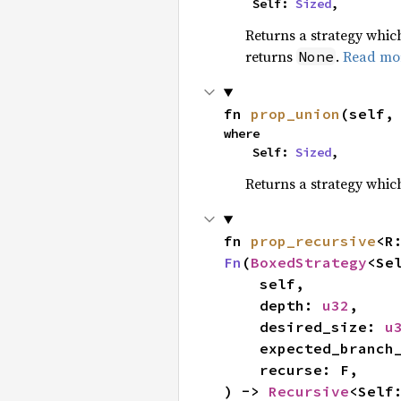
    Self: 
Sized
,
Returns a strategy whi
returns
.
Read mo
None
fn 
prop_union
(self,
where

    Self: 
Sized
,
Returns a strategy whi
fn 
prop_recursive
<R
Fn
(
BoxedStrategy
<Se
    self,

    depth: 
u32
,

    desired_size: 
u
    expected_branc
    recurse: F,

) -> 
Recursive
<Self