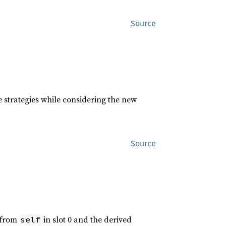
Source
 strategies while considering the new
Source
d from
in slot 0 and the derived
self