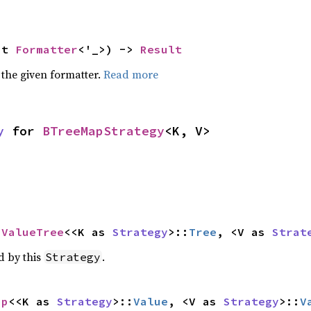
ut 
Formatter
<'_>) -> 
Result
 the given formatter.
Read more
y
 for 
BTreeMapStrategy
<K, V>
pValueTree
<<K as 
Strategy
>::
Tree
, <V as 
Strat
d by this
.
Strategy
ap
<<K as 
Strategy
>::
Value
, <V as 
Strategy
>::
V