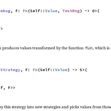
Debug
, F: 
Fn
(Self::
Value
, 
TestRng
) -> O>(

F>
h produces values transformed by the function
, which i
fun
 
Strategy
, F: 
Fn
(Self::
Value
) -> S>(

lf, F>>
 this strategy into new strategies and picks values from those