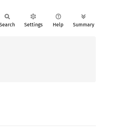
Search
Settings
Help
Summary