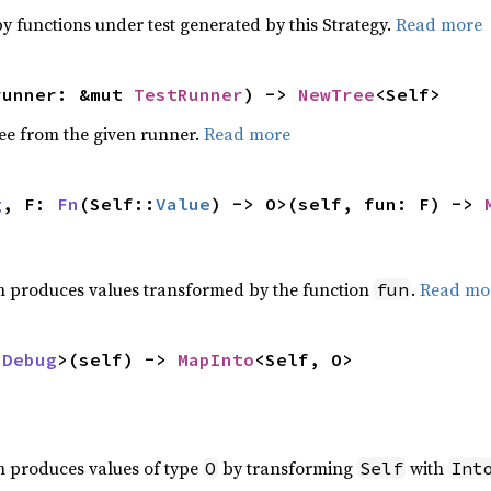
y functions under test generated by this Strategy.
Read more
runner: &mut 
TestRunner
) -> 
NewTree
<Self>
ee from the given runner.
Read more
g
, F: 
Fn
(Self::
Value
) -> O>(self, fun: F) -> 
h produces values transformed by the function
.
Read mo
fun
 
Debug
>(self) -> 
MapInto
<Self, O>
,
h produces values of type
by transforming
with
O
Self
Int