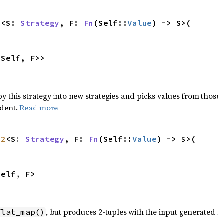
p
<S: 
Strategy
, F: 
Fn
(Self::
Value
) -> S>(

<Self, F>>
 this strategy into new strategies and picks values from those
ndent.
Read more
p2
<S: 
Strategy
, F: 
Fn
(Self::
Value
) -> S>(

Self, F>
, but produces 2-tuples with the input generate
flat_map()