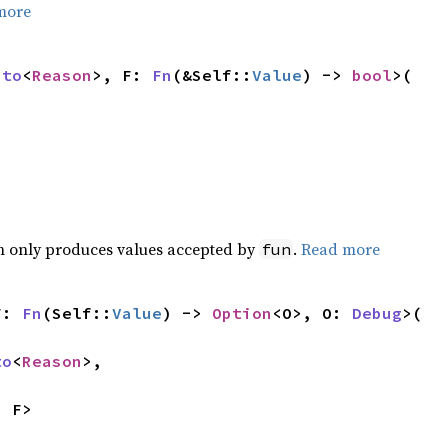
more
nto
<
Reason
>, F: 
Fn
(&Self::
Value
) -> 
bool
>(

>
ch only produces values accepted by
.
Read more
fun
F: 
Fn
(Self::
Value
) -> 
Option
<O>, O: 
Debug
>(

to
<
Reason
>,

, F>