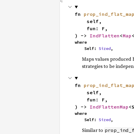
fn 
prop_ind_flat_ma
    self,

    fun: F,

) -> 
IndFlatten
<
Map
where

    Self: 
Sized
,
Maps values produced by
strategies to be indepe
fn 
prop_ind_flat_ma
    self,

    fun: F,

) -> 
IndFlattenMap
<
where

    Self: 
Sized
,
Similar to
prop_ind_