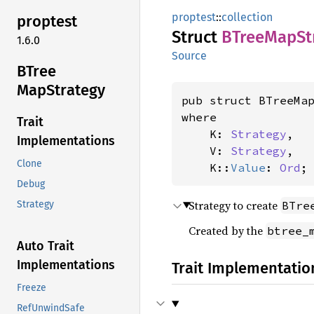
proptest
::
collection
proptest
Struct
BTree
MapSt
1.6.0
Source
BTree
MapStrategy
pub struct BTreeMa
where

Trait
    K: 
Strategy
,

Implementations
    V: 
Strategy
,

Clone
    K::
Value
: 
Ord
;
Debug
Strategy to create
BTre
Strategy
Created by the
btree_
Auto Trait
Implementations
Trait Implementatio
Freeze
RefUnwindSafe