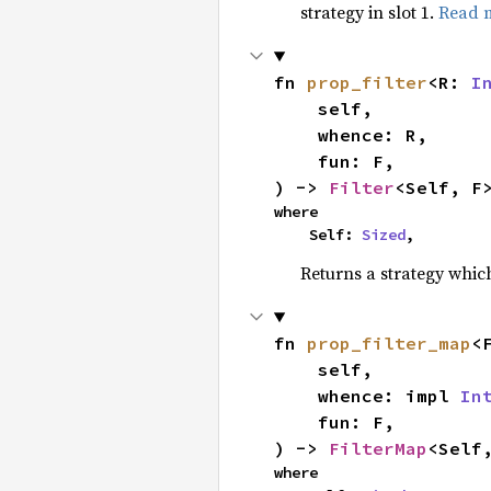
strategy in slot 1.
Read 
fn 
prop_filter
<R: 
I
    self,

    whence: R,

    fun: F,

) -> 
Filter
<Self, F
where

    Self: 
Sized
,
Returns a strategy whi
fn 
prop_filter_map
<
    self,

    whence: impl 
In
    fun: F,

) -> 
FilterMap
<Self
where
