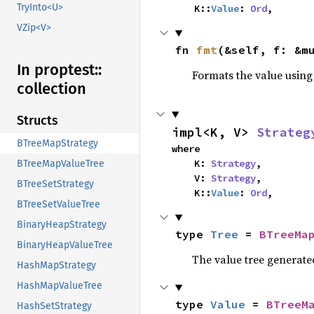
TryInto<U>
    K::
Value
: 
Ord
,
VZip<V>
fn 
fmt
(&self, f: &m
In proptest::
Formats the value using
collection
Structs
impl<K, V> 
Strateg
BTreeMapStrategy
where

    K: 
Strategy
,

BTreeMapValueTree
    V: 
Strategy
,

BTreeSetStrategy
    K::
Value
: 
Ord
,
BTreeSetValueTree
BinaryHeapStrategy
type 
Tree
 = 
BTreeMa
BinaryHeapValueTree
The value tree generate
HashMapStrategy
HashMapValueTree
type 
Value
 = 
BTreeM
HashSetStrategy