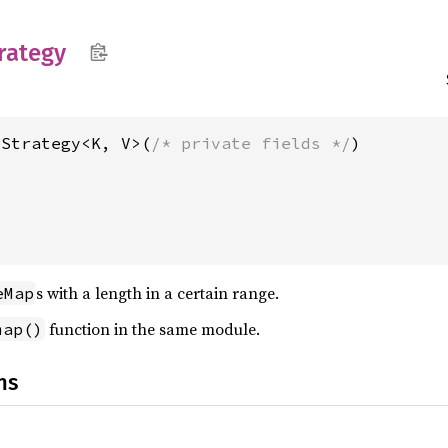
rategy
pStrategy<K, V>(
/* private fields */
s with a length in a certain range.
eMap
function in the same module.
map()
ns