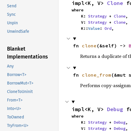
impl<K, V> 
Clone
 f
Send
where

Sync
    K: 
Strategy
 + 
Clone
,

    V: 
Strategy
 + 
Clone
,

Unpin
    K::
Value
: 
Ord
,
UnwindSafe
fn 
clone
(&self) -> 
Blanket
Returns a duplicate of t
Implementations
Any
fn 
clone_from
(&mut 
Borrow<T>
BorrowMut<T>
Performs copy-assignm
CloneToUninit
From<T>
impl<K, V> 
Debug
 f
Into<U>
where

ToOwned
    K: 
Strategy
 + 
Debug
,

TryFrom<U>
    V: 
Strategy
 + 
Debug
,
