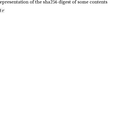
epresentation of the sha256 digest of some contents
ir