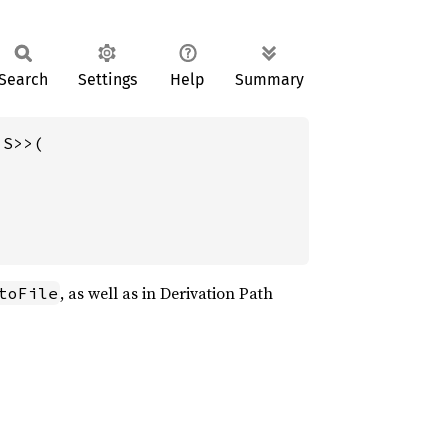
Search
Settings
Help
Summary
S>>(

, as well as in Derivation Path
toFile