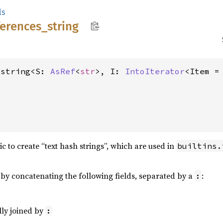
ls
ferences_
string
_string<S: 
AsRef
<
str
>, I: 
IntoIterator
<Item = 


ic to create “text hash strings”, which are used in
builtins.
d by concatenating the following fields, separated by a
:
:
lly joined by
: