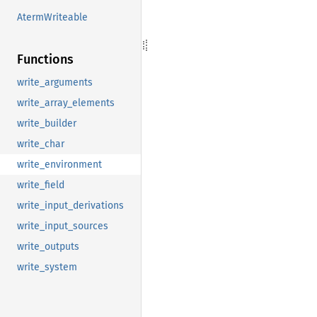
AtermWriteable
Functions
write_arguments
write_array_elements
write_builder
write_char
write_environment
write_field
write_input_derivations
write_input_sources
write_outputs
write_system