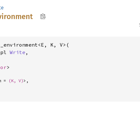
te
vironment
_environment<E, K, V>(

mpl 
Write
,



ror
>
m = 
(K, V)
>,
