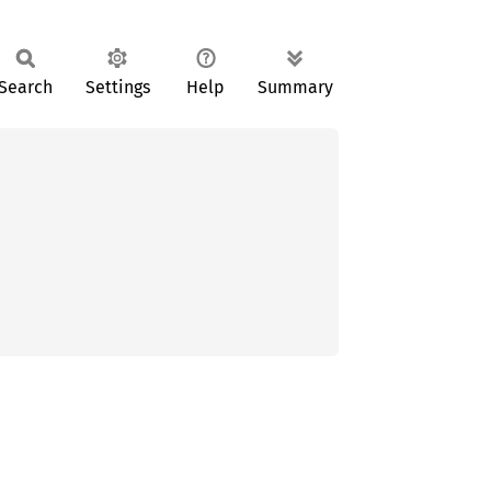
Search
Settings
Help
Summary