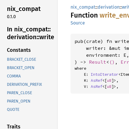
nix_compat
::
derivation
::
wri
nix_
compat
Function
write_
en
0.1.0
Source
In nix_
compat::
derivation::
write
pub(crate) fn write
    writer: &mut i
Constants
    environment: E,
BRACKET_CLOSE
) -> 
Result
<
()
, 
Er
BRACKET_OPEN
where

    E: 
IntoIterator
<Ite
COMMA
    K: 
AsRef
<[
u8
]>,

DERIVATION_PREFIX
    V: 
AsRef
<[
u8
]>,
PAREN_CLOSE
PAREN_OPEN
QUOTE
Traits