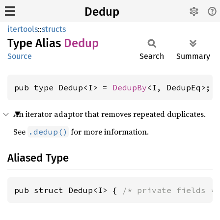
Dedup
itertools
::
structs
Type Alias
Dedup
Source
Search
Summary
pub type Dedup<I> = 
DedupBy
<I, DedupEq>;
An iterator adaptor that removes repeated duplicates.
See
for more information.
.dedup()
Aliased Type
pub struct Dedup<I> { 
/* private fields *