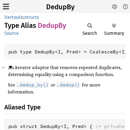
DedupBy
itertools
::
structs
Type Alias
DedupBy
Source
Search
Summary
pub type DedupBy<I, Pred> = CoalesceBy<I,
An iterator adaptor that removes repeated duplicates,
determining equality using a comparison function.
See
or
for more
.dedup_by()
.dedup()
information.
Aliased Type
pub struct DedupBy<I, Pred> { 
/* private 