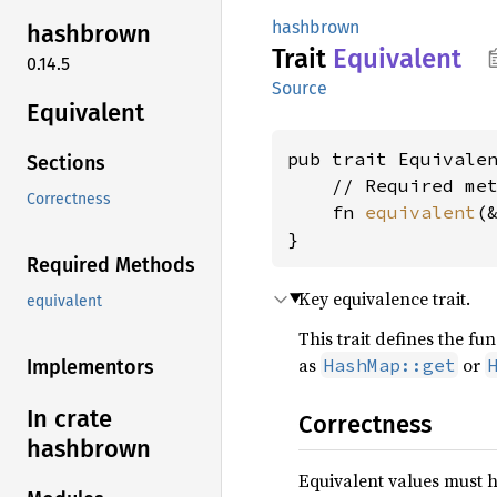
hashbrown
hashbrown
Trait
Equivalent
0.14.5
Source
Equivalent
pub trait Equivale
Sections
    // Required met
Correctness
    fn 
equivalent
(
}
Required Methods
Key equivalence trait.
equivalent
This trait defines the f
as
or
HashMap::get
Implementors
In crate
Correctness
hashbrown
Equivalent values must h