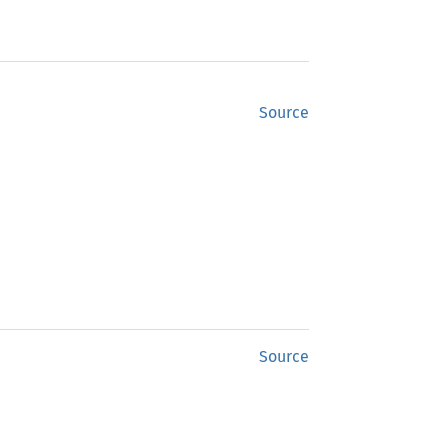
Source
Source