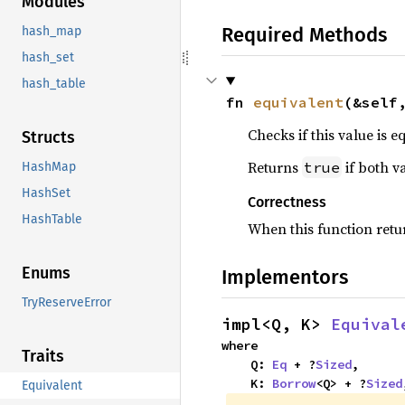
Modules
Required Methods
hash_map
hash_set
hash_table
fn 
equivalent
(&self
Checks if this value is e
Structs
Returns
if both v
true
HashMap
HashSet
Correctness
HashTable
When this function ret
Enums
Implementors
TryReserveError
impl<Q, K> 
Equival
where

Traits
    Q: 
Eq
 + ?
Sized
,

    K: 
Borrow
<Q> + ?
Sized
Equivalent