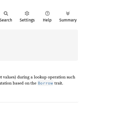
Search
Settings
Help
Summary
set values) during a lookup operation such
entation based on the
trait.
Borrow