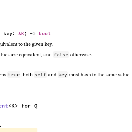
, key: 
&K
) -> 
bool
quivalent to the given key.
alues are equivalent, and
otherwise.
false
urns
, both
and
must hash to the same value.
true
self
key
ent
<K> for Q
,