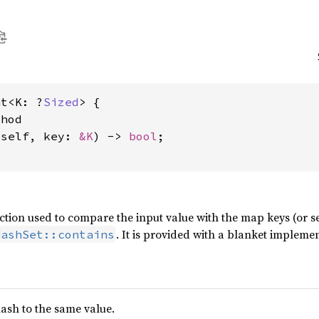
nt<K: ?
Sized
> {

hod

&self, key: 
&K
) -> 
bool
;

unction used to compare the input value with the map keys (or 
. It is provided with a blanket implem
HashSet::contains
ash to the same value.