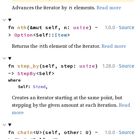
Advances the iterator by
elements.
Read more
n
·
fn 
nth
(&mut self, n: 
usize
) -
1.0.0
Source
> 
Option
<Self::
Item
>
Returns the
th element of the iterator.
Read more
n
·
fn 
step_by
(self, step: 
usize
) 
1.28.0
Source
-> 
StepBy
<Self>
where

    Self: 
Sized
,
Creates an iterator starting at the same point, but
stepping by the given amount at each iteration.
Read
more
·
fn 
chain
<U>(self, other: U) -
1.0.0
Source