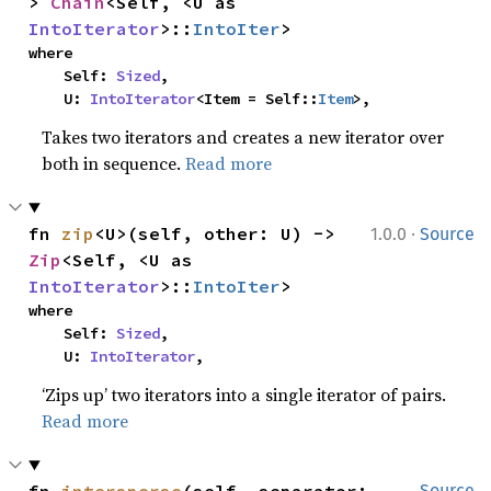
> 
Chain
<Self, <U as 
IntoIterator
>::
IntoIter
>
where

    Self: 
Sized
,

    U: 
IntoIterator
<Item = Self::
Item
>,
Takes two iterators and creates a new iterator over
both in sequence.
Read more
·
fn 
zip
<U>(self, other: U) -> 
1.0.0
Source
Zip
<Self, <U as 
IntoIterator
>::
IntoIter
>
where

    Self: 
Sized
,

    U: 
IntoIterator
,
‘Zips up’ two iterators into a single iterator of pairs.
Read more
Source