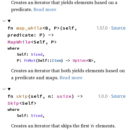
Creates an iterator that yields elements based on a
predicate.
Read more
·
fn 
map_while
<B, P>(self, 
1.57.0
Source
predicate: P) -> 
MapWhile
<Self, P>
where

    Self: 
Sized
,

    P: 
FnMut
(Self::
Item
) -> 
Option
<B>,
Creates an iterator that both yields elements based on
a predicate and maps.
Read more
·
fn 
skip
(self, n: 
usize
) -> 
1.0.0
Source
Skip
<Self>
where

    Self: 
Sized
,
Creates an iterator that skips the first
elements.
n