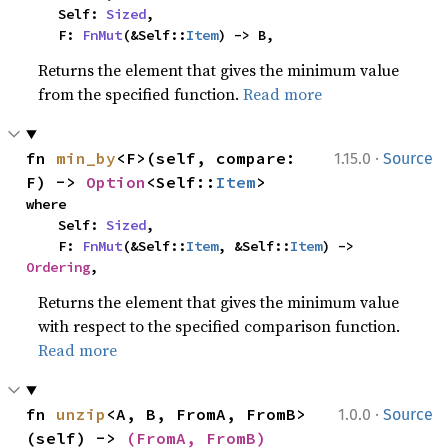
    Self: 
Sized
,

    F: 
FnMut
(&Self::
Item
) -> B,
Returns the element that gives the minimum value
from the specified function.
Read more
·
fn 
min_by
<F>(self, compare: 
1.15.0
Source
F) -> 
Option
<Self::
Item
>
where

    Self: 
Sized
,

    F: 
FnMut
(&Self::
Item
, &Self::
Item
) -> 
Ordering
,
Returns the element that gives the minimum value
with respect to the specified comparison function.
Read more
·
fn 
unzip
<A, B, FromA, FromB>
1.0.0
Source
(self) -> 
(FromA, FromB)