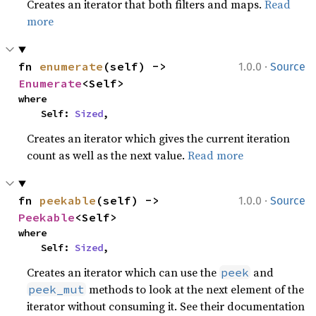
Creates an iterator that both filters and maps.
Read
more
·
fn 
enumerate
(self) -> 
1.0.0
Source
Enumerate
<Self>
where

    Self: 
Sized
,
Creates an iterator which gives the current iteration
count as well as the next value.
Read more
·
fn 
peekable
(self) -> 
1.0.0
Source
Peekable
<Self>
where

    Self: 
Sized
,
Creates an iterator which can use the
and
peek
methods to look at the next element of the
peek_mut
iterator without consuming it. See their documentation