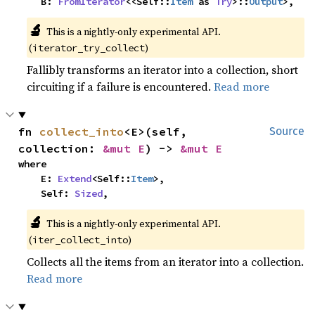
    B: 
FromIterator
<<Self::
Item
 as 
Try
>::
Output
>,
🔬
This is a nightly-only experimental API. 
(
)
iterator_try_collect
Fallibly transforms an iterator into a collection, short
circuiting if a failure is encountered.
Read more
fn 
collect_into
<E>(self, 
Source
collection: 
&mut E
) -> 
&mut E
where

    E: 
Extend
<Self::
Item
>,

    Self: 
Sized
,
🔬
This is a nightly-only experimental API. 
(
)
iter_collect_into
Collects all the items from an iterator into a collection.
Read more