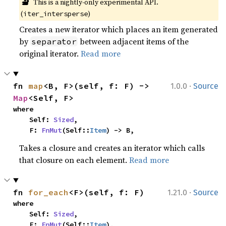
🔬
This is a nightly-only experimental API. 
(
)
iter_intersperse
Creates a new iterator which places an item generated
by
between adjacent items of the
separator
original iterator.
Read more
·
fn 
map
<B, F>(self, f: F) -> 
1.0.0
Source
Map
<Self, F>
where

    Self: 
Sized
,

    F: 
FnMut
(Self::
Item
) -> B,
Takes a closure and creates an iterator which calls
that closure on each element.
Read more
·
fn 
for_each
<F>(self, f: F)
1.21.0
Source
where

    Self: 
Sized
,

    F: 
FnMut
(Self::
Item
),