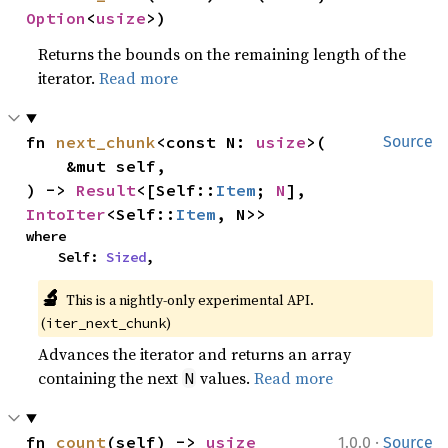
Option
<
usize
>)
Returns the bounds on the remaining length of the
iterator.
Read more
fn 
next_chunk
<const N: 
usize
>(

Source
    &mut self,

) -> 
Result
<[Self::
Item
; 
N
], 
IntoIter
<Self::
Item
, N>>
where

    Self: 
Sized
,
🔬
This is a nightly-only experimental API. 
(
)
iter_next_chunk
Advances the iterator and returns an array
containing the next
values.
Read more
N
·
fn 
count
(self) -> 
usize
1.0.0
Source