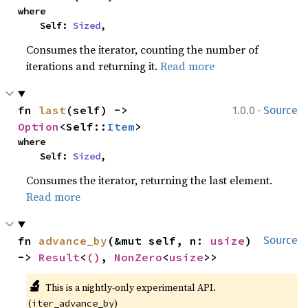
where

    Self: 
Sized
,
Consumes the iterator, counting the number of
iterations and returning it.
Read more
·
fn 
last
(self) -> 
1.0.0
Source
Option
<Self::
Item
>
where

    Self: 
Sized
,
Consumes the iterator, returning the last element.
Read more
fn 
advance_by
(&mut self, n: 
usize
) 
Source
-> 
Result
<
()
, 
NonZero
<
usize
>>
🔬
This is a nightly-only experimental API. 
(
)
iter_advance_by