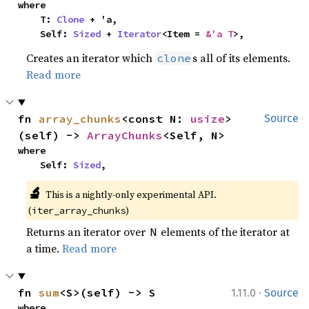
where

    T: 
Clone
 + 'a,

    Self: 
Sized
 + 
Iterator
<Item = 
&'a T
>,
Creates an iterator which
s all of its elements.
clone
Read more
fn 
array_chunks
<const N: 
usize
>
Source
(self) -> 
ArrayChunks
<Self, N>
where

    Self: 
Sized
,
🔬
This is a nightly-only experimental API. 
(
)
iter_array_chunks
Returns an iterator over
elements of the iterator at
N
a time.
Read more
·
fn 
sum
<S>(self) -> S
1.11.0
Source
where
