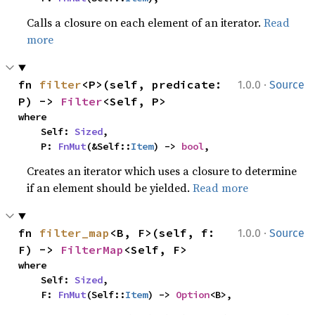
Calls a closure on each element of an iterator.
Read
more
·
fn 
filter
<P>(self, predicate: 
1.0.0
Source
P) -> 
Filter
<Self, P>
where

    Self: 
Sized
,

    P: 
FnMut
(&Self::
Item
) -> 
bool
,
Creates an iterator which uses a closure to determine
if an element should be yielded.
Read more
·
fn 
filter_map
<B, F>(self, f: 
1.0.0
Source
F) -> 
FilterMap
<Self, F>
where

    Self: 
Sized
,

    F: 
FnMut
(Self::
Item
) -> 
Option
<B>,