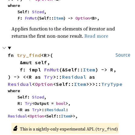
where

    Self: 
Sized
,

    F: 
FnMut
(Self::
Item
) -> 
Option
<B>,
Applies function to the elements of iterator and
returns the first non-none result.
Read more
fn 
try_find
<R>(

Source
    &mut self,

    f: impl 
FnMut
(&Self::
Item
) -> R,

) -> <<R as 
Try
>::
Residual
 as 
Residual
<
Option
<Self::
Item
>>>::
TryType
where

    Self: 
Sized
,

    R: 
Try
<Output = 
bool
>,

    <R as 
Try
>::
Residual
: 
Residual
<
Option
<Self::
Item
>>,
🔬
This is a nightly-only experimental API. (
)
try_find