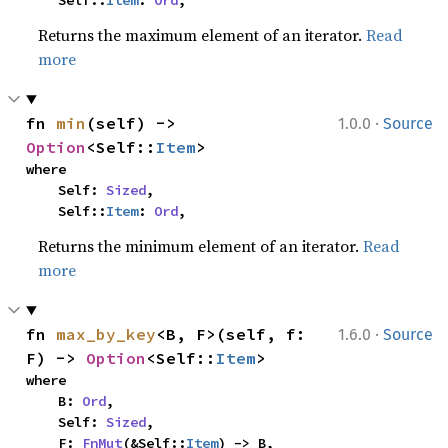
    Self::
Item
: 
Ord
,
Returns the maximum element of an iterator.
Read
more
·
fn 
min
(self) -> 
1.0.0
Source
Option
<Self::
Item
>
where

    Self: 
Sized
,

    Self::
Item
: 
Ord
,
Returns the minimum element of an iterator.
Read
more
·
fn 
max_by_key
<B, F>(self, f: 
1.6.0
Source
F) -> 
Option
<Self::
Item
>
where

    B: 
Ord
,

    Self: 
Sized
,

    F: 
FnMut
(&Self::
Item
) -> B,