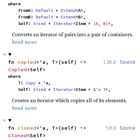
where

    FromA: 
Default
 + 
Extend
<A>,

    FromB: 
Default
 + 
Extend
<B>,

    Self: 
Sized
 + 
Iterator
<Item = 
(A, B)
>,
Converts an iterator of pairs into a pair of containers.
Read more
·
fn 
copied
<'a, T>(self) -> 
1.36.0
Source
Copied
<Self>
where

    T: 
Copy
 + 'a,

    Self: 
Sized
 + 
Iterator
<Item = 
&'a T
>,
Creates an iterator which copies all of its elements.
Read more
·
fn 
cloned
<'a, T>(self) -> 
1.0.0
Source
Cloned
<Self>