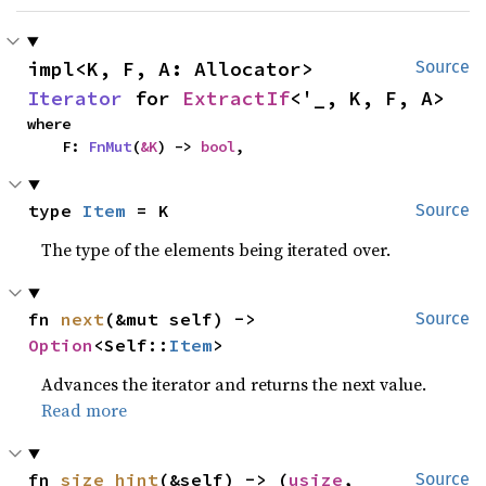
impl<K, F, A: Allocator> 
Source
Iterator
 for 
ExtractIf
<'_, K, F, A>
where

    F: 
FnMut
(
&K
) -> 
bool
,
type 
Item
 = K
Source
The type of the elements being iterated over.
fn 
next
(&mut self) -> 
Source
Option
<Self::
Item
>
Advances the iterator and returns the next value.
Read more
fn 
size_hint
(&self) -> (
usize
, 
Source