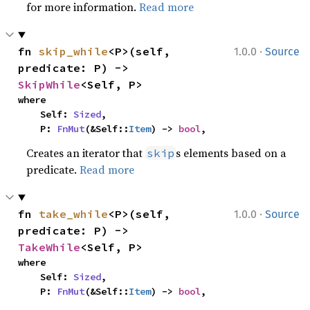
for more information.
Read more
·
fn 
skip_while
<P>(self, 
1.0.0
Source
predicate: P) -> 
SkipWhile
<Self, P>
where

    Self: 
Sized
,

    P: 
FnMut
(&Self::
Item
) -> 
bool
,
Creates an iterator that
s elements based on a
skip
predicate.
Read more
·
fn 
take_while
<P>(self, 
1.0.0
Source
predicate: P) -> 
TakeWhile
<Self, P>
where

    Self: 
Sized
,

    P: 
FnMut
(&Self::
Item
) -> 
bool
,