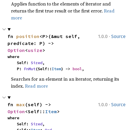
Applies function to the elements of iterator and
returns the first true result or the first error.
Read
more
·
fn 
position
<P>(&mut self, 
1.0.0
Source
predicate: P) -> 
Option
<
usize
>
where

    Self: 
Sized
,

    P: 
FnMut
(Self::
Item
) -> 
bool
,
Searches for an element in an iterator, returning its
index.
Read more
·
fn 
max
(self) -> 
1.0.0
Source
Option
<Self::
Item
>
where

    Self: 
Sized
,
