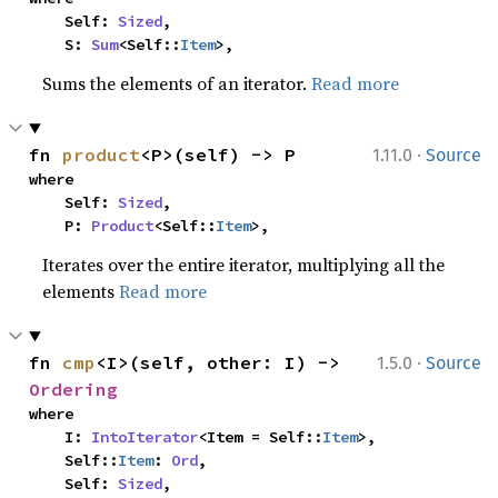
    Self: 
Sized
,

    S: 
Sum
<Self::
Item
>,
Sums the elements of an iterator.
Read more
·
fn 
product
<P>(self) -> P
1.11.0
Source
where

    Self: 
Sized
,

    P: 
Product
<Self::
Item
>,
Iterates over the entire iterator, multiplying all the
elements
Read more
·
fn 
cmp
<I>(self, other: I) -> 
1.5.0
Source
Ordering
where

    I: 
IntoIterator
<Item = Self::
Item
>,

    Self::
Item
: 
Ord
,

    Self: 
Sized
,