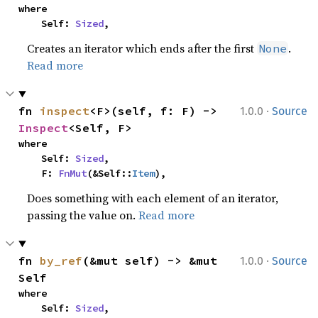
where

    Self: 
Sized
,
Creates an iterator which ends after the first
.
None
Read more
·
fn 
inspect
<F>(self, f: F) -> 
1.0.0
Source
Inspect
<Self, F>
where

    Self: 
Sized
,

    F: 
FnMut
(&Self::
Item
),
Does something with each element of an iterator,
passing the value on.
Read more
·
fn 
by_ref
(&mut self) -> &mut 
1.0.0
Source
Self
where

    Self: 
Sized
,