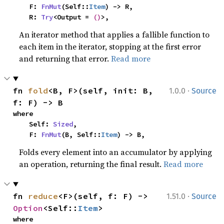
    F: 
FnMut
(Self::
Item
) -> R,

    R: 
Try
<Output = 
()
>,
An iterator method that applies a fallible function to
each item in the iterator, stopping at the first error
and returning that error.
Read more
·
fn 
fold
<B, F>(self, init: B, 
1.0.0
Source
f: F) -> B
where

    Self: 
Sized
,

    F: 
FnMut
(B, Self::
Item
) -> B,
Folds every element into an accumulator by applying
an operation, returning the final result.
Read more
·
fn 
reduce
<F>(self, f: F) -> 
1.51.0
Source
Option
<Self::
Item
>
where
