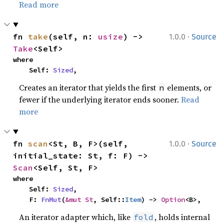
Read more
·
fn 
take
(self, n: 
usize
) -> 
1.0.0
Source
Take
<Self>
where

    Self: 
Sized
,
Creates an iterator that yields the first
elements, or
n
fewer if the underlying iterator ends sooner.
Read
more
·
fn 
scan
<St, B, F>(self, 
1.0.0
Source
initial_state: St, f: F) -> 
Scan
<Self, St, F>
where

    Self: 
Sized
,

    F: 
FnMut
(
&mut St
, Self::
Item
) -> 
Option
<B>,
An iterator adapter which, like
, holds internal
fold