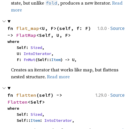
state, but unlike
, produces a new iterator.
Read
fold
more
·
fn 
flat_map
<U, F>(self, f: F) 
1.0.0
Source
-> 
FlatMap
<Self, U, F>
where

    Self: 
Sized
,

    U: 
IntoIterator
,

    F: 
FnMut
(Self::
Item
) -> U,
Creates an iterator that works like map, but flattens
nested structure.
Read more
·
fn 
flatten
(self) -> 
1.29.0
Source
Flatten
<Self>
where

    Self: 
Sized
,

    Self::
Item
: 
IntoIterator
,