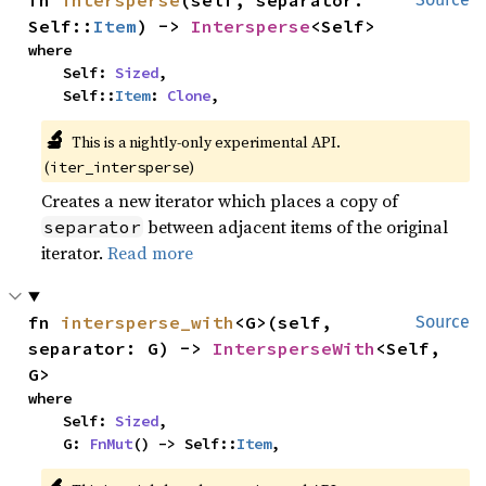
fn 
intersperse
(self, separator: 
Self::
Item
) -> 
Intersperse
<Self>
where

    Self: 
Sized
,

    Self::
Item
: 
Clone
,
🔬
This is a nightly-only experimental API. 
(
)
iter_intersperse
Creates a new iterator which places a copy of
between adjacent items of the original
separator
iterator.
Read more
fn 
intersperse_with
<G>(self, 
Source
separator: G) -> 
IntersperseWith
<Self, 
G>
where

    Self: 
Sized
,

    G: 
FnMut
() -> Self::
Item
,