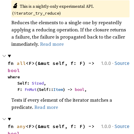
🔬
This is a nightly-only experimental API. 
(
)
iterator_try_reduce
Reduces the elements to a single one by repeatedly
applying a reducing operation. If the closure returns
a failure, the failure is propagated back to the caller
immediately.
Read more
·
fn 
all
<F>(&mut self, f: F) -> 
1.0.0
Source
bool
where

    Self: 
Sized
,

    F: 
FnMut
(Self::
Item
) -> 
bool
,
Tests if every element of the iterator matches a
predicate.
Read more
·
fn 
any
<F>(&mut self, f: F) -> 
1.0.0
Source
bool