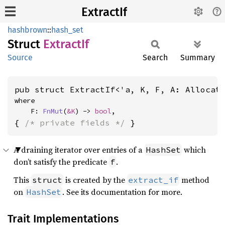
ExtractIf
hashbrown
::
hash_set
Struct
Extract
If
Source
Search
Summary
pub struct ExtractIf<'a, K, F, A: Allocat
where

    F: 
FnMut
(
&K
) -> 
bool
,
{ 
/* private fields */
 }
A draining iterator over entries of a
which
HashSet
don’t satisfy the predicate
.
f
This
is created by the
method
struct
extract_if
on
. See its documentation for more.
HashSet
Trait Implementations