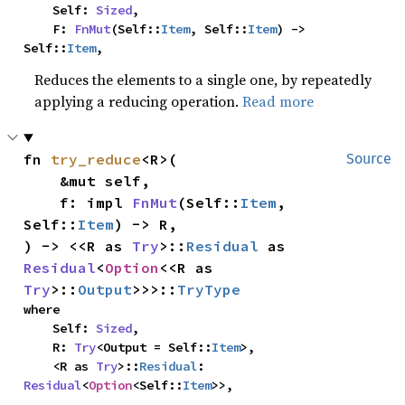
    Self: 
Sized
,

    F: 
FnMut
(Self::
Item
, Self::
Item
) -> 
Self::
Item
,
Reduces the elements to a single one, by repeatedly
applying a reducing operation.
Read more
fn 
try_reduce
<R>(

Source
    &mut self,

    f: impl 
FnMut
(Self::
Item
, 
Self::
Item
) -> R,

) -> <<R as 
Try
>::
Residual
 as 
Residual
<
Option
<<R as 
Try
>::
Output
>>>::
TryType
where

    Self: 
Sized
,

    R: 
Try
<Output = Self::
Item
>,

    <R as 
Try
>::
Residual
: 
Residual
<
Option
<Self::
Item
>>,