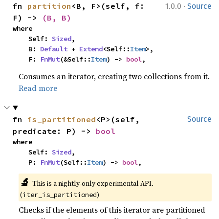
·
fn 
partition
<B, F>(self, f: 
1.0.0
Source
F) -> 
(B, B)
where

    Self: 
Sized
,

    B: 
Default
 + 
Extend
<Self::
Item
>,

    F: 
FnMut
(&Self::
Item
) -> 
bool
,
Consumes an iterator, creating two collections from it.
Read more
fn 
is_partitioned
<P>(self, 
Source
predicate: P) -> 
bool
where

    Self: 
Sized
,

    P: 
FnMut
(Self::
Item
) -> 
bool
,
🔬
This is a nightly-only experimental API. 
(
)
iter_is_partitioned
Checks if the elements of this iterator are partitioned