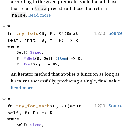
according to the given predicate, such that all those
that return
precede all those that return
true
.
Read more
false
·
fn 
try_fold
<B, F, R>(&mut 
1.27.0
Source
self, init: B, f: F) -> R
where

    Self: 
Sized
,

    F: 
FnMut
(B, Self::
Item
) -> R,

    R: 
Try
<Output = B>,
An iterator method that applies a function as long as
it returns successfully, producing a single, final value.
Read more
·
fn 
try_for_each
<F, R>(&mut 
1.27.0
Source
self, f: F) -> R
where

    Self: 
Sized
,
