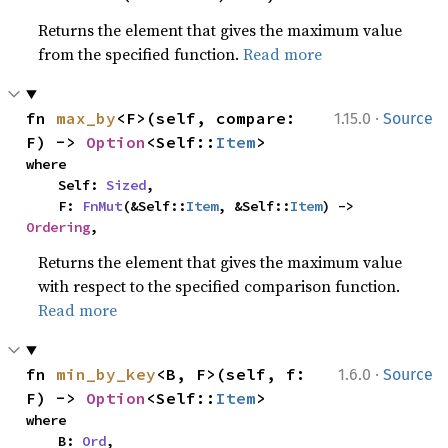
Returns the element that gives the maximum value
from the specified function.
Read more
·
fn 
max_by
<F>(self, compare: 
1.15.0
Source
F) -> 
Option
<Self::
Item
>
where

    Self: 
Sized
,

    F: 
FnMut
(&Self::
Item
, &Self::
Item
) -> 
Ordering
,
Returns the element that gives the maximum value
with respect to the specified comparison function.
Read more
·
fn 
min_by_key
<B, F>(self, f: 
1.6.0
Source
F) -> 
Option
<Self::
Item
>
where

    B: 
Ord
,
