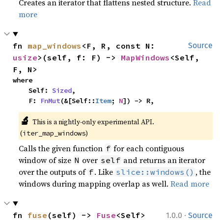
Creates an iterator that flattens nested structure.
Read
more
fn 
map_windows
<F, R, const N: 
Source
usize
>(self, f: F) -> 
MapWindows
<Self, 
F, N>
where

    Self: 
Sized
,

    F: 
FnMut
(&[Self::
Item
; 
N
]) -> R,
🔬
This is a nightly-only experimental API. 
(
)
iter_map_windows
Calls the given function
for each contiguous
f
window of size
over
and returns an iterator
N
self
over the outputs of
. Like
, the
f
slice::windows()
windows during mapping overlap as well.
Read more
·
fn 
fuse
(self) -> 
Fuse
<Self>
1.0.0
Source