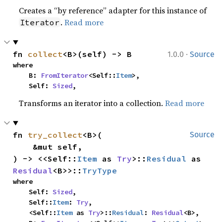
Creates a “by reference” adapter for this instance of
.
Read more
Iterator
·
fn 
collect
<B>(self) -> B
1.0.0
Source
where

    B: 
FromIterator
<Self::
Item
>,

    Self: 
Sized
,
Transforms an iterator into a collection.
Read more
fn 
try_collect
<B>(

Source
    &mut self,

) -> <<Self::
Item
 as 
Try
>::
Residual
 as 
Residual
<B>>::
TryType
where

    Self: 
Sized
,

    Self::
Item
: 
Try
,

    <Self::
Item
 as 
Try
>::
Residual
: 
Residual
<B>,
