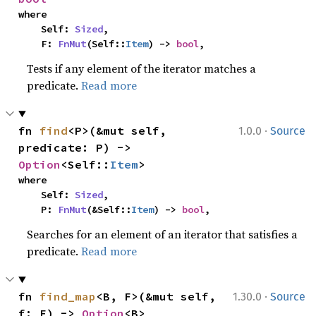
where

    Self: 
Sized
,

    F: 
FnMut
(Self::
Item
) -> 
bool
,
Tests if any element of the iterator matches a
predicate.
Read more
·
fn 
find
<P>(&mut self, 
1.0.0
Source
predicate: P) -> 
Option
<Self::
Item
>
where

    Self: 
Sized
,

    P: 
FnMut
(&Self::
Item
) -> 
bool
,
Searches for an element of an iterator that satisfies a
predicate.
Read more
·
fn 
find_map
<B, F>(&mut self, 
1.30.0
Source
f: F) -> 
Option
<B>