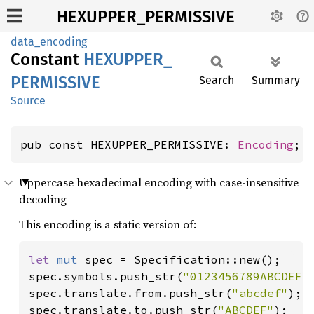
HEXUPPER_PERMISSIVE
data_encoding
Constant
HEXUPPER_
PERMISSIVE
Search
Summary
Source
pub const HEXUPPER_PERMISSIVE: 
Encoding
;
Uppercase hexadecimal encoding with case-insensitive
decoding
This encoding is a static version of:
let 
mut 
spec = Specification::new();

spec.symbols.push_str(
"0123456789ABCDEF"
)
spec.translate.from.push_str(
"abcdef"
);

spec.translate.to.push_str(
"ABCDEF"