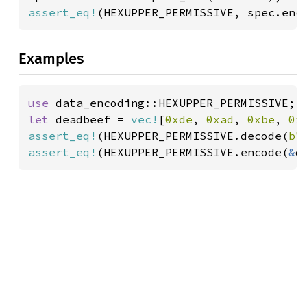
assert_eq!
(HEXUPPER_PERMISSIVE, spec.enc
Examples
use 
let 
deadbeef = 
vec!
[
0xde
, 
0xad
, 
0xbe
, 
0x
assert_eq!
(HEXUPPER_PERMISSIVE.decode(
b"
assert_eq!
(HEXUPPER_PERMISSIVE.encode(
&
d