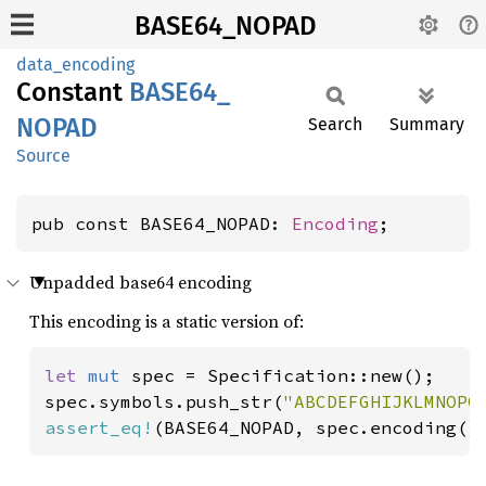
BASE64_NOPAD
data_encoding
Constant
BASE64_
NOPAD
Search
Summary
Source
pub const BASE64_NOPAD: 
Encoding
;
Unpadded base64 encoding
This encoding is a static version of:
let 
mut 
spec = Specification::new();

spec.symbols.push_str(
"ABCDEFGHIJKLMNOPQ
assert_eq!
(BASE64_NOPAD, spec.encoding()