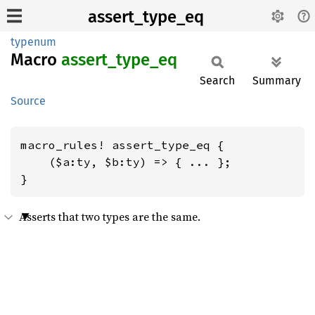
assert_type_eq
typenum
Macro
assert_
type_
eq
Search
Summary
Source
macro_rules! assert_type_eq {

    ($a:ty, $b:ty) => { ... };

}
Asserts that two types are the same.